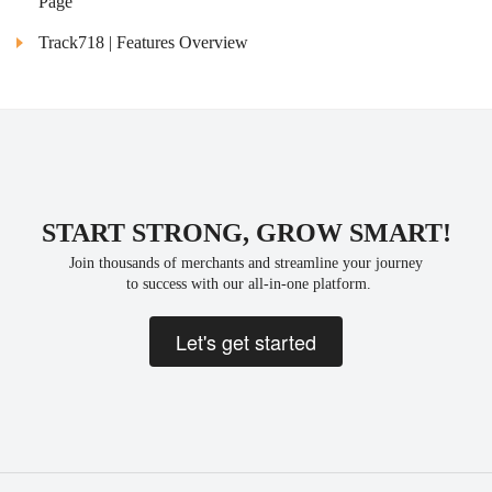
Page
Track718 | Features Overview
START STRONG, GROW SMART!
Join thousands of merchants and streamline your journey
 to success with our all-in-one platform.
Let's get started