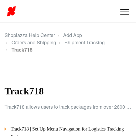
Shoplazza Help Center
Add App
Orders and Shipping
Shipment Tracking
Track718
Track718
Track718 allows users to track packages from over 2600 logistics providers, offering real-time solutions to enhance the shipping experience.
Track718 | Set Up Menu Navigation for Logistics Tracking