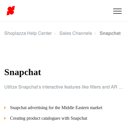
Shoplazza Help Center
Sales Channels
Snapchat
Snapchat
Utilize Snapchat’s interactive features like filters and AR tools to creatively showcase your products and build brand loyalty.
Snapchat advertising for the Middle Eastern market
Creating product catalogues with Snapchat