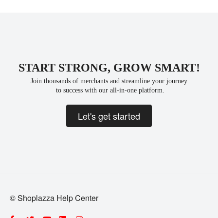
START STRONG, GROW SMART!
Join thousands of merchants and streamline your journey
 to success with our all-in-one platform.
Let's get started
© Shoplazza Help Center