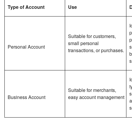
Type of Account
Use
D
I
p
Suitable for customers,
p
small personal
Personal Account
s
transactions, or purchases.
b
s
I
t
Suitable for merchants,
s
Business Account
easy account management
a
s