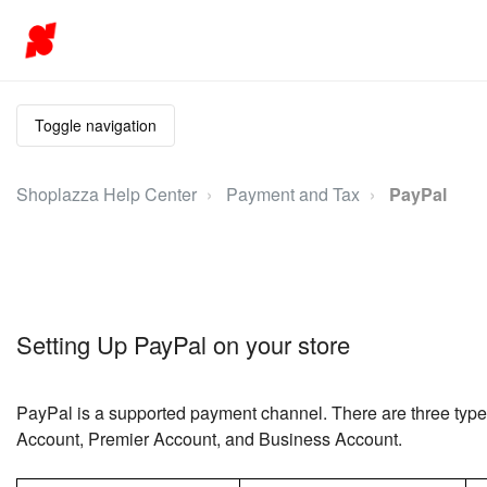
Toggle navigation
Shoplazza Help Center
Payment and Tax
PayPal
Setting Up PayPal on your store
PayPal is a supported payment channel. There are three typ
Account, Premier Account, and Business Account.