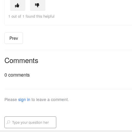
1 out of 1 found this helpful
Prev
Comments
0 comments
Please
sign in
to leave a comment.