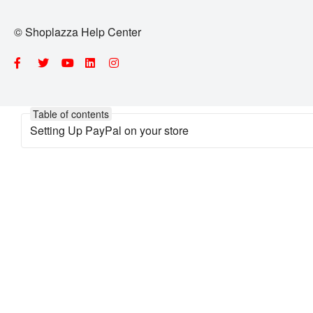
© Shoplazza Help Center
Table of contents
Setting Up PayPal on your store