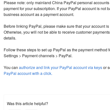
Please note: only mainland China PayPal personal accounts 
payment for your subscription. If your PayPal account is not
business account as a payment account.
Before linking PayPal, please make sure that your account is li
Otherwise, you will not be able to receive customer payment
details.
Follow these steps to set up PayPal as the payment method
Settings > Payment channels > PayPal.
You can
authorize and link your PayPal account via keys
or s
PayPal account with a click.
Was this article helpful?