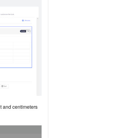
t and centimeters