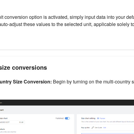
t conversion option is activated, simply input data into your defa
auto-adjust these values to the selected unit, applicable solely 
size conversions
untry Size Conversion:
Begin by turning on the multi-country 