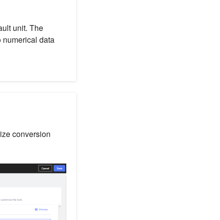
ult unit. The
to numerical data
size conversion