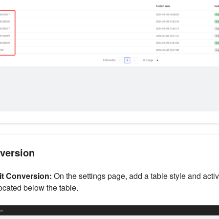
nversion
it Conversion:
On the settings page, add a table style and activ
ocated below the table.