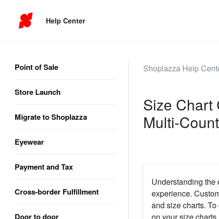
Help Center
Point of Sale
Shoplazza Help Cent
Store Launch
Size Chart 
Migrate to Shoplazza
Multi-Count
Eyewear
Payment and Tax
Understanding the d
Cross-border Fulfillment
experience. Custome
and size charts. To 
Door to door
on your size charts 