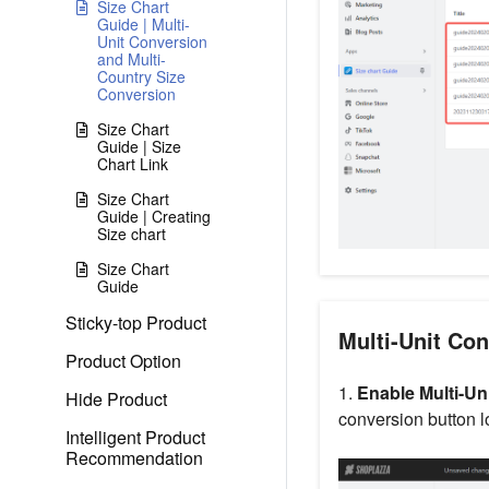
Size Chart
Guide | Multi-
Unit Conversion
and Multi-
Country Size
Conversion
Size Chart
Guide | Size
Chart Link
Size Chart
Guide | Creating
Size chart
Size Chart
Guide
Sticky-top Product
Multi-Unit Co
Product Option
1.
Enable Multi-Un
Hide Product
conversion button l
Intelligent Product
Recommendation