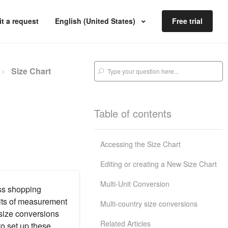
t a request
English (United States)
Free trial
Size Chart
Table of contents
Accessing the Size Chart
Editing or creating a New Size Chart
Multi-Unit Conversion
ess shopping
nits of measurement
Multi-country size conversions
 size conversions
Related Articles
to set up these