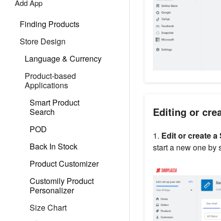
Add App
Finding Products
Store Design
Language & Currency
Product-based
Applications
Smart Product
Editing or cre
Search
POD
1.
Edit or create a
Back In Stock
start a new one by 
Product Customizer
Customily Product
Personalizer
Size Chart