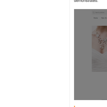
demonstrated.