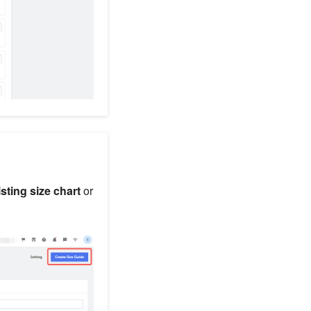
isting size chart
or