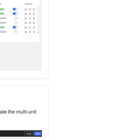
ate the multi-unit