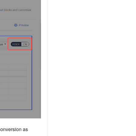
conversion as