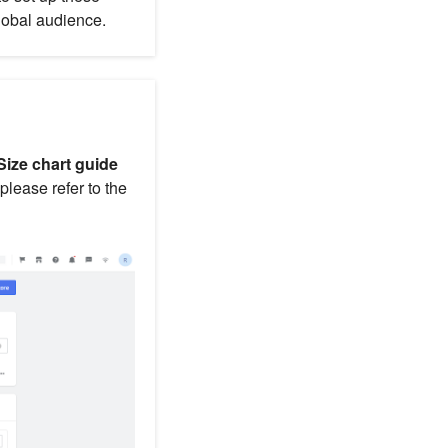
lobal audience.
Size chart guide
 please refer to the