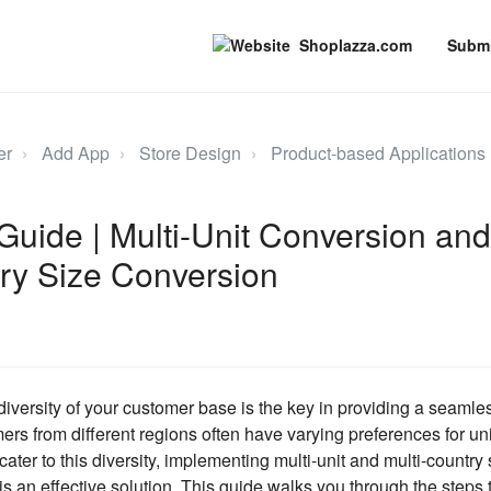
Shoplazza.com
Submi
er
Add App
Store Design
Product-based Applications
Guide | Multi-Unit Conversion and
ry Size Conversion
iversity of your customer base is the key in providing a seaml
rs from different regions often have varying preferences for u
cater to this diversity, implementing multi-unit and multi-country
is an effective solution. This guide walks you through the steps 