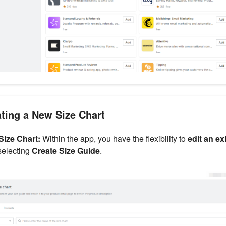
ating a New Size Chart
 Size Chart:
Within the app, you have the flexibility to
edit an ex
selecting
Create Size Guide
.