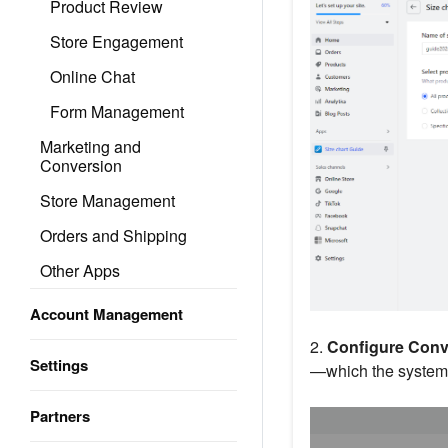
Product Review
Store Engagement
Online Chat
Form Management
Marketing and
Conversion
Store Management
Orders and Shipping
Other Apps
Account Management
2.
Configure Conve
Settings
—which the system w
Partners