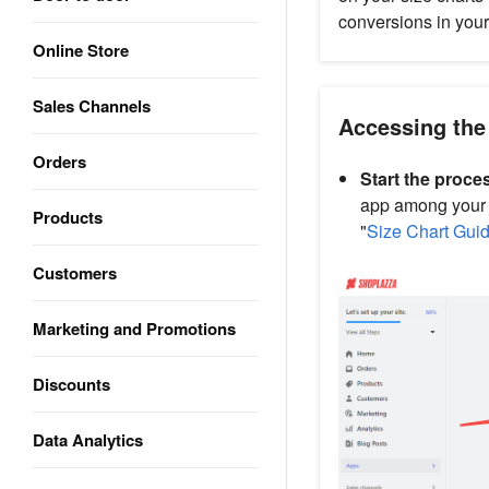
conversions in your
Online Store
Sales Channels
Accessing the
Orders
Start the proce
app among your in
Products
"
Size Chart Gui
Customers
Marketing and Promotions
Discounts
Data Analytics