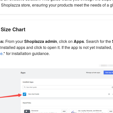
 Shoplazza store, ensuring your products meet the needs of a g
 Size Chart
ss:
From your
Shoplazza admin
, click on
Apps
. Search for the
stalled apps and click to open it. If the app is not yet installed,
de
." for installation guidance.