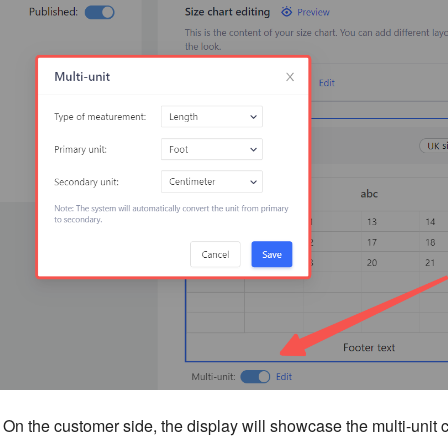
On the customer side, the display will showcase the multi-unit 