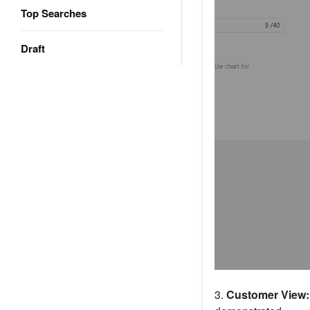
Top Searches
Draft
3.
Customer View: