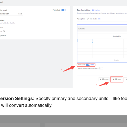
rsion Settings:
Specify primary and secondary units—like fee
ill convert automatically.