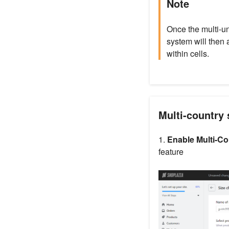
Note
Once the multi-uni
system will then 
within cells.
Multi-country 
1.
Enable Multi-Co
feature