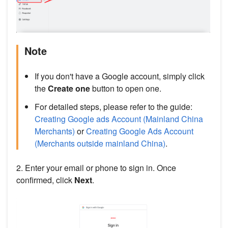
Note
If you don't have a Google account, simply click
the
Create one
button to open one.
For detailed steps, please refer to the guide:
Creating Google ads Account (Mainland China
Merchants)
or
Creating Google Ads Account
(Merchants outside mainland China)
.
2. Enter your email or phone to sign in. Once
confirmed, click
Next
.