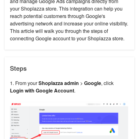
and manage Google Ads campaigns directly from
your Shoplazza store. This integration can help you
reach potential customers through Google's
advertising network and increase your online visibility.
This article will walk you through the steps of
connecting Google account to your Shoplazza store.
Steps
1. From your
Shoplazza admin
>
Google
, click
Login with Google Account
.