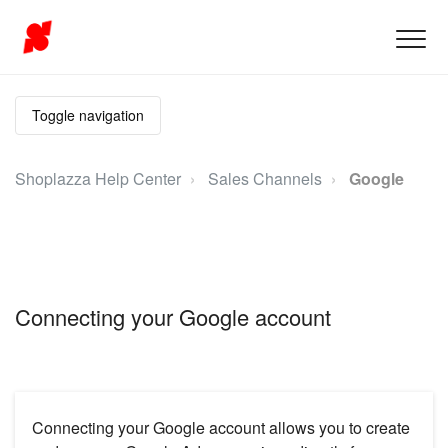
Toggle navigation
Shoplazza Help Center
Sales Channels
Google
Connecting your Google account
Connecting your Google account allows you to create