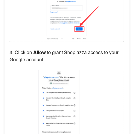
3. Click on
Allow
to grant Shoplazza access to your
Google account.