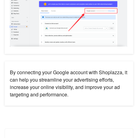
By connecting your Google account with Shoplazza, it
can help you streamline your advertising efforts,
increase your online visibility, and improve your ad
targeting and performance.