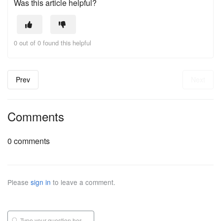
Was this article helpful?
0 out of 0 found this helpful
Prev
Next
Comments
0 comments
Please
sign in
to leave a comment.