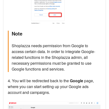
Note
Shoplazza needs permission from Google to
access certain data. In order to integrate Google-
related functions in the Shoplazza admin, all
necessary permissions must be granted to use
Google functions and services.
4. You will be redirected back to the
Google
page,
where you can start setting up your Google ads
account and campaigns.