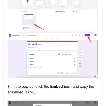
8. In the pop-up, click the
Embed icon
and copy the
embeded HTML.