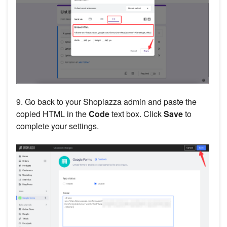
9. Go back to your Shoplazza admin and paste the
copied HTML in the
Code
text box. Click
Save
to
complete your settings.