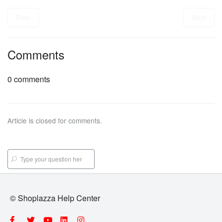
Prev
Next
Comments
0 comments
Article is closed for comments.
© Shoplazza Help Center