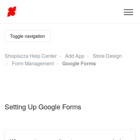
Toggle navigation
Shoplazza Help Center
Add App
Store Design
Form Management
Google Forms
Setting Up Google Forms