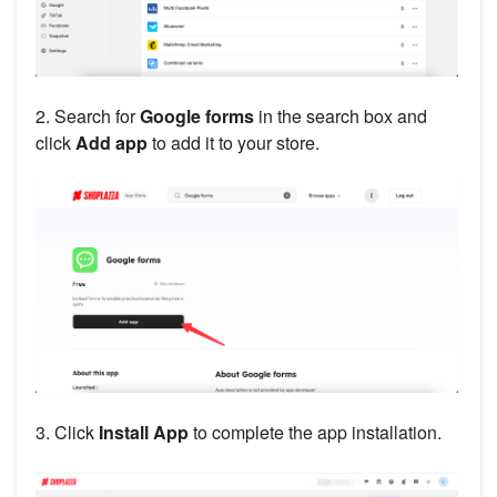
2. Search for
Google forms
in the search box and
click
Add app
to add it to your store.
3. Click
Install App
to complete the app installation.