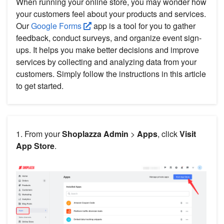
When running your online store, you may wonder how
your customers feel about your products and services.
Our
Google Forms
app is a tool for you to gather
feedback, conduct surveys, and organize event sign-
ups. It helps you make better decisions and improve
services by collecting and analyzing data from your
customers. Simply follow the instructions in this article
to get started.
1. From your
Shoplazza Admin
>
Apps
, click
Visit
App Store
.