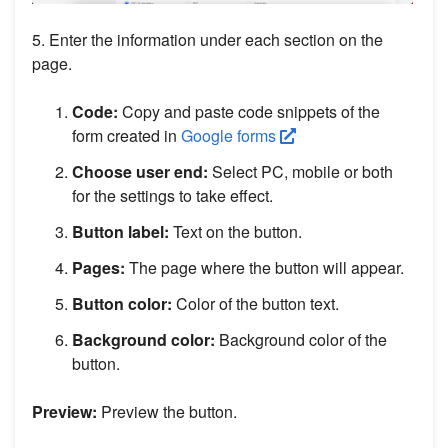
5. Enter the information under each section on the
page.
Code:
Copy and paste code snippets of the
form created in
Google forms
Choose user end:
Select PC, mobile or both
for the settings to take effect.
Button label:
Text on the button.
Pages:
The page where the button will appear.
Button color:
Color of the button text.
Background color:
Background color of the
button.
Preview:
Preview the button.