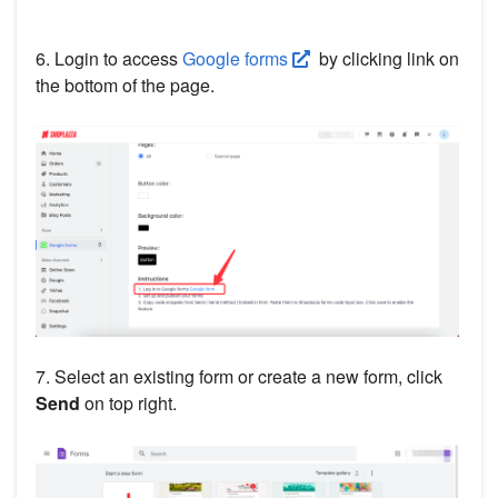
6. Login to access
Google forms
by clicking link on
the bottom of the page.
7. Select an existing form or create a new form, click
Send
on top right.