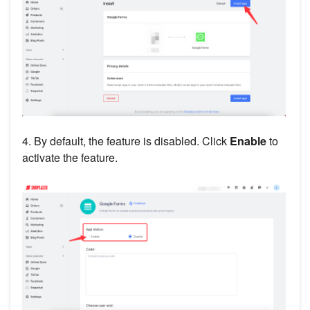
4. By default, the feature is disabled. Click
Enable
to
activate the feature.