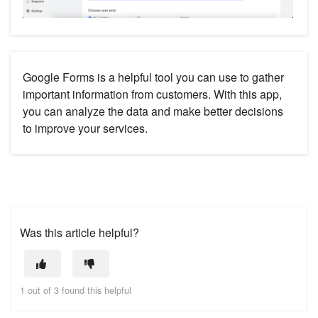
Google Forms is a helpful tool you can use to gather
important information from customers. With this app,
you can analyze the data and make better decisions
to improve your services.
Was this article helpful?
1 out of 3 found this helpful