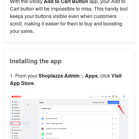
With the Sticky
Add to Cart Button
app, your Add to
Cart button will be impossible to miss. This handy tool
keeps your buttons visible even when customers
scroll, making it easier for them to buy and boosting
your sales.
Installing the app
1. From your
Shoplazza Admin
>
Apps
, click
Visit
App Store
.