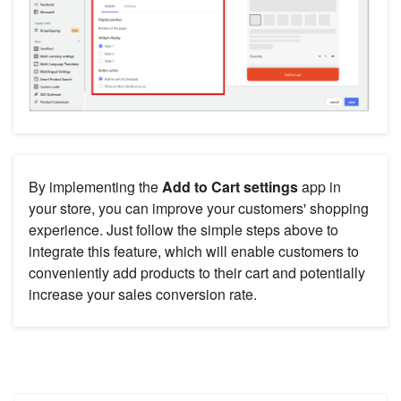
By implementing the
Add to Cart settings
app in
your store, you can improve your customers' shopping
experience. Just follow the simple steps above to
integrate this feature, which will enable customers to
conveniently add products to their cart and potentially
increase your sales conversion rate.