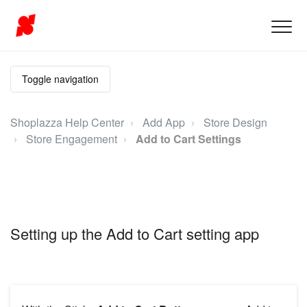
Toggle navigation
Shoplazza Help Center
Add App
Store Design
Store Engagement
Add to Cart Settings
Setting up the Add to Cart setting app