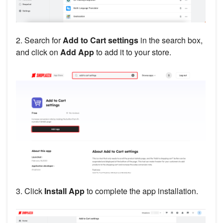
2. Search for
Add to Cart settings
in the search box,
and click on
Add App
to add it to your store.
3. Click
Install App
to complete the app installation.