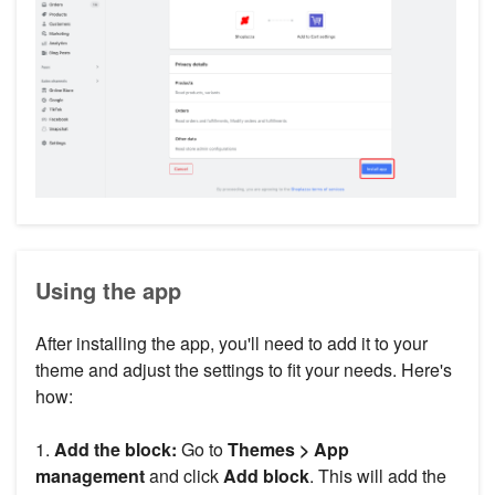
Using the app
After installing the app, you'll need to add it to your
theme and adjust the settings to fit your needs. Here's
how:
1.
Add the block:
Go to
Themes > App
management
and click
Add block
. This will add the