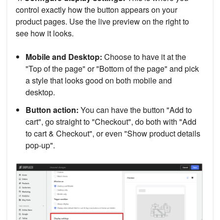
control exactly how the button appears on your
product pages. Use the live preview on the right to
see how it looks.
Mobile and Desktop:
Choose to have it at the
"Top of the page" or "Bottom of the page" and pick
a style that looks good on both mobile and
desktop.
Button action:
You can have the button "Add to
cart", go straight to "Checkout", do both with "Add
to cart & Checkout", or even "Show product details
pop-up".