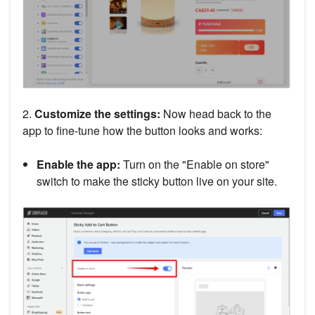
2.
Customize the settings:
Now head back to the
app to fine-tune how the button looks and works:
Enable the app:
Turn on the "Enable on store"
switch to make the sticky button live on your site.