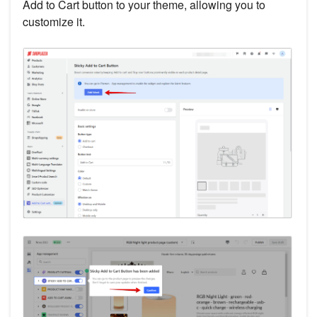
Add to Cart button to your theme, allowing you to
customize it.