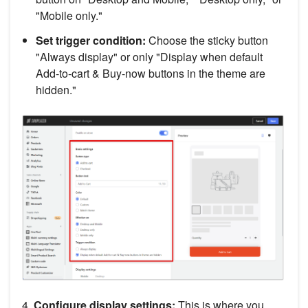
"Mobile only."
Set trigger condition:
Choose the sticky button
"Always display" or only "Display when default
Add-to-cart & Buy-now buttons in the theme are
hidden."
4.
Configure display settings:
This is where you