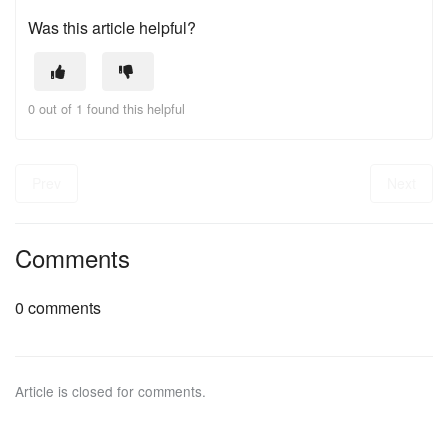
Was this article helpful?
0 out of 1 found this helpful
Prev
Next
Comments
0 comments
Article is closed for comments.