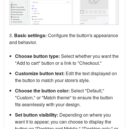
3.
Basic settings:
Configure the button's appearance
and behavior.
Choose button type:
Select whether you want the
"Add to cart" button or a link to "Checkout."
Customize button text:
Edit the text displayed on
the button to match your store's style.
Choose the button color:
Select "Default,"
"Custom," or "Match theme" to ensure the button
fits seamlessly with your design.
Set button visibility:
Depending on where you
want it to appear, you can choose to display the
button on "Desktop and Mobile," "Desktop only," or