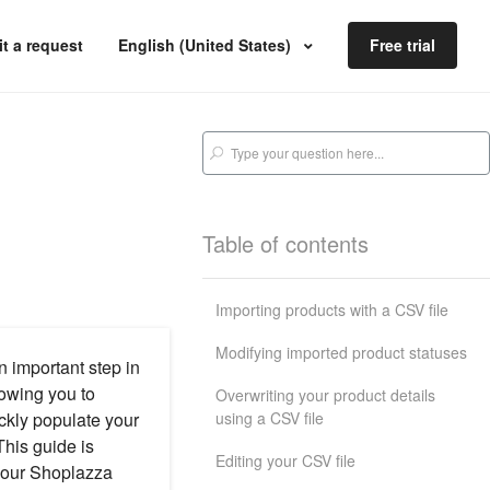
t a request
English (United States)
Free trial
Table of contents
Importing products with a CSV file
Modifying imported product statuses
n important step in
lowing you to
Overwriting your product details
using a CSV file
ickly populate your
This guide is
Editing your CSV file
 your Shoplazza