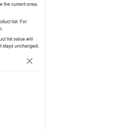
e the current ones.
duct list. For
o.
ct list value will
ist stays unchanged.