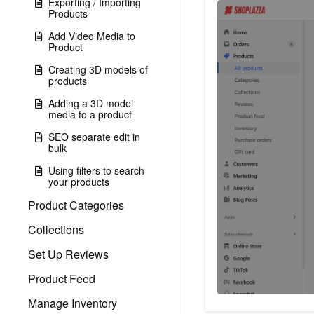
Exporting / Importing
Products
Add Video Media to
Product
Creating 3D models of
products
Adding a 3D model
media to a product
SEO separate edit in
bulk
Using filters to search
your products
Product Categories
Collections
Set Up Reviews
Product Feed
Manage Inventory