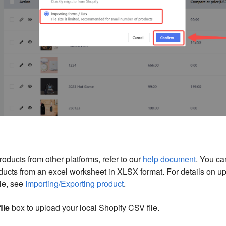
roducts from other platforms, refer to our
help document
. You ca
ducts from an excel worksheet in XLSX format. For details on u
le, see
Importing/Exporting product
.
file
box to upload your local Shopify CSV file.