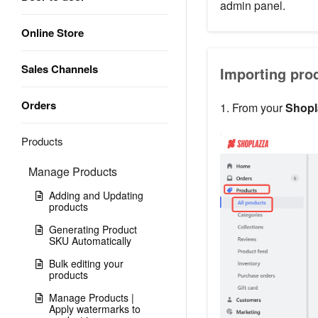
admin panel.
Online Store
Sales Channels
Importing prod
Orders
1. From your
Shopl
Products
Manage Products
Adding and Updating
products
Generating Product
SKU Automatically
Bulk editing your
products
Manage Products |
Apply watermarks to