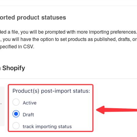
orted product statuses
d a file, you will be prompted with more importing preferences.
s
, you will have the option to set products as published, drafts, 
pecified in CSV.