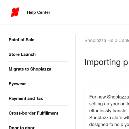
Help Center
Point of Sale
Shoplazza Help Cent
Store Launch
Importing p
Migrate to Shoplazza
Eyewear
For new Shoplazza s
Payment and Tax
setting up your onl
effortlessly transf
Cross-border Fulfillment
Shoplazza store wit
designed to help yo
Door to door