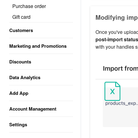
Purchase order
Modifying imp
Gift card
Customers
Once you've uploade
post-import statu
Marketing and Promotions
with your handles s
Discounts
Data Analytics
Add App
Account Management
Settings