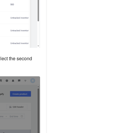
elect the second