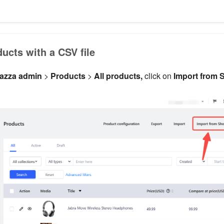
ucts with a CSV file
azza admin
>
Products
>
All products,
click on
Import from 