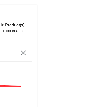
 In
Product(s)
or in accordance