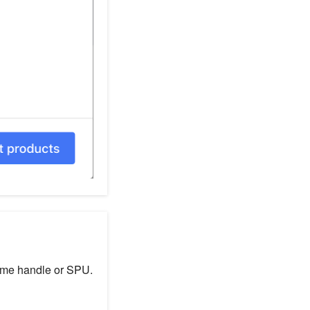
same handle or SPU.