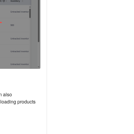
n also
ploading products