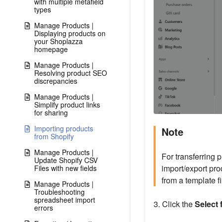
with multiple metafield
types
Manage Products |
Displaying products on
your Shoplazza
homepage
Manage Products |
Resolving product SEO
discrepancies
Manage Products |
Simplify product links
for sharing
Importing products
Note
from Shopify
Manage Products |
For transferring p
Update Shopify CSV
import/export pro
Files with new fields
from a template fi
Manage Products |
Troubleshooting
spreadsheet import
3. Click the
Select 
errors