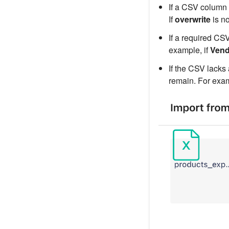
If a CSV column 
If
overwrite
is n
If a required CSV
example, if
Vend
If the CSV lacks 
remain. For exam