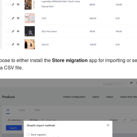
oose to either install the
Store migration
app for importing or s
 a CSV file.