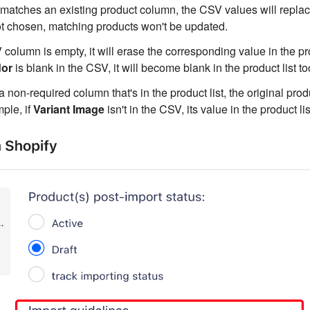
matches an existing product column, the CSV values will replac
ot chosen, matching products won't be updated.
 column is empty, it will erase the corresponding value in the pro
or
is blank in the CSV, it will become blank in the product list to
a non-required column that's in the product list, the original produ
ple, if
Variant Image
isn't in the CSV, its value in the product l