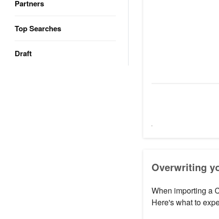
Partners
Top Searches
Draft
Overwriting yo
When importing a C
Here's what to expe