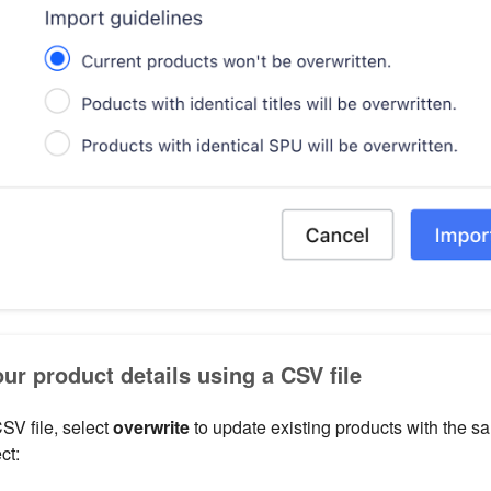
ur product details using a CSV file
SV file, select
overwrite
to update existing products with the 
ct: