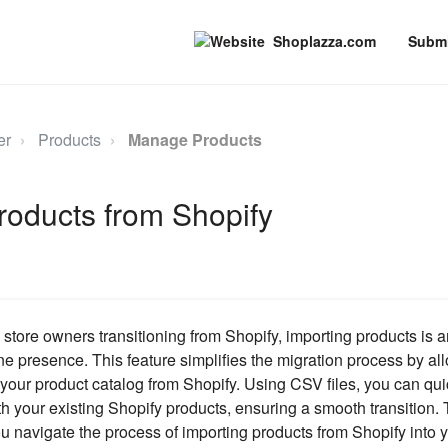
Shoplazza.com
Submi
er
Products
Manage Products
roducts from Shopify
tore owners transitioning from Shopify, importing products is a
ine presence. This feature simplifies the migration process by al
er your product catalog from Shopify. Using CSV files, you can qu
h your existing Shopify products, ensuring a smooth transition. 
u navigate the process of importing products from Shopify into