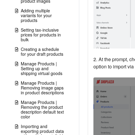
product images
Adding multiple
variants for your
products
Setting tax-inclusive
prices for products in
bulk
Creating a schedule
for your draft products
2. At the prompt, ch
Manage Products |
option to import via
Setting up and
shipping virtual goods
Manage Products |
Removing image gaps
in product descriptions
Manage Products |
Removing the product
description default text
color
Importing and
exporting product data