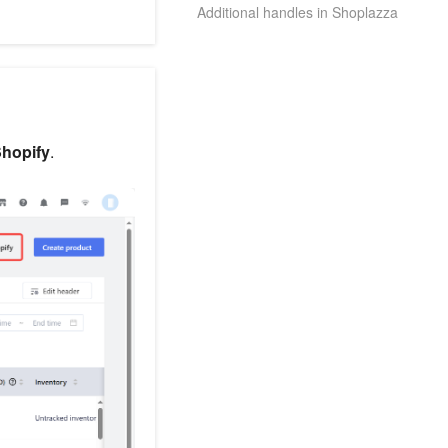
Additional handles in Shoplazza
Shopify
.