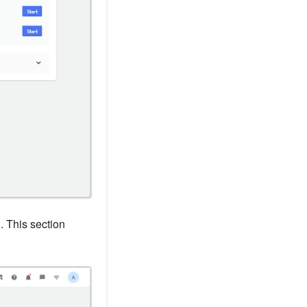
n
. This section