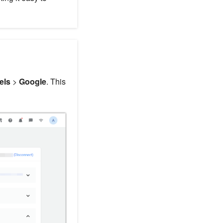
els
>
Google
. This