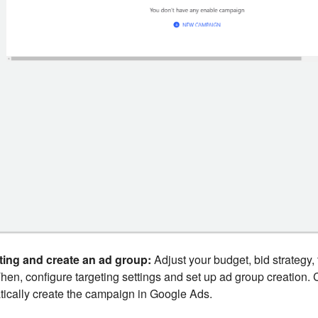
ting and create an ad group:
Adjust your budget, bid strategy, 
Then, configure targeting settings and set up ad group creation. 
tically create the campaign in Google Ads.