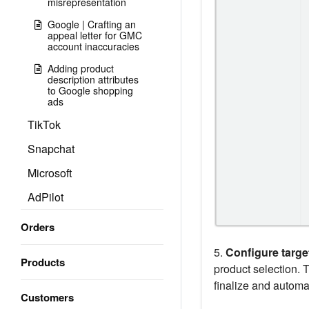
misrepresentation
Google | Crafting an
appeal letter for GMC
account inaccuracies
Adding product
description attributes
to Google shopping
ads
TikTok
Snapchat
Microsoft
AdPilot
Orders
5.
Configure targe
Products
product selection. 
finalize and automa
Customers