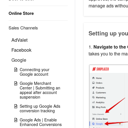
manage ads without
Online Store
Sales Channels
Setting up yo
AdValet
1.
Navigate to the 
Facebook
takes you to the ma
Google
Connecting your
Google account
Google Merchant
Center | Submitting an
appeal after account
suspension
Setting up Google Ads
conversion tracking
Google Ads | Enable
Enhanced Conversions