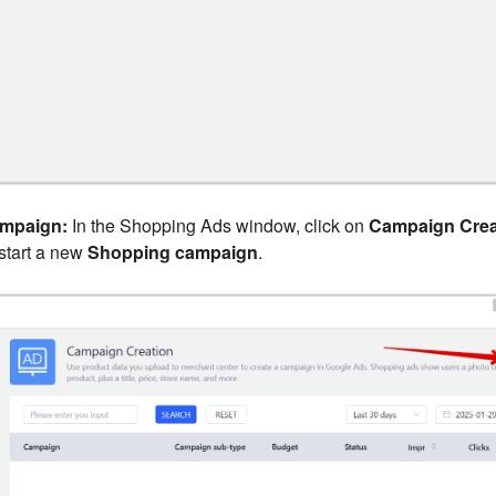
ampaign:
In the Shopping Ads window, click on
Campaign Crea
start a new
Shopping campaign
.