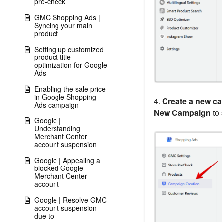
pre-check
GMC Shopping Ads |
Syncing your main
product
Setting up customized
product title
optimization for Google
Ads
Enabling the sale price
in Google Shopping
4.
Create a new c
Ads campaign
New Campaign
to 
Google |
Understanding
Merchant Center
account suspension
Google | Appealing a
blocked Google
Merchant Center
account
Google | Resolve GMC
account suspension
due to