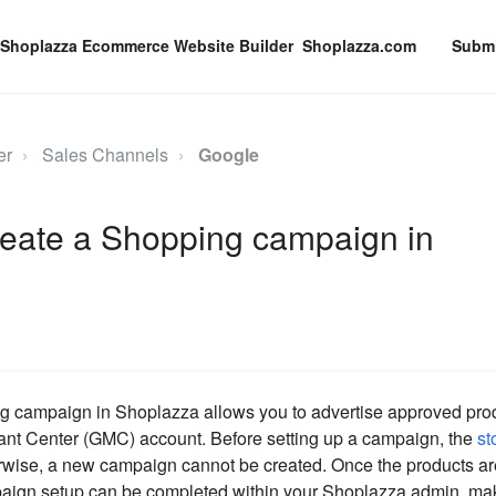
Shoplazza.com
Submi
er
Sales Channels
Google
reate a Shopping campaign in
 campaign in Shoplazza allows you to advertise approved produ
nt Center (GMC) account. Before setting up a campaign, the
st
rwise, a new campaign cannot be created. Once the products a
aign setup can be completed within your Shoplazza admin, maki