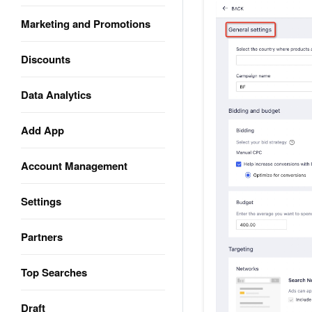
Marketing and Promotions
Discounts
Data Analytics
Add App
Account Management
Settings
Partners
Top Searches
Draft