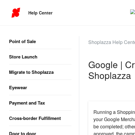
Help Center
Point of Sale
Shoplazza Help Cent
Store Launch
Google | C
Migrate to Shoplazza
Shoplazza
Eyewear
Payment and Tax
Running a Shopping
Cross-border Fulfillment
your Google Mercha
be completed; othe
Door to door
approved, the camp