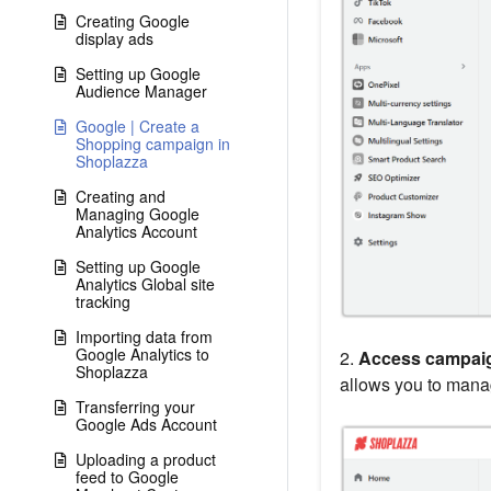
Creating Google
display ads
Setting up Google
Audience Manager
Google | Create a
Shopping campaign in
Shoplazza
Creating and
Managing Google
Analytics Account
Setting up Google
Analytics Global site
tracking
Importing data from
Google Analytics to
2.
Access campaig
Shoplazza
allows you to man
Transferring your
Google Ads Account
Uploading a product
feed to Google