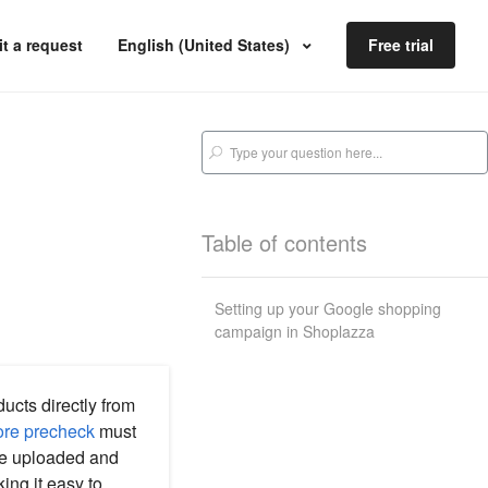
t a request
English (United States)
Free trial
Table of contents
Setting up your Google shopping
campaign in Shoplazza
cts directly from
ore precheck
must
re uploaded and
ng it easy to