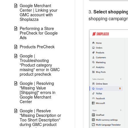
Google Merchant
Center | Linking your
3.
Select shoppin
GMC account with
shopping campaigns
Shoplazza
Performing a Store
PreCheck for Google
Ads
Products PreCheck
Google |
Troubleshooting
"Product category
missing" error in GMC
product precheck
Google | Resolving
"Missing Value
[Shipping]" errors in
Google Merchant
Center
Google | Resolve
"Missing Description or
Too Short Description"
during GMC product