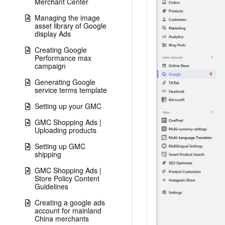
Merchant Center
Managing the image
asset library of Google
display Ads
Creating Google
Performance max
campaign
Generating Google
service terms template
Setting up your GMC
GMC Shopping Ads |
Uploading products
Setting up GMC
shipping
GMC Shopping Ads |
Store Policy Content
Guidelines
Creating a google ads
account for mainland
China merchants