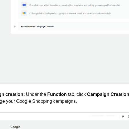
n creation:
Under the
Function
tab, click
Campaign Creatio
age your Google Shopping campaigns.