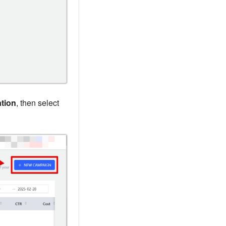
tion
, then select