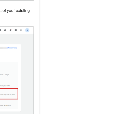
st of your existing