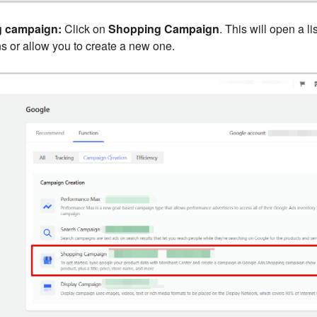
g campaign:
Click on
Shopping Campaign
. This will open a li
 or allow you to create a new one.