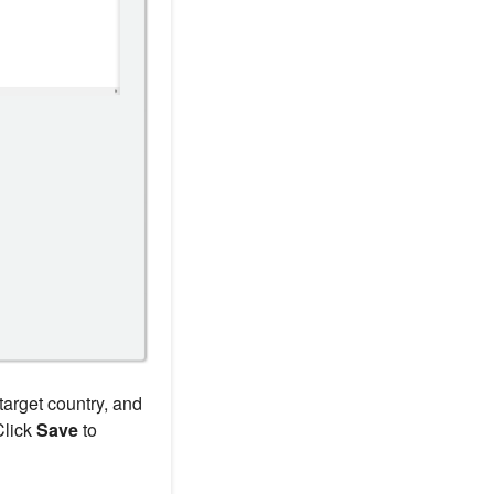
target country, and
Click
Save
to