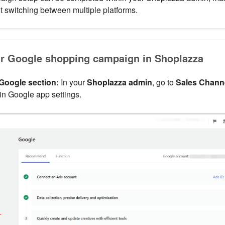
 switching between multiple platforms.
ur Google shopping campaign in Shoplazza
Google section:
In your
Shoplazza admin
, go to
Sales Chann
in Google app settings.