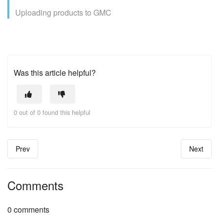
Uploading products to GMC
Was this article helpful?
0 out of 0 found this helpful
Prev
Next
Comments
0 comments