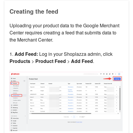
Creating the feed
Uploading your product data to the Google Merchant
Center requires creating a feed that submits data to
the Merchant Center.
1.
Add Feed:
Log in your Shoplazza admin, click
Products
>
Product Feed
>
Add Feed
.