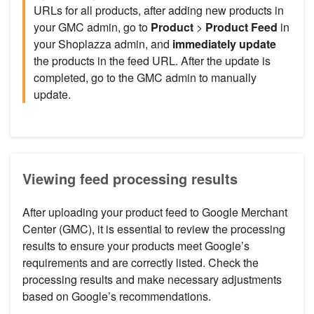
URLs for all products, after adding new products in
your GMC admin, go to
Product
>
Product Feed
in
your Shoplazza admin, and
immediately update
the products in the feed URL. After the update is
completed, go to the GMC admin to manually
update.
Viewing feed processing results
After uploading your product feed to Google Merchant
Center (GMC), it is essential to review the processing
results to ensure your products meet Google’s
requirements and are correctly listed. Check the
processing results and make necessary adjustments
based on Google’s recommendations.