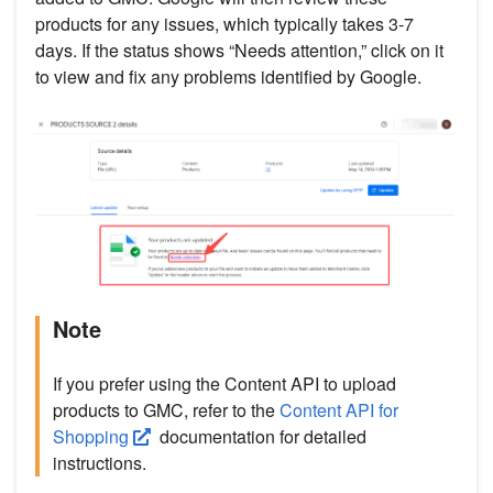
products for any issues, which typically takes 3-7
days. If the status shows “Needs attention,” click on it
to view and fix any problems identified by Google.
Note
If you prefer using the Content API to upload
products to GMC, refer to the
Content API for
Shopping
documentation for detailed
instructions.