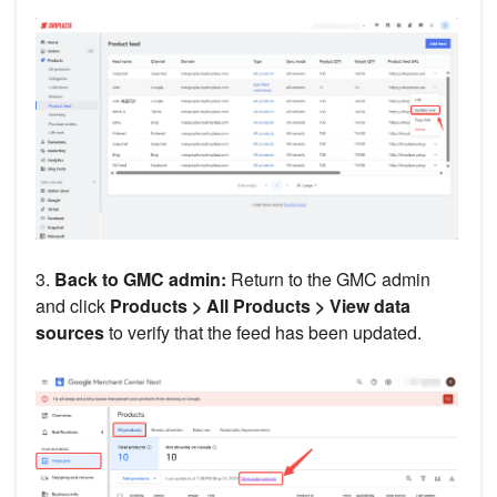
3.
Back to GMC admin:
Return to the GMC admin
and click
Products >
All Products >
View data
sources
to verify that the feed has been updated.