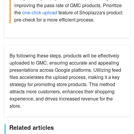
improving the pass rate of GMC products. Prioritize
the
one-click upload
feature of Shoplazza's product
pre-check for a more efficient process.
By following these steps, products will be effectively
uploaded to GMC, ensuring accurate and appealing
presentations across Google platforms. Utilizing feed
files accelerates the upload process, making it a key
strategy for promoting store products. This method
attracts more customers, enhances their shopping
experience, and drives increased revenue for the
store.
Related articles