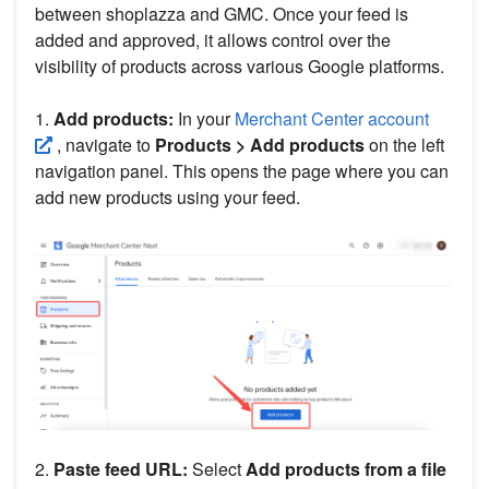
between shoplazza and GMC. Once your feed is
added and approved, it allows control over the
visibility of products across various Google platforms.
1.
Add products:
In your
Merchant Center account
, navigate to
Products > Add products
on the left
navigation panel. This opens the page where you can
add new products using your feed.
2.
Paste feed URL:
Select
Add products from a file