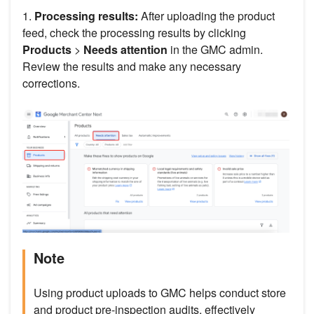
1.
Processing results:
After uploading the product
feed, check the processing results by clicking
Products
>
Needs attention
in the GMC admin.
Review the results and make any necessary
corrections.
Note
Using product uploads to GMC helps conduct store
and product pre-inspection audits, effectively