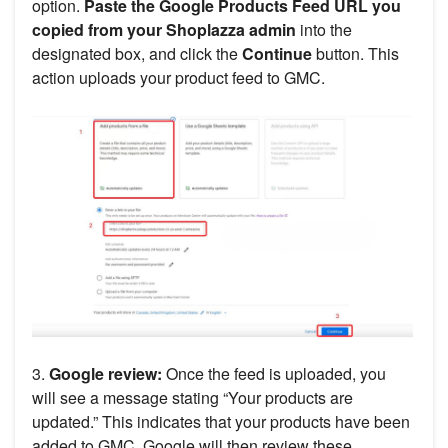
option.
Paste the Google Products Feed URL you
copied from your Shoplazza admin
into the
designated box, and click the
Continue
button. This
action uploads your product feed to GMC.
3.
Google review:
Once the feed is uploaded, you
will see a message stating “Your products are
updated.” This indicates that your products have been
added to GMC. Google will then review these