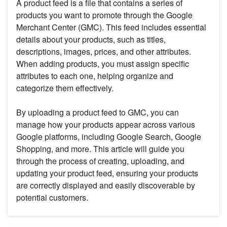
A product feed is a file that contains a series of
products you want to promote through the Google
Merchant Center (GMC). This feed includes essential
details about your products, such as titles,
descriptions, images, prices, and other attributes.
When adding products, you must assign specific
attributes to each one, helping organize and
categorize them effectively.
By uploading a product feed to GMC, you can
manage how your products appear across various
Google platforms, including Google Search, Google
Shopping, and more. This article will guide you
through the process of creating, uploading, and
updating your product feed, ensuring your products
are correctly displayed and easily discoverable by
potential customers.