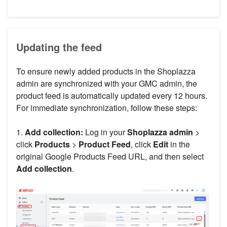
Updating the feed
To ensure newly added products in the Shoplazza
admin are synchronized with your GMC admin, the
product feed is automatically updated every 12 hours.
For immediate synchronization, follow these steps:
1.
Add collection:
Log in your
Shoplazza admin
>
click
Products
>
Product Feed
, click
Edit
in the
original Google Products Feed URL, and then select
Add collection
.