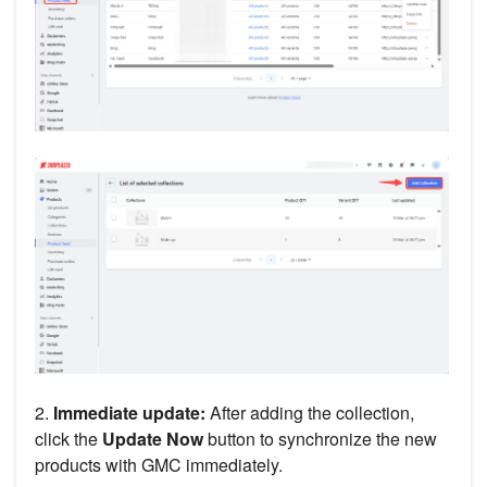
2.
Immediate update:
After adding the collection,
click the
Update Now
button to synchronize the new
products with GMC immediately.