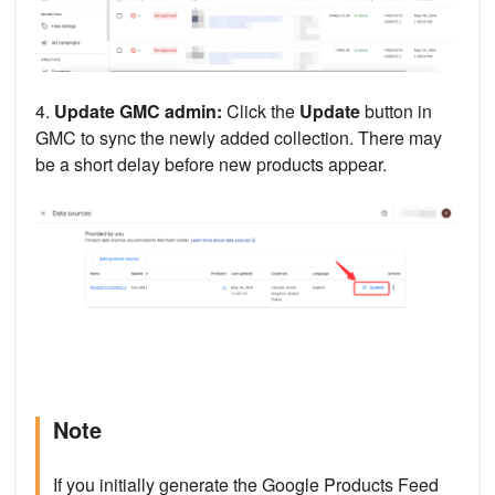
4.
Update GMC admin:
Click the
Update
button in
GMC to sync the newly added collection. There may
be a short delay before new products appear.
Note
If you initially generate the Google Products Feed