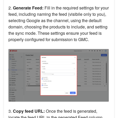
2.
Generate Feed:
Fill in the required settings for your
feed, including naming the feed (visibile only to you),
selecting Google as the channel, using the default
domain, choosing the products to include, and setting
the sync mode. These settings ensure your feed is
properly configured for submission to GMC.
3.
Copy feed URL:
Once the feed is generated,
locate the feed URL in the generated Feed column.