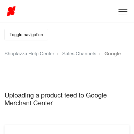
Toggle navigation
Shoplazza Help Center
Sales Channels
Google
Uploading a product feed to Google
Merchant Center