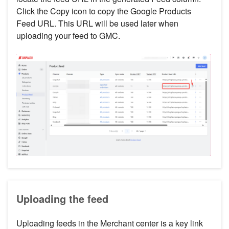
Click the Copy icon to copy the Google Products
Feed URL. This URL will be used later when
uploading your feed to GMC.
Uploading the feed
Uploading feeds in the Merchant center is a key link