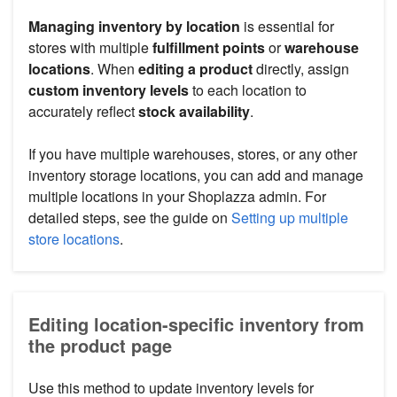
Managing inventory by location
is essential for
stores with multiple
fulfillment points
or
warehouse
locations
. When
editing a product
directly, assign
custom inventory levels
to each location to
accurately reflect
stock availability
.
If you have multiple warehouses, stores, or any other
inventory storage locations, you can add and manage
multiple locations in your Shoplazza admin. For
detailed steps, see the guide on
Setting up multiple
store locations
.
Editing location-specific inventory from
the product page
Use this method to update inventory levels for