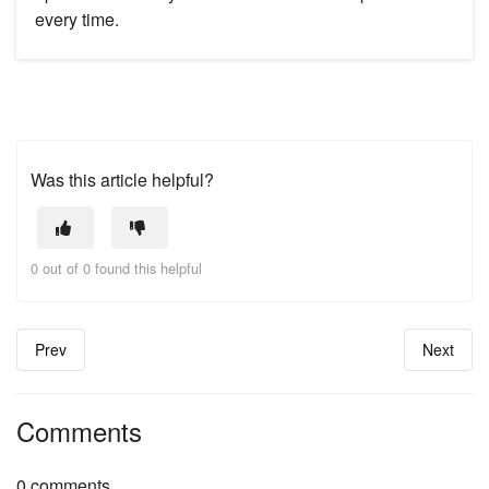
every time.
Was this article helpful?
0 out of 0 found this helpful
Prev
Next
Comments
0 comments