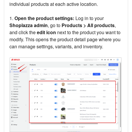
individual products at each active location.
1.
Open the product settings:
Log in to your
Shoplazza admin
, go to
Products > All products
,
and click the
edit icon
next to the product you want to
modify. This opens the product detail page where you
can manage settings, variants, and inventory.