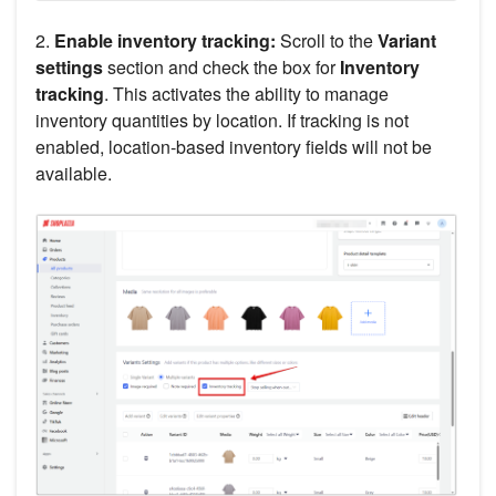
2.
Enable inventory tracking:
Scroll to the
Variant
settings
section and check the box for
Inventory
tracking
. This activates the ability to manage
inventory quantities by location. If tracking is not
enabled, location-based inventory fields will not be
available.