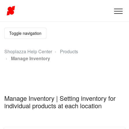
Toggle navigation
Shoplazza Help Center
Products
Manage Inventory
Manage Inventory | Setting inventory for
individual products at each location