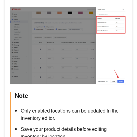
Note
Only enabled locations can be updated in the
inventory editor.
Save your product details before editing
inventory by location.