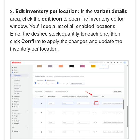
3.
Edit inventory per location:
In the
variant details
area, click the
edit icon
to open the inventory editor
window. You’ll see a list of all enabled locations.
Enter the desired stock quantity for each one, then
click
Confirm
to apply the changes and update the
inventory per location.