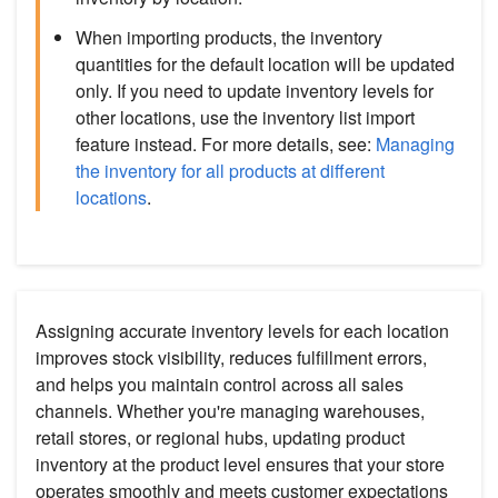
When importing products, the inventory
quantities for the default location will be updated
only. If you need to update inventory levels for
other locations, use the inventory list import
feature instead. For more details, see:
Managing
the inventory for all products at different
locations
.
Assigning accurate inventory levels for each location
improves stock visibility, reduces fulfillment errors,
and helps you maintain control across all sales
channels. Whether you're managing warehouses,
retail stores, or regional hubs, updating product
inventory at the product level ensures that your store
operates smoothly and meets customer expectations