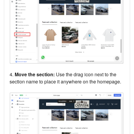
4.
Move the section:
Use the drag icon next to the
section name to place it anywhere on the homepage.