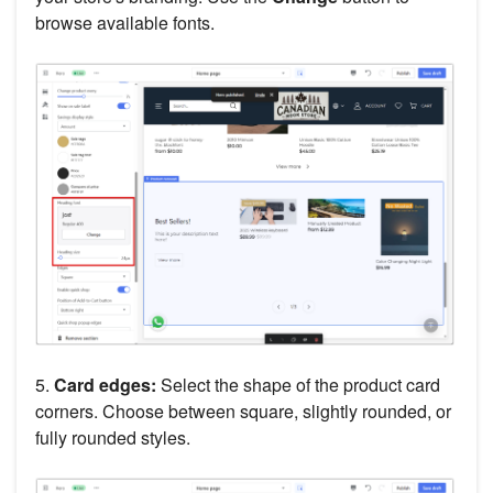
browse available fonts.
5.
Card edges:
Select the shape of the product card
corners. Choose between square, slightly rounded, or
fully rounded styles.