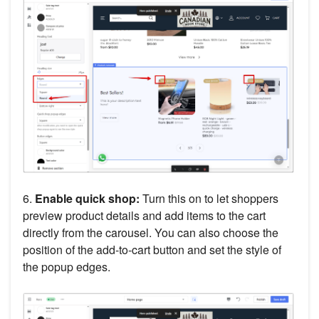
6.
Enable quick shop:
Turn this on to let shoppers
preview product details and add items to the cart
directly from the carousel. You can also choose the
position of the add-to-cart button and set the style of
the popup edges.