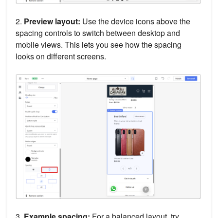
2.
Preview layout:
Use the device icons above the
spacing controls to switch between desktop and
mobile views. This lets you see how the spacing
looks on different screens.
3.
Example spacing:
For a balanced layout, try