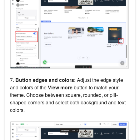
7.
Button edges and colors:
Adjust the edge style
and colors of the
View more
button to match your
theme. Choose between square, rounded, or pill-
shaped corners and select both background and text
colors.