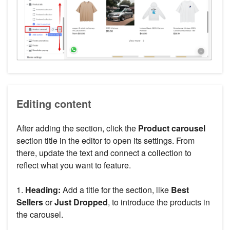
Editing content
After adding the section, click the
Product carousel
section title in the editor to open its settings. From
there, update the text and connect a collection to
reflect what you want to feature.
1.
Heading:
Add a title for the section, like
Best
Sellers
or
Just Dropped
, to introduce the products in
the carousel.