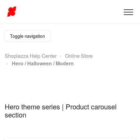
Toggle navigation
Shoplazza Help Center
Online Store
Hero / Halloween / Modern
Hero theme series | Product carousel
section