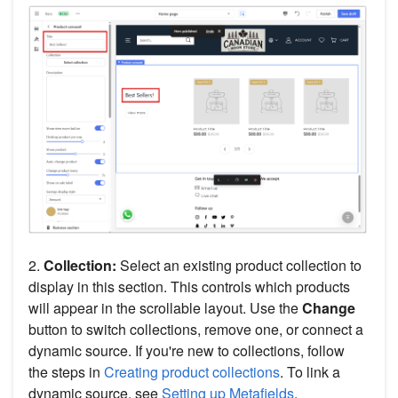
2.
Collection:
Select an existing product collection to
display in this section. This controls which products
will appear in the scrollable layout. Use the
Change
button to switch collections, remove one, or connect a
dynamic source. If you're new to collections, follow
the steps in
Creating product collections
. To link a
dynamic source, see
Setting up Metafields
.