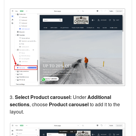
3.
Select Product carousel:
Under
Additional
sections
, choose
Product carousel
to add it to the
layout.