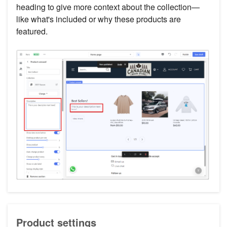
heading to give more context about the collection—
like what's included or why these products are
featured.
Product settings