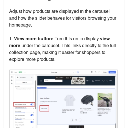
Adjust how products are displayed in the carousel
and how the slider behaves for visitors browsing your
homepage.
1.
View more button:
Turn this on to display
view
more
under the carousel. This links directly to the full
collection page, making it easier for shoppers to
explore more products.