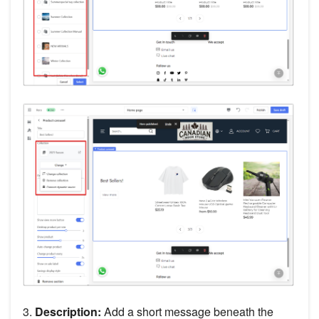
3.
Description:
Add a short message beneath the