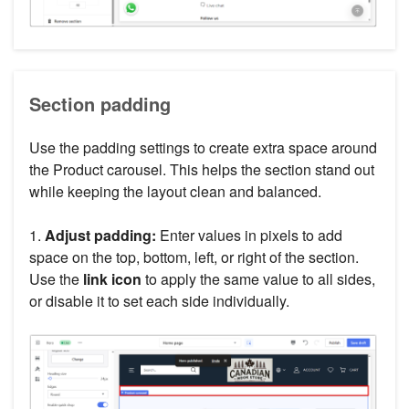
Section padding
Use the padding settings to create extra space around
the Product carousel. This helps the section stand out
while keeping the layout clean and balanced.
1.
Adjust padding:
Enter values in pixels to add
space on the top, bottom, left, or right of the section.
Use the
link icon
to apply the same value to all sides,
or disable it to set each side individually.