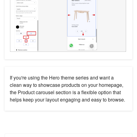
If you're using the Hero theme series and want a
clean way to showcase products on your homepage,
the Product carousel section is a flexible option that
helps keep your layout engaging and easy to browse.