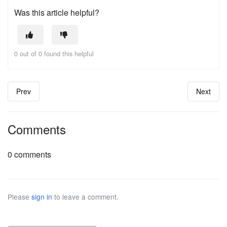
Was this article helpful?
0 out of 0 found this helpful
Prev
Next
Comments
0 comments
Please
sign in
to leave a comment.