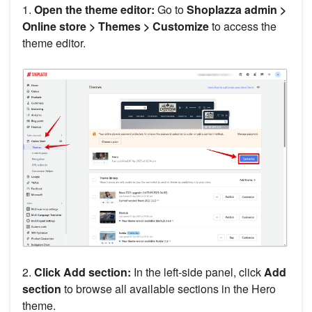
1.
Open the theme editor:
Go to
Shoplazza admin >
Online store > Themes > Customize
to access the
theme editor.
2.
Click Add section:
In the left-side panel, click
Add
section
to browse all available sections in the Hero
theme.