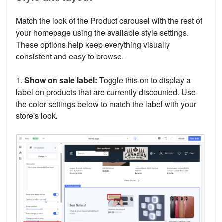
Match the look of the Product carousel with the rest of
your homepage using the available style settings.
These options help keep everything visually
consistent and easy to browse.
1.
Show on sale label:
Toggle this on to display a
label on products that are currently discounted. Use
the color settings below to match the label with your
store's look.