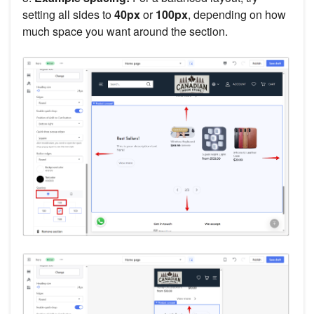
setting all sides to
40px
or
100px
, depending on how
much space you want around the section.