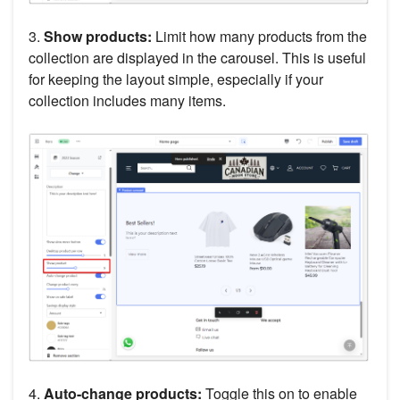
3.
Show products:
Limit how many products from the
collection are displayed in the carousel. This is useful
for keeping the layout simple, especially if your
collection includes many items.
4.
Auto-change products:
Toggle this on to enable