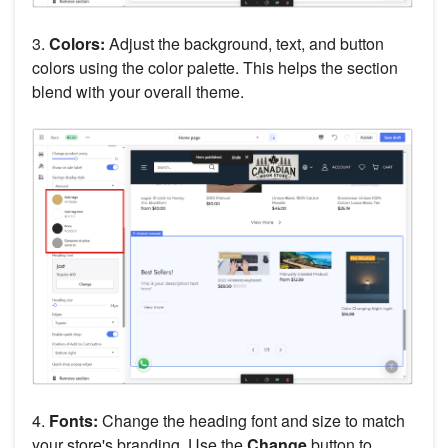
3.
Colors:
Adjust the background, text, and button
colors using the color palette. This helps the section
blend with your overall theme.
4.
Fonts:
Change the heading font and size to match
your store's branding. Use the
Change
button to