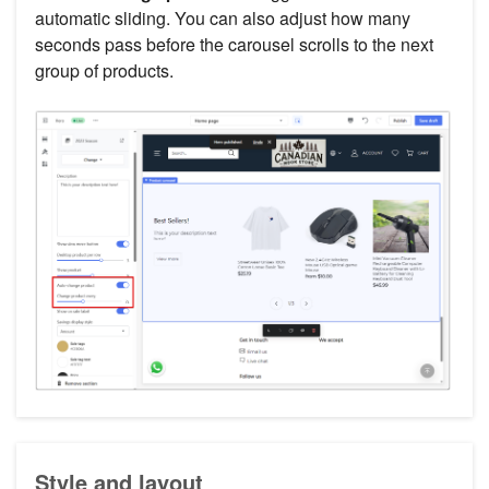
automatic sliding. You can also adjust how many
seconds pass before the carousel scrolls to the next
group of products.
Style and layout