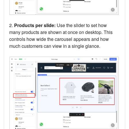
2.
Products per slide:
Use the slider to set how
many products are shown at once on desktop. This
controls how wide the carousel appears and how
much customers can view in a single glance.