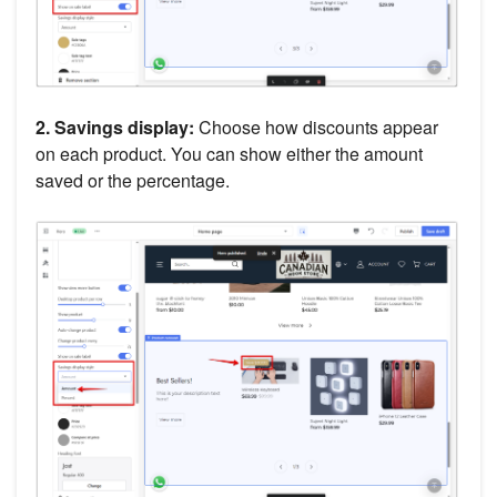
2. Savings display:
Choose how discounts appear
on each product. You can show either the amount
saved or the percentage.