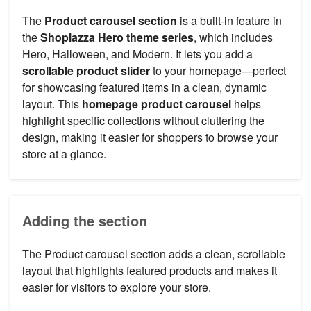
The
Product carousel section
is a built-in feature in
the
Shoplazza Hero theme series
, which includes
Hero, Halloween, and Modern. It lets you add a
scrollable product slider
to your homepage—perfect
for showcasing featured items in a clean, dynamic
layout. This
homepage product carousel
helps
highlight specific collections without cluttering the
design, making it easier for shoppers to browse your
store at a glance.
Adding the section
The Product carousel section adds a clean, scrollable
layout that highlights featured products and makes it
easier for visitors to explore your store.