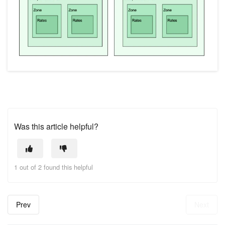
Was this article helpful?
1 out of 2 found this helpful
Prev
Next