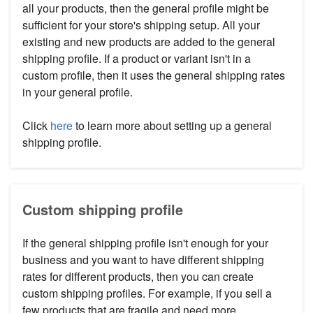
all your products, then the general profile might be
sufficient for your store's shipping setup. All your
existing and new products are added to the general
shipping profile. If a product or variant isn't in a
custom profile, then it uses the general shipping rates
in your general profile.
Click
here
to learn more about setting up a general
shipping profile.
Custom shipping profile
If the general shipping profile isn't enough for your
business and you want to have different shipping
rates for different products, then you can create
custom shipping profiles. For example, if you sell a
few products that are fragile and need more