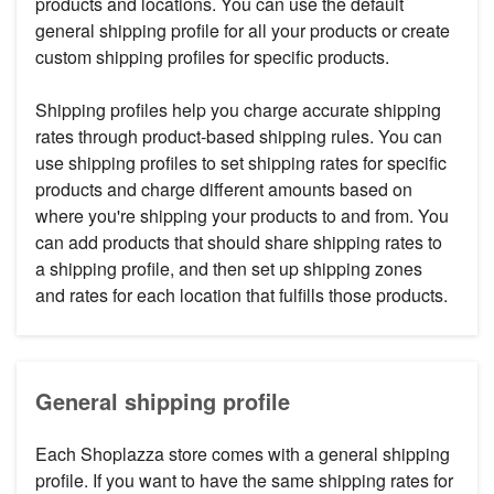
products and locations. You can use the default
general shipping profile for all your products or create
custom shipping profiles for specific products.
Shipping profiles help you charge accurate shipping
rates through product-based shipping rules. You can
use shipping profiles to set shipping rates for specific
products and charge different amounts based on
where you're shipping your products to and from. You
can add products that should share shipping rates to
a shipping profile, and then set up shipping zones
and rates for each location that fulfills those products.
General shipping profile
Each Shoplazza store comes with a general shipping
profile. If you want to have the same shipping rates for