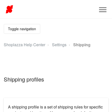
Toggle navigation
Shoplazza Help Center
Settings
Shipping
Shipping profiles
A shipping profile is a set of shipping rules for specific