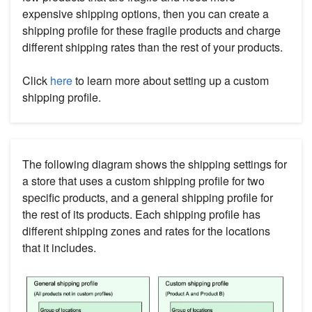
expensive shipping options, then you can create a
shipping profile for these fragile products and charge
different shipping rates than the rest of your products.
Click
here
to learn more about setting up a custom
shipping profile.
The following diagram shows the shipping settings for
a store that uses a custom shipping profile for two
specific products, and a general shipping profile for
the rest of its products. Each shipping profile has
different shipping zones and rates for the locations
that it includes.