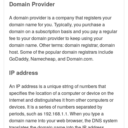
Domain Provider
A domain provider is a company that registers your
domain name for you. Typically, you purchase a
domain on a subscription basis and you pay a regular
fee to your domain provider to keep using your
domain name. Other terms: domain registrar, domain
host. Some of the popular domain registrars include
GoDaddy, Namecheap, and Domain.com.
IP address
An IP address is a unique string of numbers that
specifies the location of a computer or device on the
internet and distinguishes it from other computers or
devices. It is a series of numbers separated by
periods, such as 192.168.1.1. When you type a
domain name into your web browser, the DNS system
translates the domain name into the IP address