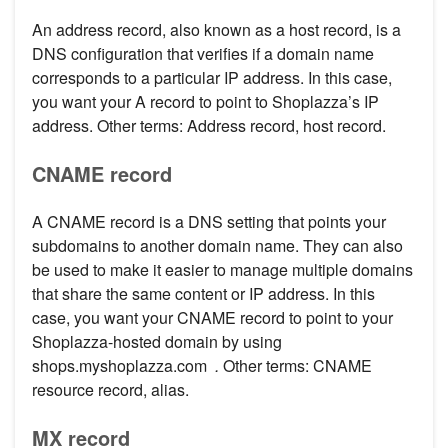
An address record, also known as a host record, is a
DNS configuration that verifies if a domain name
corresponds to a particular IP address. In this case,
you want your A record to point to Shoplazza’s IP
address. Other terms: Address record, host record.
CNAME record
A CNAME record is a DNS setting that points your
subdomains to another domain name. They can also
be used to make it easier to manage multiple domains
that share the same content or IP address. In this
case, you want your CNAME record to point to your
Shoplazza-hosted domain by using
shops.myshoplazza.com
.
Other terms: CNAME
resource record, alias.
MX record