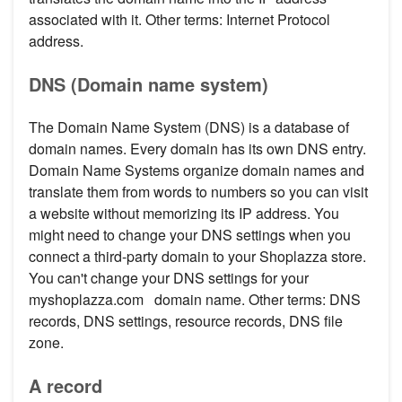
associated with it. Other terms: Internet Protocol
address.
DNS (Domain name system)
The Domain Name System (DNS) is a database of
domain names. Every domain has its own DNS entry.
Domain Name Systems organize domain names and
translate them from words to numbers so you can visit
a website without memorizing its IP address. You
might need to change your DNS settings when you
connect a third-party domain to your Shoplazza store.
You can't change your DNS settings for your
myshoplazza.com domain name. Other terms: DNS
records, DNS settings, resource records, DNS file
zone.
A record