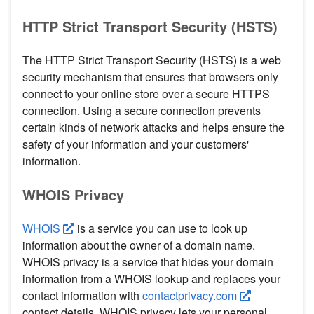
HTTP Strict Transport Security (HSTS)
The HTTP Strict Transport Security (HSTS) is a web
security mechanism that ensures that browsers only
connect to your online store over a secure HTTPS
connection. Using a secure connection prevents
certain kinds of network attacks and helps ensure the
safety of your information and your customers'
information.
WHOIS Privacy
WHOIS
is a service you can use to look up
information about the owner of a domain name.
WHOIS privacy is a service that hides your domain
information from a WHOIS lookup and replaces your
contact information with
contactprivacy.com
contact details. WHOIS privacy lets your personal