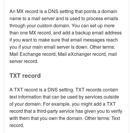
An MX record is a DNS setting that points a domain
name to a mail server and is used to process emails
through your custom domain. You can set up more
than one MX record, and add a backup email address
if you want to make sure that email messages reach
you if your main email server is down. Other terms:
Mail Exchange record, Mail eXchanger record, mail
server record.
TXT record
A TXT record is a DNS setting. TXT records contain
text information that can be used by services outside
of your domain. For example, you might add a TXT
record that a third-party service has given you to verify
with them that you own the domain. Other terms: Text
record.