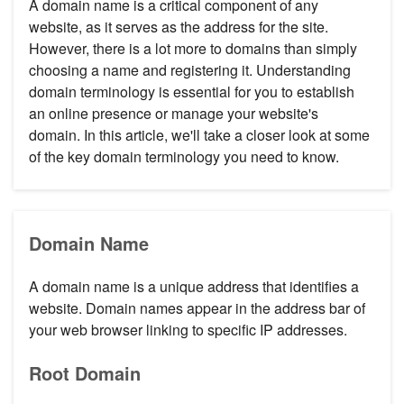
A domain name is a critical component of any
website, as it serves as the address for the site.
However, there is a lot more to domains than simply
choosing a name and registering it. Understanding
domain terminology is essential for you to establish
an online presence or manage your website's
domain. In this article, we'll take a closer look at some
of the key domain terminology you need to know.
Domain Name
A domain name is a unique address that identifies a
website. Domain names appear in the address bar of
your web browser linking to specific IP addresses.
Root Domain