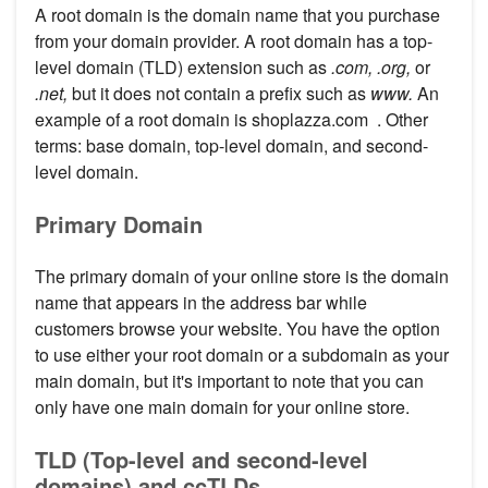
A root domain is the domain name that you purchase
from your domain provider. A root domain has a top-
level domain (TLD) extension such as
.com, .org,
or
.net,
but it does not contain a prefix such as
www.
An
example of a root domain is shoplazza.com . Other
terms: base domain, top-level domain, and second-
level domain.
Primary Domain
The primary domain of your online store is the domain
name that appears in the address bar while
customers browse your website. You have the option
to use either your root domain or a subdomain as your
main domain, but it's important to note that you can
only have one main domain for your online store.
TLD (Top-level and second-level
domains) and ccTLDs