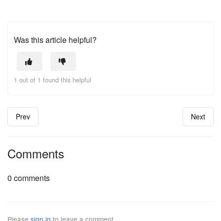
Was this article helpful?
1 out of 1 found this helpful
Prev
Next
Comments
0 comments
Please
sign in
to leave a comment.