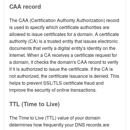
CAA record
The CAA (Certification Authority Authorization) record
is used to specify which certificate authorities are
allowed to issue certificates for a domain. A certificate
authority (CA) is a trusted entity that issues electronic
documents that verify a digital entity's identity on the
Internet. When a CA receives a certificate request for
a domain, it checks the domain's CAA record to verify
if it is authorized to issue the certificate. If the CA is
not authorized, the certificate issuance is denied. This
helps to prevent SSL/TLS certificate fraud and
improve the security of online transactions.
TTL (Time to Live)
The Time to Live (TTL) value of your domain
determines how frequently your DNS records are