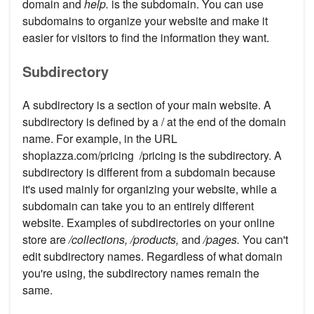
domain and
help.
is the subdomain. You can use
subdomains to organize your website and make it
easier for visitors to find the information they want.
Subdirectory
A subdirectory is a section of your main website. A
subdirectory is defined by a / at the end of the domain
name. For example, in the URL
shoplazza.com/pricing /pricing is the subdirectory. A
subdirectory is different from a subdomain because
it's used mainly for organizing your website, while a
subdomain can take you to an entirely different
website. Examples of subdirectories on your online
store are
/collections, /products,
and
/pages.
You can't
edit subdirectory names. Regardless of what domain
you're using, the subdirectory names remain the
same.