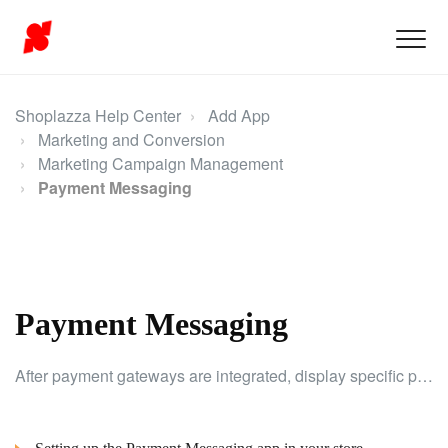
Shoplazza Help Center
Add App
Marketing and Conversion
Marketing Campaign Management
Payment Messaging
Payment Messaging
After payment gateways are integrated, display specific payment options on product pages to guide customers and boost conversions.