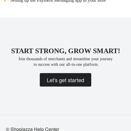
Setting up the Payment Messaging app in your store
START STRONG, GROW SMART!
Join thousands of merchants and streamline your journey
 to success with our all-in-one platform.
Let's get started
© Shoplazza Help Center