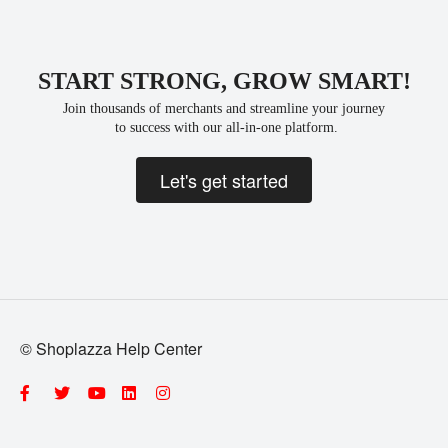
START STRONG, GROW SMART!
Join thousands of merchants and streamline your journey
 to success with our all-in-one platform.
Let's get started
© Shoplazza Help Center