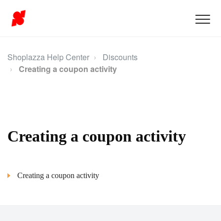
Shoplazza Help Center
Discounts
Creating a coupon activity
Creating a coupon activity
Creating a coupon activity