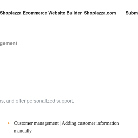
Shoplazza.com
Submi
agement
ons, and offer personalized support.
Customer management | Adding customer information
manually