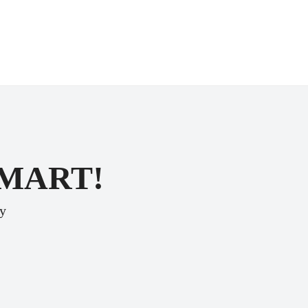
SMART!
ey