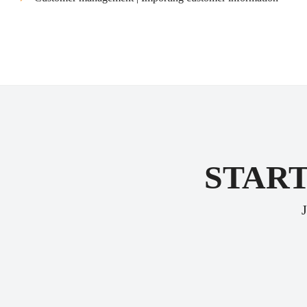
START
J