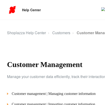
Help Center
Shoplazza Help Center
Customers
Customer Man
Customer Management
Manage your customer data efficiently, track their interacti
Customer management | Managing customer information
Customer management | Importing customer information