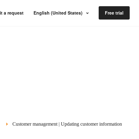
t a request
English (United States)
Free trial
Customer management | Updating customer information