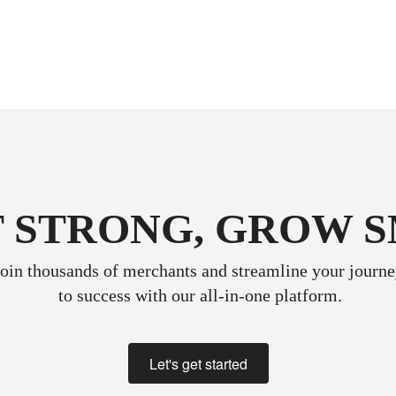
 STRONG, GROW 
oin thousands of merchants and streamline your journ
 to success with our all-in-one platform.
Let's get started