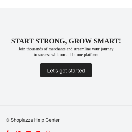
START STRONG, GROW SMART!
Join thousands of merchants and streamline your journey
 to success with our all-in-one platform.
Let's get started
© Shoplazza Help Center