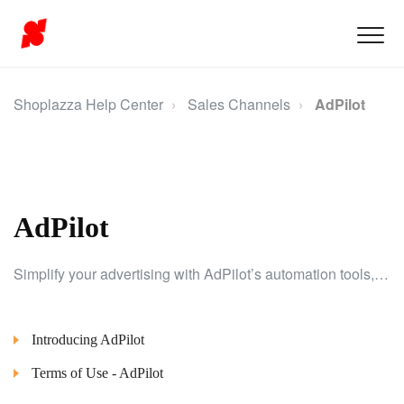
Shoplazza Help Center
Sales Channels
AdPilot
AdPilot
Simplify your advertising with AdPilot’s automation tools, helping you create and optimize campaigns for better results.
Introducing AdPilot
Terms of Use - AdPilot