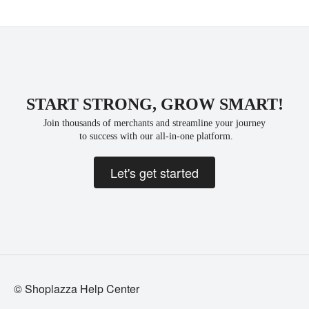
START STRONG, GROW SMART!
Join thousands of merchants and streamline your journey
 to success with our all-in-one platform.
Let's get started
© Shoplazza Help Center