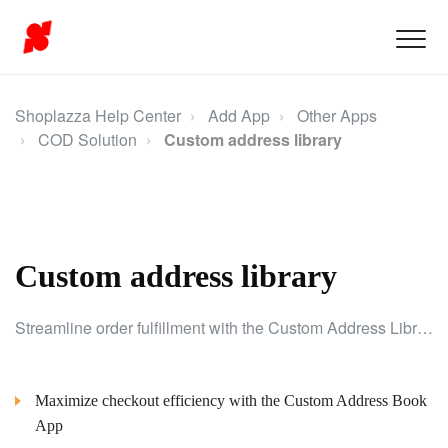
Shoplazza Help Center
Add App
Other Apps
COD Solution
Custom address library
Custom address library
Streamline order fulfillment with the Custom Address Library, allowing easy management of customer addresses for a smoother shopping experience.
Maximize checkout efficiency with the Custom Address Book
App