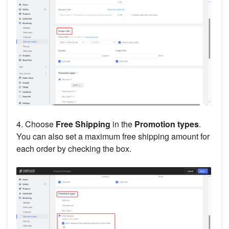
4. Choose
Free Shipping
in the
Promotion types
.
You can also set a maximum free shipping amount for
each order by checking the box.