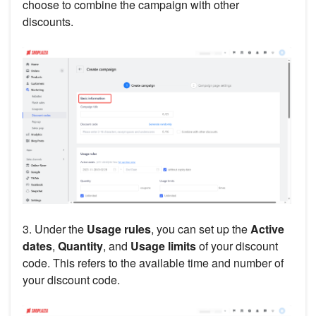
choose to combine the campaign with other
discounts.
3. Under the
Usage rules
, you can set up the
Active
dates
,
Quantity
, and
Usage limits
of your discount
code. This refers to the available time and number of
your discount code.