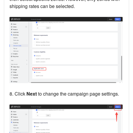
shipping rates can be selected.
8. Click
Next
to change the campaign page settings.