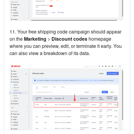
11. Your free shipping code campaign should appear
on the
Marketing
>
Discount codes
homepage
where you can preview, edit, or terminate it early. You
can also view a breakdown of its data.