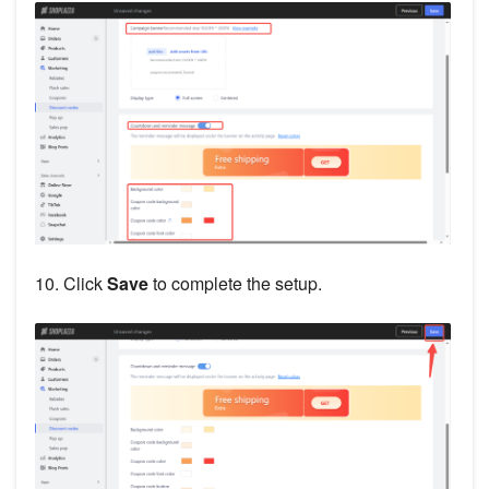
10. Click
Save
to complete the setup.