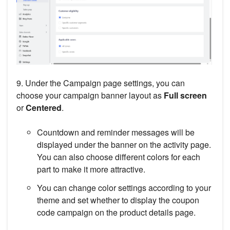
9. Under the Campaign page settings, you can
choose your campaign banner layout as
Full screen
or
Centered
.
Countdown and reminder messages will be
displayed under the banner on the activity page.
You can also choose different colors for each
part to make it more attractive.
You can change color settings according to your
theme and set whether to display the coupon
code campaign on the product details page.