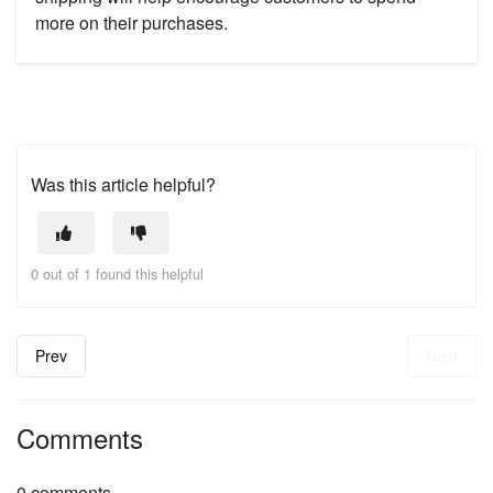
more on their purchases.
Was this article helpful?
0 out of 1 found this helpful
Prev
Next
Comments
0 comments