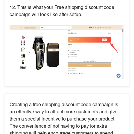
12. This is what your Free shipping discount code
campaign will look like after setup.
Creating a free shipping discount code campaign is
an effective way to attract more customers and give
them a special incentive to purchase your product.
The convenience of not having to pay for extra
shipping will help encourage customers to spend