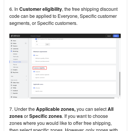
6. In
Customer eligibility
, the free shipping discount
code can be applied to Everyone, Specific customer
segments, or Specific customers.
7. Under the
Applicable zones,
you can select
All
zones
or
Specific zones
. If you want to choose
zones where you would like to offer free shipping,
then select specific zones. However, only zones with