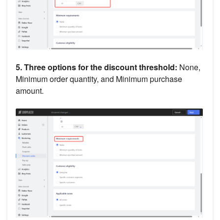
5. Three options for the discount threshold:
None,
Minimum order quantity, and Minimum purchase
amount.