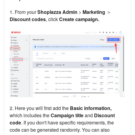
1. From your
Shoplazza Admin
>
Marketing
＞
Discount codes
, click
Create campaign.
2. Here you will first add the
Basic information,
which includes the
Campaign title
and
Discount
code
. If you don't have specific requirements, the
code can be generated randomly. You can also