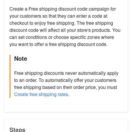
Create a Free shipping discount code campaign for
your customers so that they can enter a code at
checkout to enjoy free shipping. The free shipping
discount code will affect all your store's products. You
can set conditions or choose specific zones where
you want to offer a free shipping discount code.
Note
Free shipping discounts never automatically apply
to an order. To automatically offer your customers
free shipping based on their order price, you must
Create free shipping rates
.
Steps