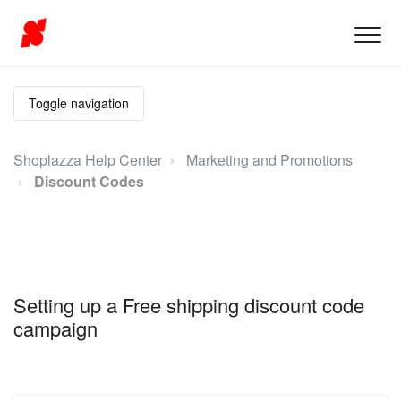
Toggle navigation
Shoplazza Help Center
Marketing and Promotions
Discount Codes
Setting up a Free shipping discount code
campaign