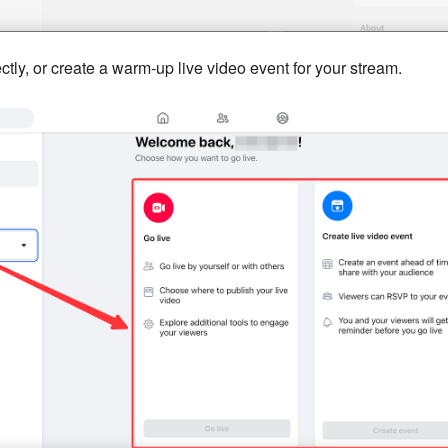
ctly, or create a warm-up live video event for your stream.