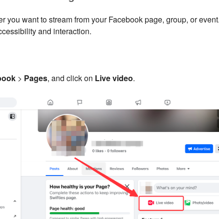
r you want to stream from your Facebook page, group, or event.
ccessibility and interaction.
book
>
Pages
, and click on
Live video
.