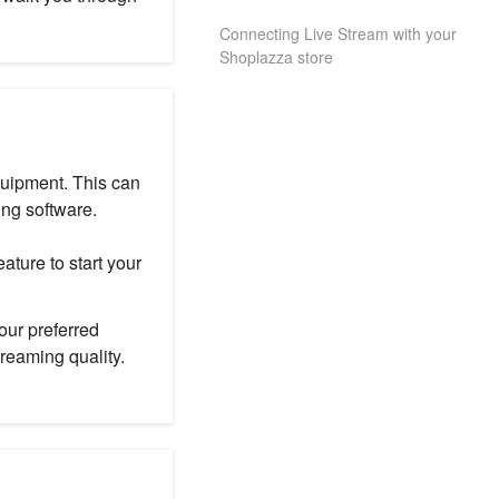
Connecting Live Stream with your
Shoplazza store
quipment. This can
ng software.
ature to start your
our preferred
reaming quality.