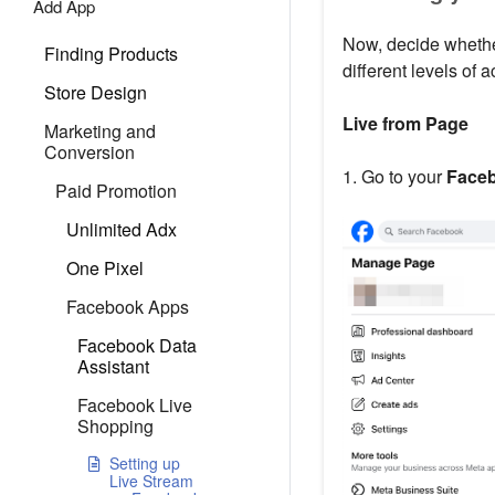
Add App
Now, decide whethe
Finding Products
different levels of a
Store Design
Live from Page
Marketing and
Conversion
1. Go to your
Face
Paid Promotion
Unlimited Adx
One Pixel
Facebook Apps
Facebook Data
Assistant
Facebook Live
Shopping
Setting up
Live Stream