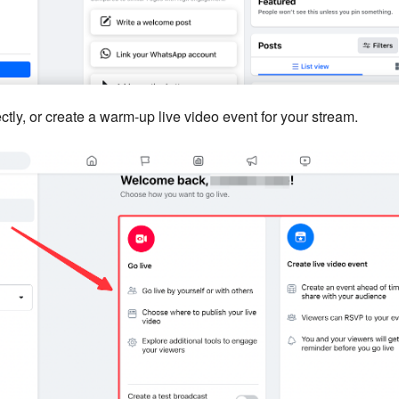
ctly, or create a warm-up live video event for your stream.