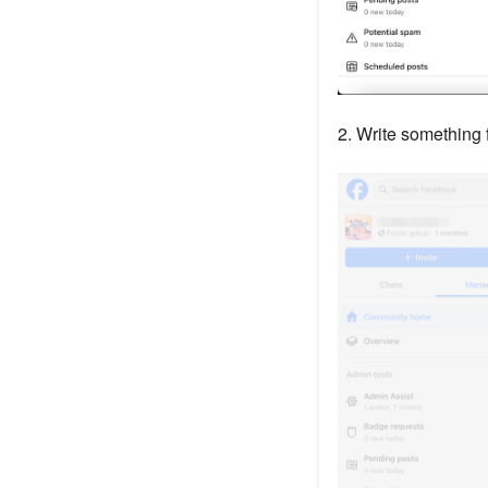
2. Write something f