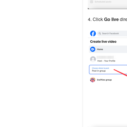
4. Click
Go live
dire