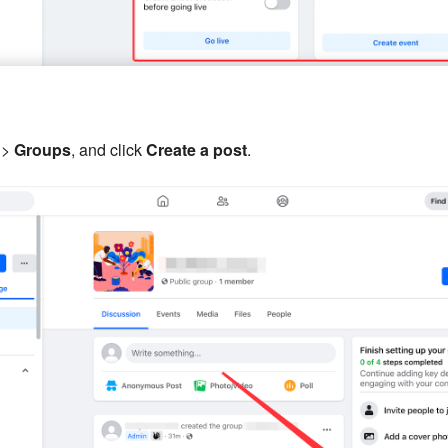
>
Groups
, and click
Create a post
.