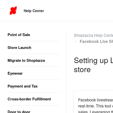
Help Center
Point of Sale
Shoplazza Help Cent
Facebook Live S
Store Launch
Setting up 
Migrate to Shoplazza
store
Eyewear
Payment and Tax
Cross-border Fulfillment
Facebook livestrea
real-time. This tool
Door to door
sales. Leveraging th