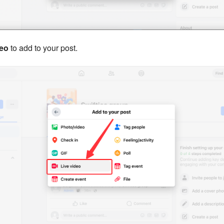
deo
to add to your post.