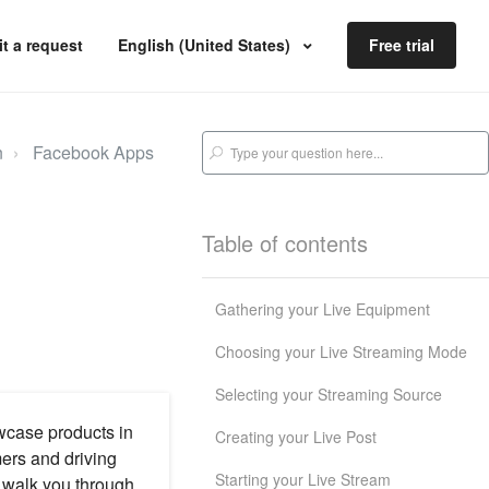
t a request
English (United States)
Free trial
n
Facebook Apps
Table of contents
Gathering your Live Equipment
Choosing your Live Streaming Mode
Selecting your Streaming Source
wcase products in
Creating your Live Post
mers and driving
Starting your Live Stream
ll walk you through