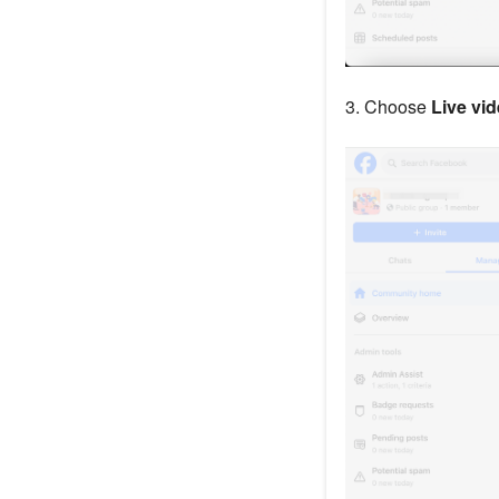
3. Choose
Live vi