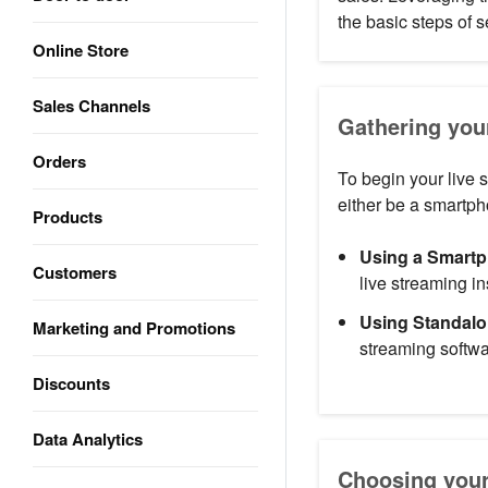
the basic steps of
Online Store
Sales Channels
Gathering you
Orders
To begin your live 
either be a smartp
Products
Using a Smart
Customers
live streaming in
Using Standal
Marketing and Promotions
streaming softwa
Discounts
Data Analytics
Choosing your