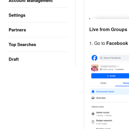
Account Management
Settings
Live from Groups
Partners
1. Go to
Facebook
Top Searches
Draft