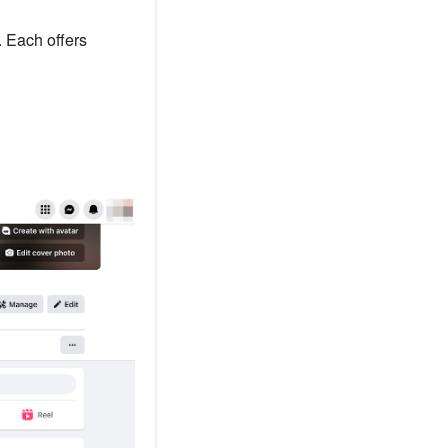
 Each offers