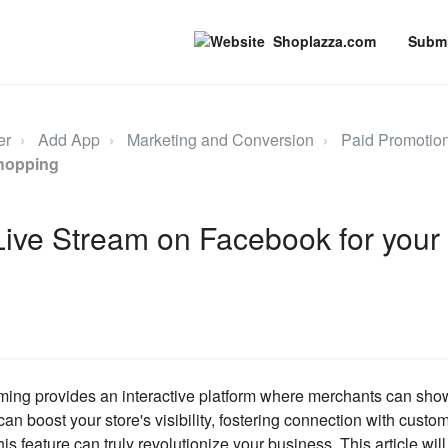
Shoplazza.com
Submi
er
Add App
Marketing and Conversion
Paid Promotio
hopping
Live Stream on Facebook for your
ming provides an interactive platform where merchants can sho
 can boost your store's visibility, fostering connection with custo
is feature can truly revolutionize your business. This article wi