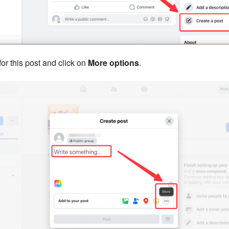
or this post and click on
More options
.