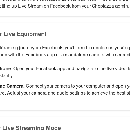
 setting up Live Stream on Facebook from your Shoplazza admin.
r Live Equipment
streaming journey on Facebook, you'll need to decide on your e
hone with the Facebook app or a standalone camera with streami
phone
: Open your Facebook app and navigate to the live video fe
stantly.
one Camera
: Connect your camera to your computer and open y
re. Adjust your camera and audio settings to achieve the best st
 Live Streaming Mode