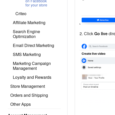
on Facebook
for your store
Criteo
Affiliate Marketing
Search Engine
2. Click
Go live
dire
Optimization
Email Direct Marketing
SMS Marketing
Marketing Campaign
Management
Loyalty and Rewards
Store Management
Orders and Shipping
Other Apps