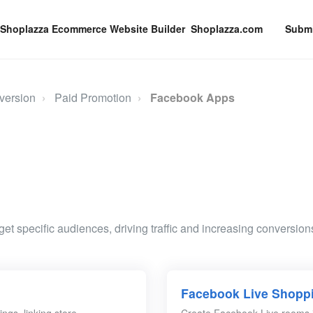
Shoplazza.com
Submi
version
Paid Promotion
Facebook Apps
et specific audiences, driving traffic and increasing conversions
Facebook Live Shopp