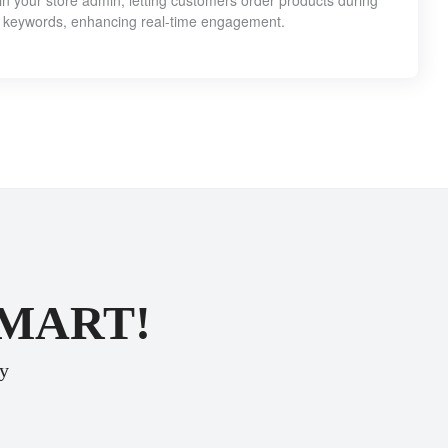
 your store admin, letting customers order products during
 keywords, enhancing real-time engagement.
SMART!
ey