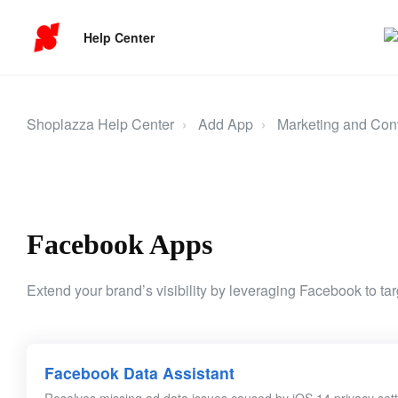
Help Center
Shoplazza Help Center
Add App
Marketing and Con
Facebook Apps
Extend your brand’s visibility by leveraging Facebook to targ
Facebook Data Assistant