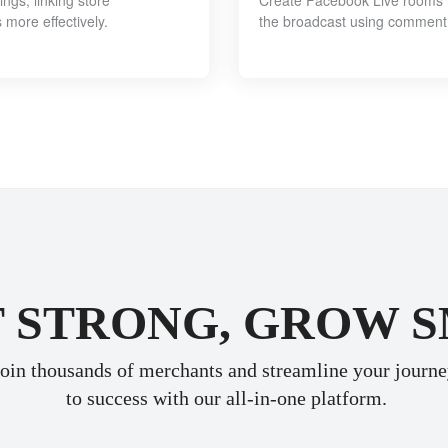
ngs, linking store
Create Facebook Live rooms in
more effectively.
the broadcast using comment
 STRONG, GROW 
oin thousands of merchants and streamline your journ
 to success with our all-in-one platform.