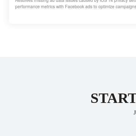
Resolves missing ad data issues caused by iOS 14 privacy setti
performance metrics with Facebook ads to optimize campaigns 
START
J