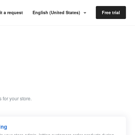
t a request
English (United States)
Free trial
 for your store.
ing