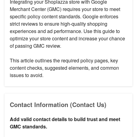
Integrating your Shoplazza store with Google
Merchant Center (GMC) requires your store to meet
specific policy content standards. Google enforces
strict reviews to ensure high-quality shopping
experiences and ad performance. Use this guide to
optimize your store content and increase your chance
of passing GMC review.
This article outlines the required policy pages, key
content checks, suggested elements, and common
issues to avoid.
Contact Information (Contact Us)
Add valid contact details to build trust and meet
GMC standards.