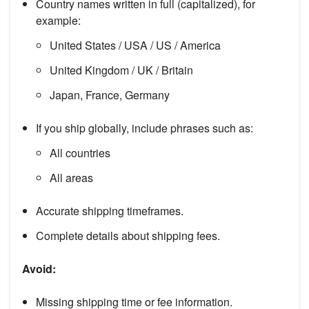
Country names written in full (capitalized), for
example:
United States / USA / US / America
United Kingdom / UK / Britain
Japan, France, Germany
If you ship globally, include phrases such as:
All countries
All areas
Accurate shipping timeframes.
Complete details about shipping fees.
Avoid:
Missing shipping time or fee information.