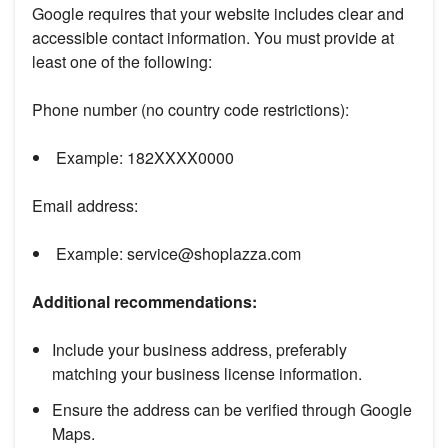
Google requires that your website includes clear and
accessible contact information. You must provide at
least one of the following:
Phone number (no country code restrictions):
Example: 182XXXX0000
Email address:
Example: service@shoplazza.com
Additional recommendations:
Include your business address, preferably
matching your business license information.
Ensure the address can be verified through Google
Maps.