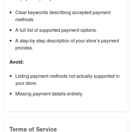
Clear keywords describing accepted payment
methods.
A full list of supported payment options.
A step-by-step description of your store’s payment
process.
Avoid:
Listing payment methods not actually supported in
your store.
Missing payment details entirely.
Terms of Service