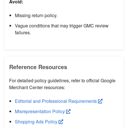
Avoid:
Missing return policy.
Vague conditions that may trigger GMC review
failures.
Reference Resources
For detailed policy guidelines, refer to official Google
Merchant Center resources:
Editorial and Professional Requirements
Misrepresentation Policy
Shopping Ads Policy