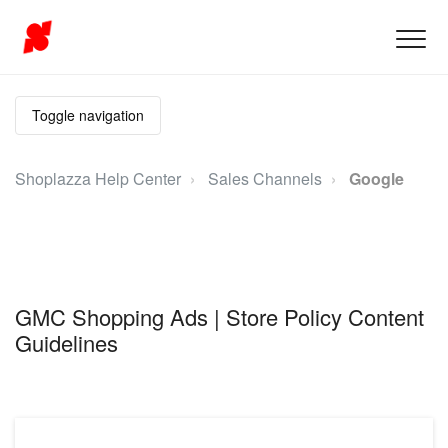
Toggle navigation
Shoplazza Help Center
Sales Channels
Google
GMC Shopping Ads | Store Policy Content
Guidelines