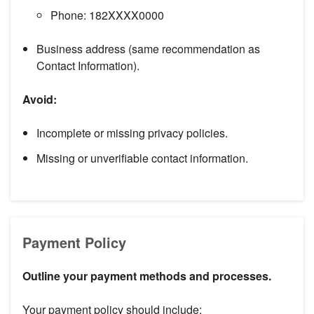
Phone: 182XXXX0000
Business address (same recommendation as
Contact Information).
Avoid:
Incomplete or missing privacy policies.
Missing or unverifiable contact information.
Payment Policy
Outline your payment methods and processes.
Your payment policy should include: