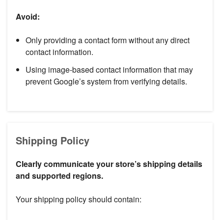
Avoid:
Only providing a contact form without any direct
contact information.
Using image-based contact information that may
prevent Google’s system from verifying details.
Shipping Policy
Clearly communicate your store’s shipping details
and supported regions.
Your shipping policy should contain: