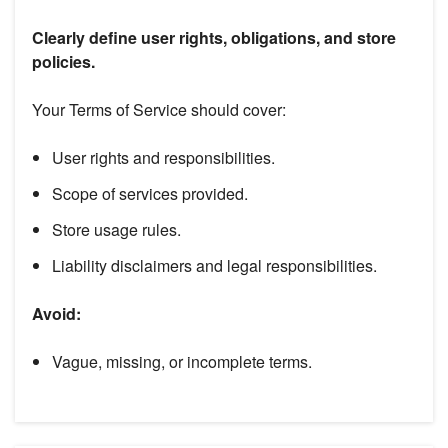
Clearly define user rights, obligations, and store
policies.
Your Terms of Service should cover:
User rights and responsibilities.
Scope of services provided.
Store usage rules.
Liability disclaimers and legal responsibilities.
Avoid:
Vague, missing, or incomplete terms.