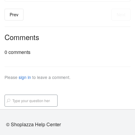
Prev
Next
Comments
0 comments
Please
sign in
to leave a comment.
© Shoplazza Help Center