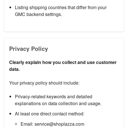
Listing shipping countries that differ from your
GMC backend settings.
Privacy Policy
Clearly explain how you collect and use customer
data.
Your privacy policy should include:
Privacy-related keywords and detailed
explanations on data collection and usage.
At least one direct contact method:
Email: service@shoplazza.com