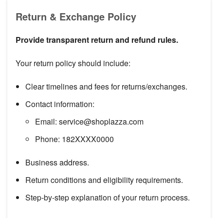
Return & Exchange Policy
Provide transparent return and refund rules.
Your return policy should include:
Clear timelines and fees for returns/exchanges.
Contact information:
Email: service@shoplazza.com
Phone: 182XXXX0000
Business address.
Return conditions and eligibility requirements.
Step-by-step explanation of your return process.