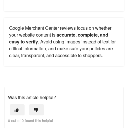
Google Merchant Center reviews focus on whether
your website content is
accurate, complete, and
easy to verify
. Avoid using images instead of text for
critical information, and make sure your policies are
clear, transparent, and accessible to shoppers.
Was this article helpful?
0 out of 0 found this helpful