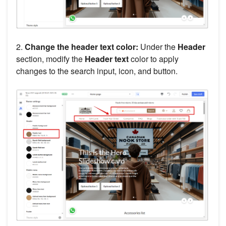
2.
Change the header text color:
Under the
Header
section, modify the
Header text
color to apply
changes to the search input, icon, and button.