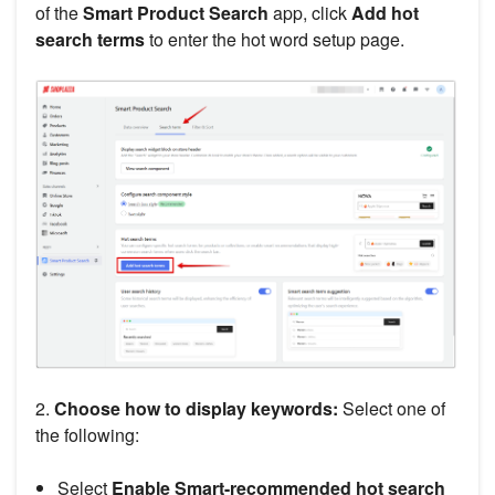
of the
Smart Product Search
app, click
Add hot
search terms
to enter the hot word setup page.
2.
Choose how to display keywords:
Select one of
the following:
Select
Enable Smart-recommended hot search