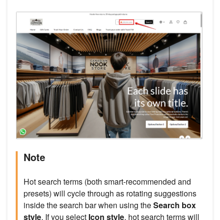
Note
Hot search terms (both smart-recommended and
presets) will cycle through as rotating suggestions
inside the search bar when using the
Search box
style
. If you select
Icon style
, hot search terms will