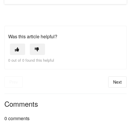
Was this article helpful?
0 out of 0 found this helpful
Prev
Next
Comments
0 comments