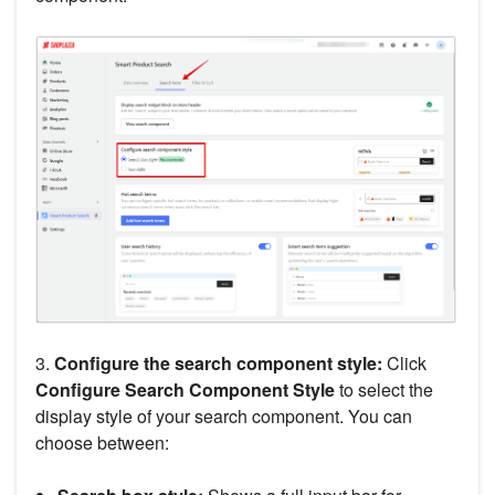
3.
Configure the search component style:
Click
Configure Search Component Style
to select the
display style of your search component. You can
choose between: