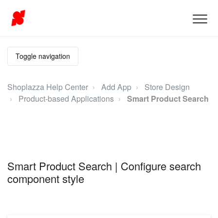
Toggle navigation
Shoplazza Help Center
Add App
Store Design
Product-based Applications
Smart Product Search
Smart Product Search | Configure search
component style