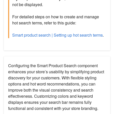
not be displayed.
For detailed steps on how to create and manage
hot search terms, refer to this guide:
Smart product search | Setting up hot search terms
.
Configuring the Smart Product Search component
enhances your store’s usability by simplifying product
discovery for your customers. With flexible styling
options and hot word recommendations, you can
improve both the visual consistency and search
effectiveness. Customizing colors and keyword
displays ensures your search bar remains fully
functional and consistent with your store branding.