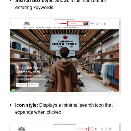
Search box style:
Shows a full input bar for
entering keywords.
Icon style:
Displays a minimal search icon that
expands when clicked.