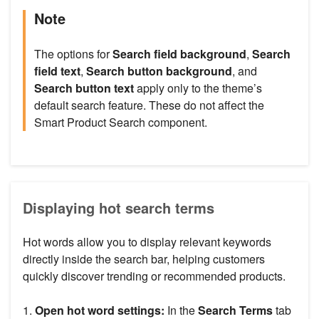
Note
The options for
Search field background
,
Search
field text
,
Search button
background
, and
Search button text
apply only to the theme’s
default search feature. These do not affect the
Smart Product Search component.
Displaying hot search terms
Hot words allow you to display relevant keywords
directly inside the search bar, helping customers
quickly discover trending or recommended products.
1.
Open hot word settings:
In the
Search Terms
tab