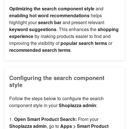
Optimizing the search component style
and
enabling hot word recommendations
helps
highlight your
search bar
and present relevant
keyword suggestions
. This enhances the
shopping
experience
by making products easier to find and
improving the visibility of
popular search terms
or
recommended search terms
.
Configuring the search component
style
Follow the steps below to configure the search
component style in your
Shoplazza admin
:
1.
Open Smart Product Search:
From your
Shoplazza admin
, go to
Apps > Smart Product