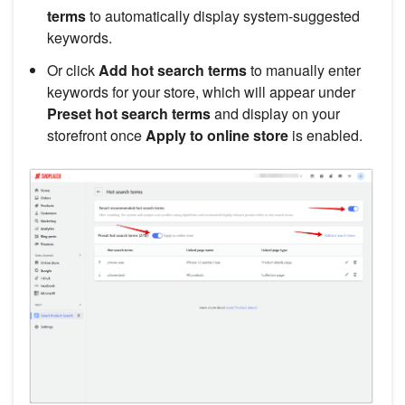
terms
to automatically display system-suggested
keywords.
Or click
Add hot search terms
to manually enter
keywords for your store, which will appear under
Preset hot search terms
and display on your
storefront once
Apply to online store
is enabled.