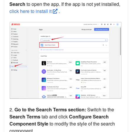
Search
to open the app. If the app is not yet installed,
click here to install it
.
2.
Go to the Search Terms section:
Switch to the
Search Terms
tab and click
Configure Search
Component Style
to modify the style of the search
component.