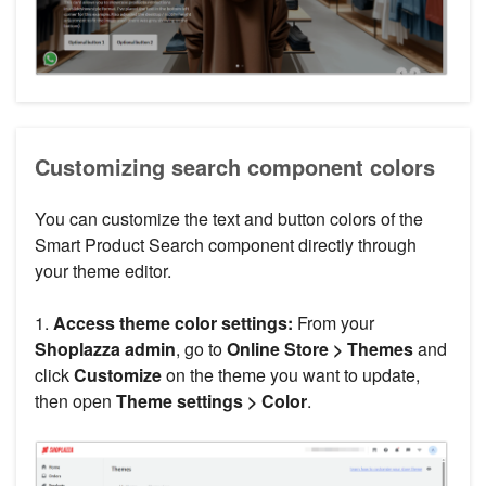
Customizing search component colors
You can customize the text and button colors of the
Smart Product Search component directly through
your theme editor.
1.
Access theme color settings:
From your
Shoplazza admin
, go to
Online Store > Themes
and
click
Customize
on the theme you want to update,
then open
Theme settings > Color
.