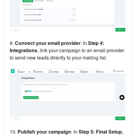
9.
Connect your email provider
: In
Step 4:
Integrations
, link your campaign to an email provider
to send new leads directly to your mailing list.
10.
Publish your campaign
: In
Step 5: Final Setup
,