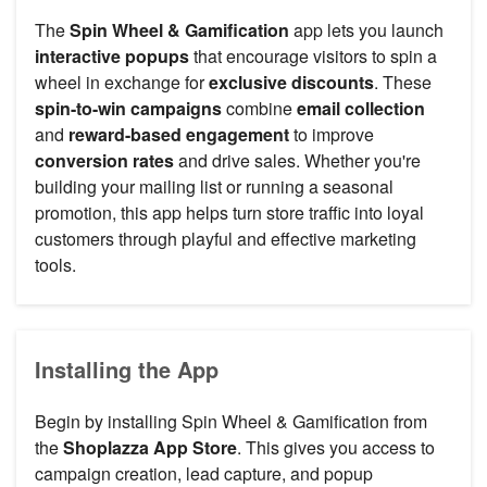
The
Spin Wheel & Gamification
app lets you launch
interactive popups
that encourage visitors to spin a
wheel in exchange for
exclusive discounts
. These
spin-to-win campaigns
combine
email collection
and
reward-based engagement
to improve
conversion rates
and drive sales. Whether you're
building your mailing list or running a seasonal
promotion, this app helps turn store traffic into loyal
customers through playful and effective marketing
tools.
Installing the App
Begin by installing Spin Wheel & Gamification from
the
Shoplazza App Store
. This gives you access to
campaign creation, lead capture, and popup