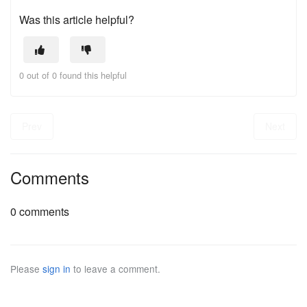
Was this article helpful?
0 out of 0 found this helpful
Prev
Next
Comments
0 comments
Please
sign in
to leave a comment.