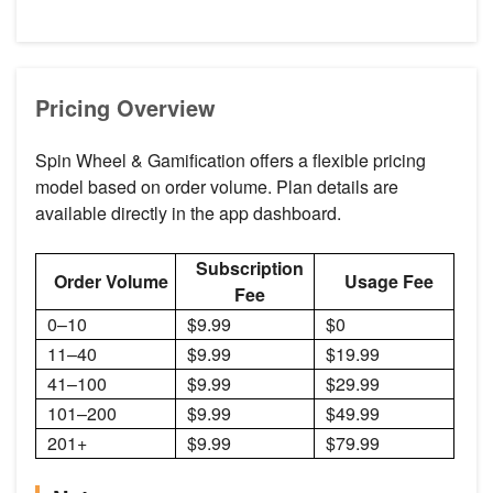
Pricing Overview
Spin Wheel & Gamification offers a flexible pricing
model based on order volume. Plan details are
available directly in the app dashboard.
Subscription
Order Volume
Usage Fee
Fee
0–10
$9.99
$0
11–40
$9.99
$19.99
41–100
$9.99
$29.99
101–200
$9.99
$49.99
201+
$9.99
$79.99