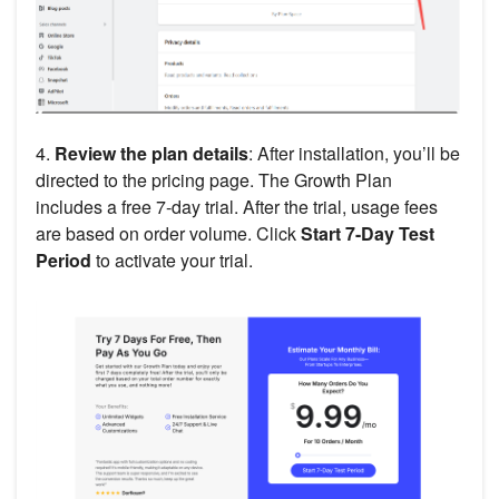
4.
Review the plan details
: After installation, you’ll be
directed to the pricing page. The Growth Plan
includes a free 7-day trial. After the trial, usage fees
are based on order volume. Click
Start 7-Day Test
Period
to activate your trial.