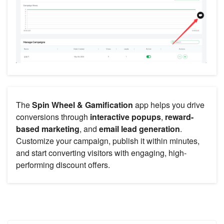
The
Spin Wheel & Gamification
app helps you drive
conversions through
interactive popups
,
reward-
based marketing
, and
email lead generation
.
Customize your campaign, publish it within minutes,
and start converting visitors with engaging, high-
performing discount offers.