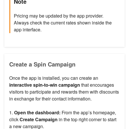
Note
Pricing may be updated by the app provider.
Always check the current rates shown inside the
app interface.
Create a Spin Campaign
Once the app is installed, you can create an
interactive spin-to-win campaign
that encourages
visitors to participate and rewards them with discounts
in exchange for their contact information.
1.
Open the dashboard:
From the app’s homepage,
click
Create Campaign
in the top right corner to start
a new campaign.