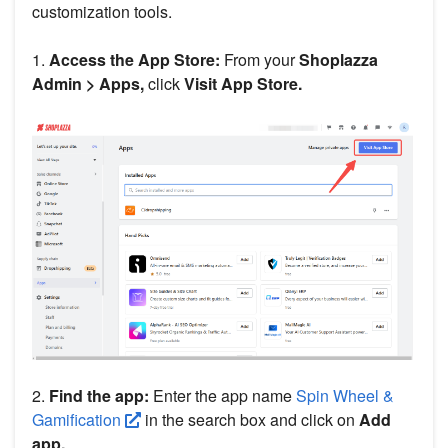
customization tools.
1.
Access the App Store:
From your
Shoplazza
Admin > Apps,
click
Visit App Store.
2.
Find the app:
Enter the app name
Spin Wheel &
Gamification
in the search box and click on
Add
app.