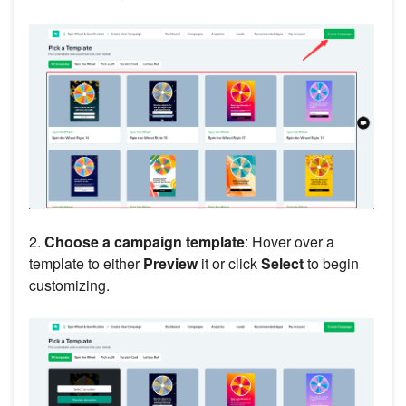
2.
Choose a campaign template
: Hover over a
template to either
Preview
it or click
Select
to begin
customizing.