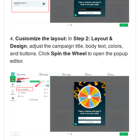
4.
Customize the layout:
In
Step 2: Layout &
Design
, adjust the campaign title, body text, colors,
and buttons. Click
Spin the Wheel
to open the popup
editor.