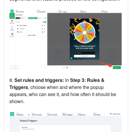
8.
Set rules and triggers:
In
Step 3: Rules &
Triggers
, choose when and where the popup
appears, who can see it, and how often it should be
shown.