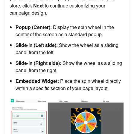
store, click
Next
to continue customizing your
campaign design.
Popup (Center):
Display the spin wheel in the
center of the screen as a standard popup.
Slide-in (Left side):
Show the wheel as a sliding
panel from the left.
Slide-in (Right side):
Show the wheel as a sliding
panel from the right.
Embedded Widget:
Place the spin wheel directly
within a specific section of your page layout.