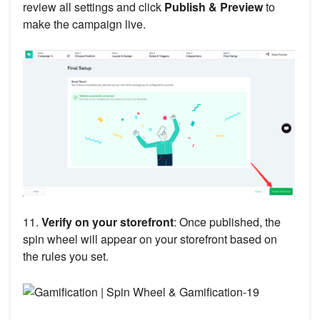
review all settings and click
Publish & Preview
to
make the campaign live.
11.
Verify on your storefront
: Once published, the
spin wheel will appear on your storefront based on
the rules you set.