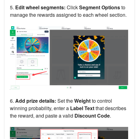
5.
Edit wheel segments:
Click
Segment Options
to
manage the rewards assigned to each wheel section.
6.
Add prize details:
Set the
Weight
to control
winning probability, enter a
Label Text
that describes
the reward, and paste a valid
Discount Code
.