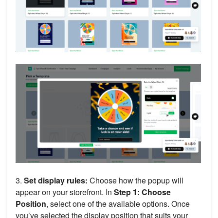
3.
Set display rules:
Choose how the popup will
appear on your storefront. In
Step 1: Choose
Position
, select one of the available options. Once
you’ve selected the display position that suits your