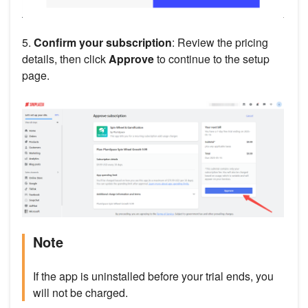
5.
Confirm your subscription
: Review the pricing
details, then click
Approve
to continue to the setup
page.
Note
If the app is uninstalled before your trial ends, you
will not be charged.