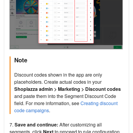
Note
Discount codes shown in the app are only
placeholders. Create actual codes in your
Shoplazza admin > Marketing > Discount codes
and paste them into the Segment Discount Code
field. For more information, see
Creating discount
code campaigns
.
7.
Save and continue:
After customizing all
segments, click
Next
to proceed to rule configuration.