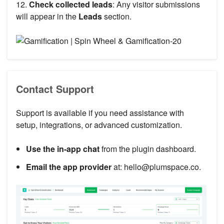
12.
Check collected leads
: Any visitor submissions
will appear in the
Leads
section.
Contact Support
Support is available if you need assistance with
setup, integrations, or advanced customization.
Use the in-app chat
from the plugin dashboard.
Email the app provider
at: hello@plumspace.co.