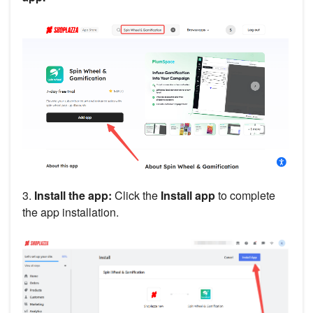
3.
Install the app:
Click the
Install app
to complete
the app installation.