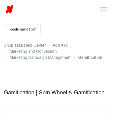
Toggle navigation
Shoplazza Help Center
Add App
Marketing and Conversion
Marketing Campaign Management
Gamification
Gamification | Spin Wheel & Gamification