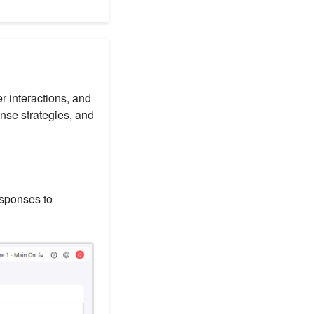
r interactions, and
nse strategies, and
esponses to