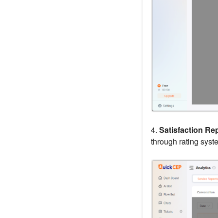
4.
Satisfaction Rep
through rating syst