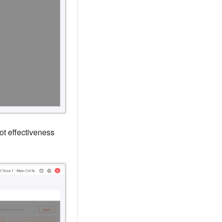
t effectiveness