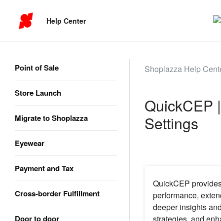
Help Center
Point of Sale
Shoplazza Help Cent
Store Launch
QuickCEP |
Migrate to Shoplazza
Settings
Eyewear
Payment and Tax
QuickCEP provides p
Cross-border Fulfillment
performance, extend
deeper insights and
Door to door
strategies, and enha