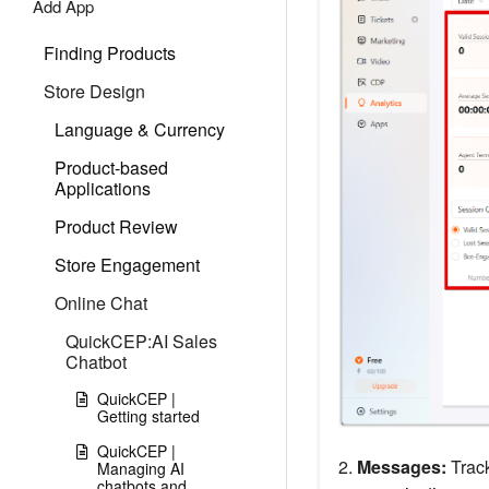
Add App
Finding Products
Store Design
Language & Currency
Product-based
Applications
Product Review
Store Engagement
Online Chat
QuickCEP:AI Sales
Chatbot
QuickCEP |
Getting started
QuickCEP |
2.
Messages:
Track
Managing AI
chatbots and