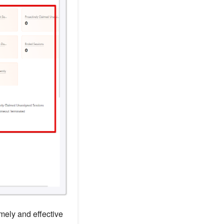
mely and effective