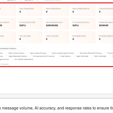
 message volume, AI accuracy, and response rates to ensure ti