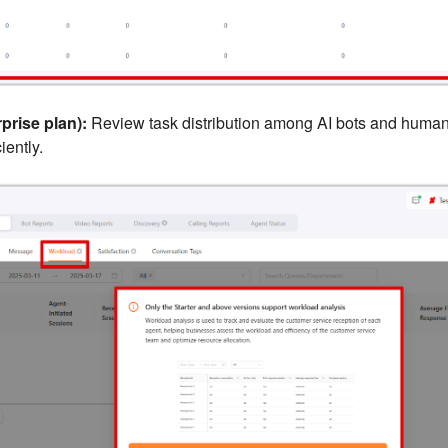
prise plan):
Review task distribution among AI bots and human
iently.