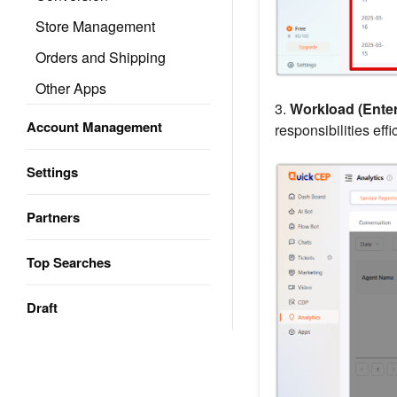
Store Management
Orders and Shipping
Other Apps
3.
Workload (Enter
Account Management
responsibilities effic
Settings
Partners
Top Searches
Draft