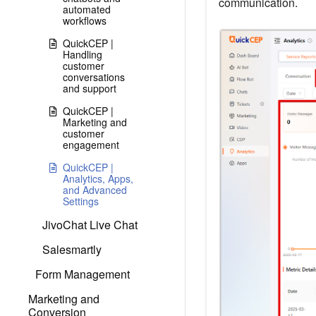
communication.
automated
workflows
QuickCEP |
Handling
customer
conversations
and support
QuickCEP |
Marketing and
customer
engagement
QuickCEP |
Analytics, Apps,
and Advanced
Settings
JivoChat Live Chat
Salesmartly
Form Management
Marketing and
Conversion