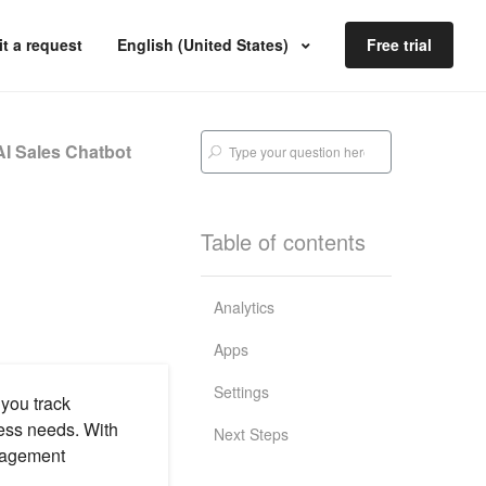
t a request
English (United States)
Free trial
I Sales Chatbot
Table of contents
Analytics
Apps
Settings
 you track
ness needs. With
Next Steps
ngagement