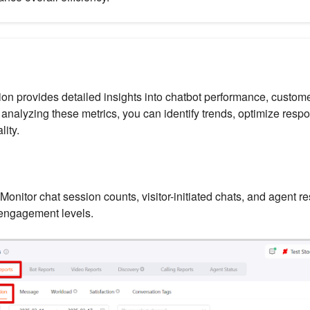
ion provides detailed insights into chatbot performance, custome
analyzing these metrics, you can identify trends, optimize respo
lity.
Monitor chat session counts, visitor-initiated chats, and agent r
engagement levels.