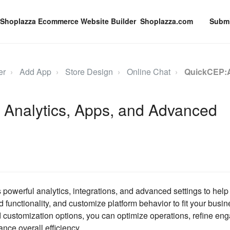
Shoplazza.com
Submi
er
Add App
Store Design
Online Chat
QuickCEP:A
 Analytics, Apps, and Advanced
owerful analytics, integrations, and advanced settings to help
 functionality, and customize platform behavior to fit your busi
 customization options, you can optimize operations, refine e
nce overall efficiency.