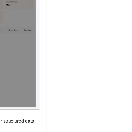
r structured data