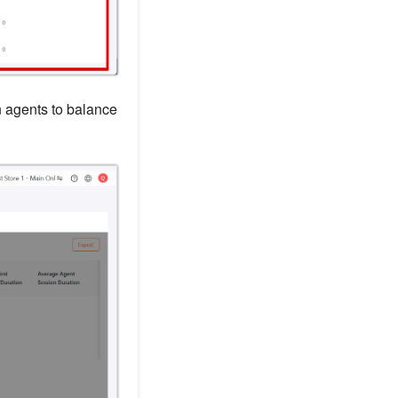
 agents to balance