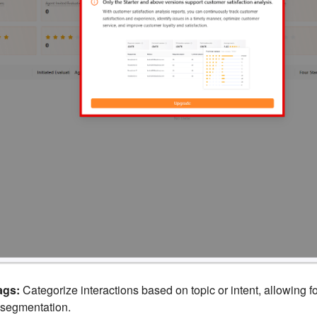
ags:
Categorize interactions based on topic or intent, allowing fo
 segmentation.