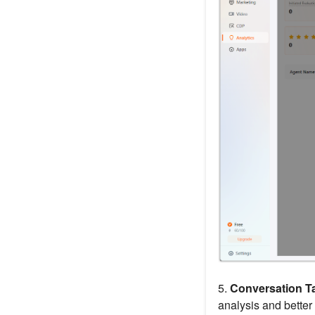
5.
Conversation T
analysis and better