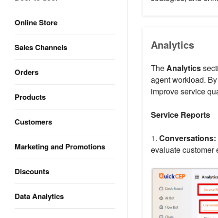
Online Store
Analytics
Sales Channels
The
Analytics
sect
Orders
agent workload. By 
improve service qua
Products
Service Reports
Customers
1.
Conversations:
Marketing and Promotions
evaluate customer 
Discounts
Data Analytics