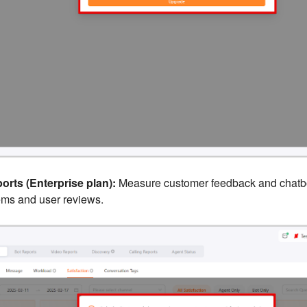
orts (Enterprise plan):
Measure customer feedback and chatbo
ems and user reviews.