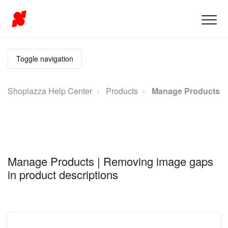
Toggle navigation
Shoplazza Help Center
Products
Manage Products
Manage Products | Removing image gaps
in product descriptions