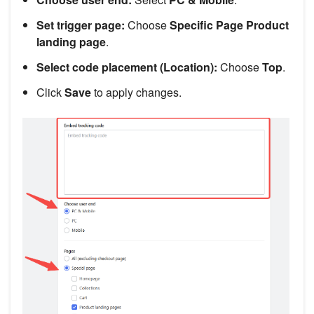
Set trigger page:
Choose
Specific Page
Product
landing page
.
Select code placement (Location):
Choose
Top
.
Click
Save
to apply changes.