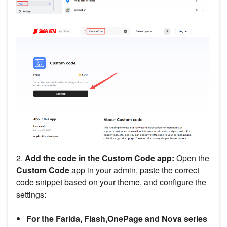
2.
Add the code in the Custom Code app:
Open the
Custom Code
app in your admin, paste the correct
code snippet based on your theme, and configure the
settings:
For the Farida, Flash,OnePage and Nova series