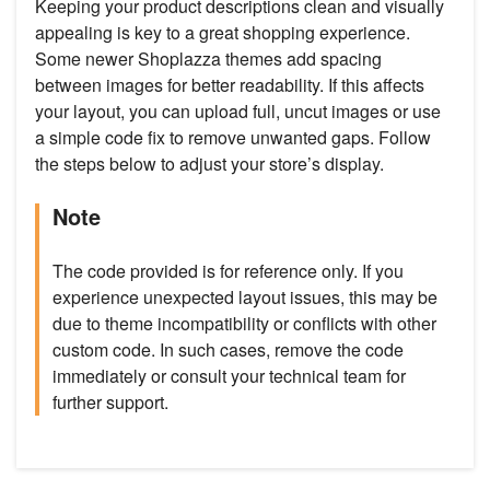
Keeping your product descriptions clean and visually
appealing is key to a great shopping experience.
Some newer Shoplazza themes add spacing
between images for better readability. If this affects
your layout, you can upload full, uncut images or use
a simple code fix to remove unwanted gaps. Follow
the steps below to adjust your store’s display.
Note
The code provided is for reference only. If you
experience unexpected layout issues, this may be
due to theme incompatibility or conflicts with other
custom code. In such cases, remove the code
immediately or consult your technical team for
further support.