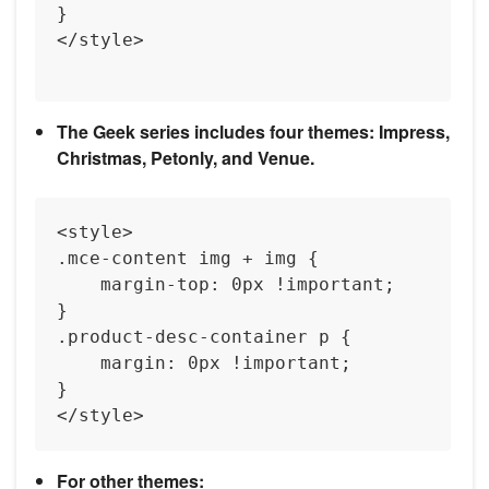
}

</style>

The Geek series includes four themes: Impress,
Christmas, Petonly, and Venue.
<style>

.mce-content img + img {

    margin-top: 0px !important;

}

.product-desc-container p {

    margin: 0px !important;

}

For other themes: