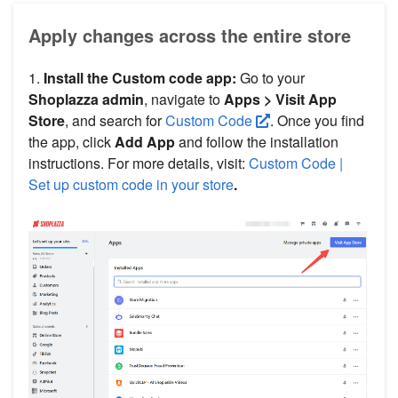
Apply changes across the entire store
1.
Install the Custom code app:
Go to your
Shoplazza admin
, navigate to
Apps > Visit App
Store
, and search for
Custom Code
. Once you find
the app, click
Add App
and follow the installation
instructions. For more details, visit:
Custom Code |
Set up custom code in your store
.