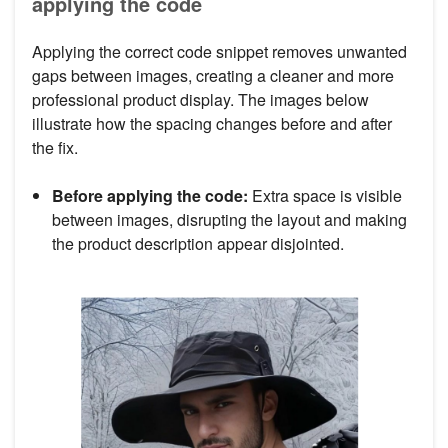
applying the code
Applying the correct code snippet removes unwanted
gaps between images, creating a cleaner and more
professional product display. The images below
illustrate how the spacing changes before and after
the fix.
Before applying the code:
Extra space is visible
between images, disrupting the layout and making
the product description appear disjointed.