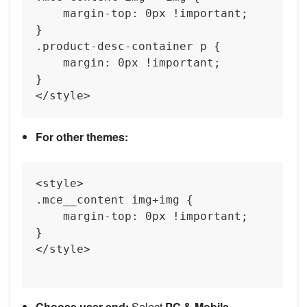
    margin-top: 0px !important;

}

.product-desc-container p {

    margin: 0px !important;

}

For other themes:
<style>

.mce__content img+img {

    margin-top: 0px !important;  

}

</style>

Choose user end:
Select
PC & Mobile
.