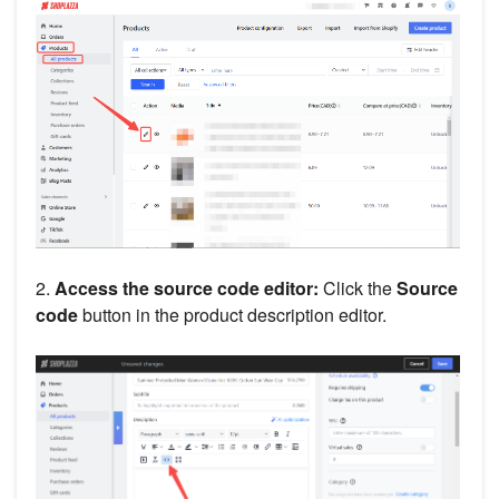
2.
Access the source code editor:
Click the
Source
code
button in the product description editor.