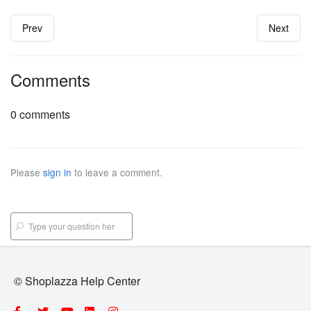
Prev
Next
Comments
0 comments
Please
sign in
to leave a comment.
© Shoplazza Help Center