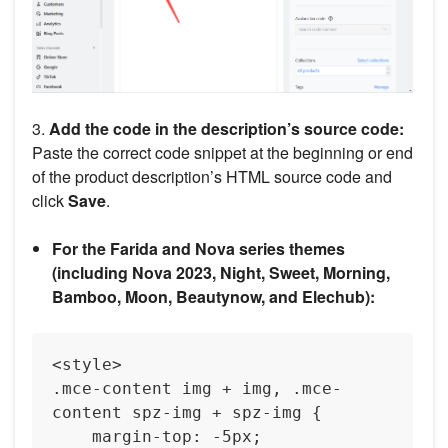
3.
Add the code in the description’s source code:
Paste the correct code snippet at the beginning or end
of the product description’s HTML source code and
click
Save
.
For the Farida and Nova series themes
(including Nova 2023, Night, Sweet, Morning,
Bamboo, Moon, Beautynow, and Elechub):
<style>

.mce-content img + img, .mce-
content spz-img + spz-img {

    margin-top: -5px;
