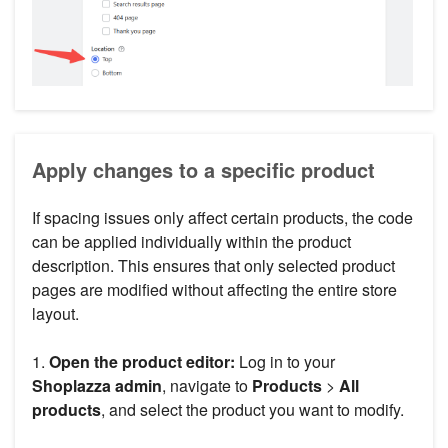
Apply changes to a specific product
If spacing issues only affect certain products, the code
can be applied individually within the product
description. This ensures that only selected product
pages are modified without affecting the entire store
layout.
1.
Open the product editor:
Log in to your
Shoplazza admin
, navigate to
Products
>
All
products
, and select the product you want to modify.