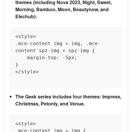
themes (including Nova 2023, Night, Sweet,
Morning, Bamboo, Moon, Beautynow, and
Elechub):
<style>

.mce-content img + img, .mce-
content spz-img + spz-img {

    margin-top: -5px;

}

</style>

The Geek series includes four themes: Impress,
Christmas, Petonly, and Venue.
<style>

.mce-content img + img {
