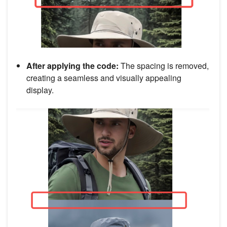
After applying the code:
The spacing is removed,
creating a seamless and visually appealing
display.