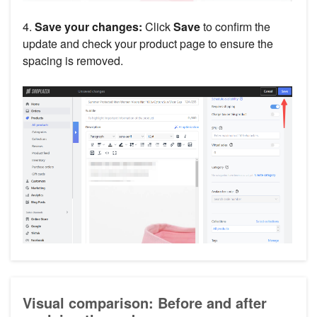
4.
Save your changes:
Click
Save
to confirm the
update and check your product page to ensure the
spacing is removed.
Visual comparison: Before and after