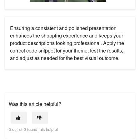
Ensuring a consistent and polished presentation
enhances the shopping experience and keeps your
product descriptions looking professional. Apply the
correct code snippet for your theme, test the results,
and adjust as needed for the best visual outcome.
Was this article helpful?
0 out of 0 found this helpful