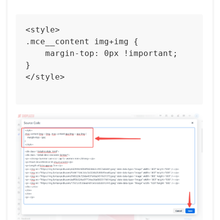
<style>

.mce__content img+img {

    margin-top: 0px !important;  

}

</style>   
