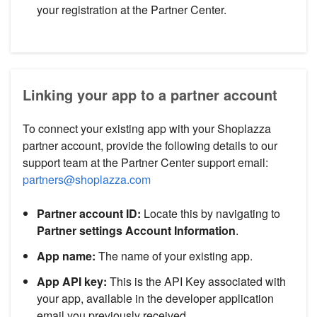
your registration at the Partner Center.
Linking your app to a partner account
To connect your existing app with your Shoplazza
partner account, provide the following details to our
support team at the Partner Center support email:
partners@shoplazza.com
Partner account ID:
Locate this by navigating to
Partner settings
Account Information
.
App name:
The name of your existing app.
App API key:
This is the API Key associated with
your app, available in the developer application
email you previously received.