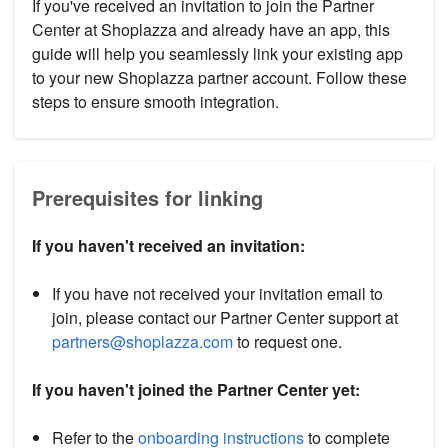
If you've received an invitation to join the Partner
Center at Shoplazza and already have an app, this
guide will help you seamlessly link your existing app
to your new Shoplazza partner account. Follow these
steps to ensure smooth integration.
Prerequisites for linking
If you haven't received an invitation:
If you have not received your invitation email to
join, please contact our Partner Center support at
partners@shoplazza.com
to request one.
If you haven't joined the Partner Center yet:
Refer to the
onboarding instructions
to complete