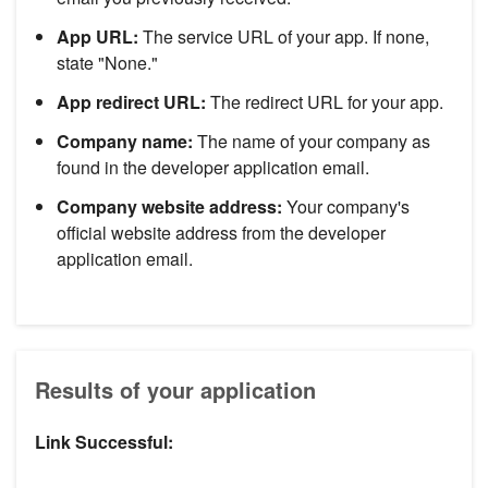
App URL:
The service URL of your app. If none,
state "None."
App redirect URL:
The redirect URL for your app.
Company name:
The name of your company as
found in the developer application email.
Company website address:
Your company's
official website address from the developer
application email.
Results of your application
Link Successful: