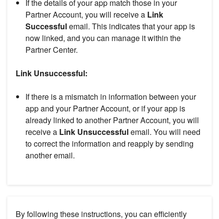
If the details of your app match those in your
Partner Account, you will receive a
Link
Successful
email. This indicates that your app is
now linked, and you can manage it within the
Partner Center.
Link Unsuccessful:
If there is a mismatch in information between your
app and your Partner Account, or if your app is
already linked to another Partner Account, you will
receive a
Link Unsuccessful
email. You will need
to correct the information and reapply by sending
another email.
By following these instructions, you can efficiently