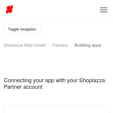
Toggle navigation
Shoplazza Help Center
Partners
Building apps
Connecting your app with your Shoplazza
Partner account