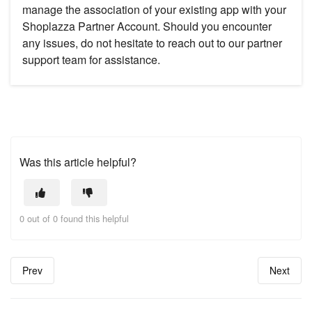
manage the association of your existing app with your
Shoplazza Partner Account. Should you encounter
any issues, do not hesitate to reach out to our partner
support team for assistance.
Was this article helpful?
0 out of 0 found this helpful
Prev
Next