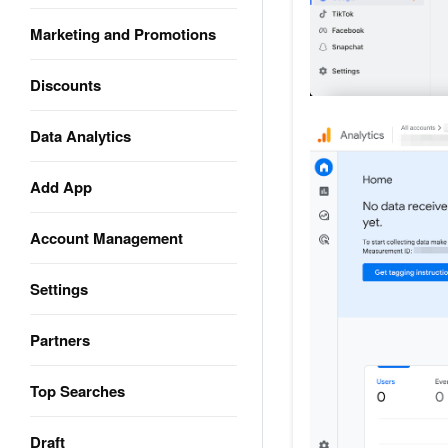
Marketing and Promotions
Discounts
Data Analytics
Add App
Account Management
Settings
Partners
Top Searches
Draft