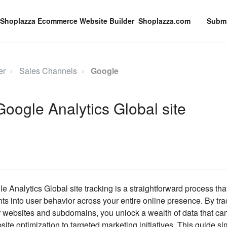
Shoplazza.com
Submi
er
Sales Channels
Google
Google Analytics Global site
 Analytics Global site tracking is a straightforward process th
hts into user behavior across your entire online presence. By tr
r websites and subdomains, you unlock a wealth of data that can
ite optimization to targeted marketing initiatives. This guide si