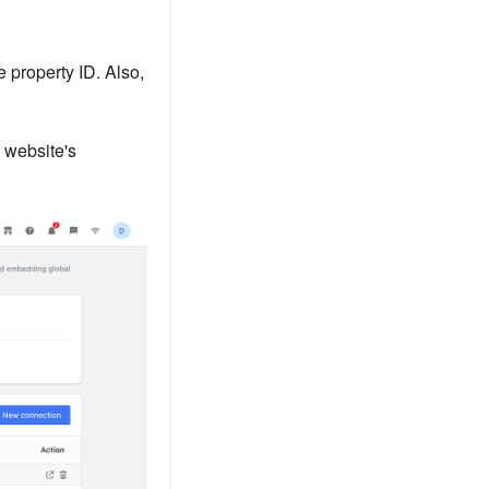
 property ID. Also,
 website's