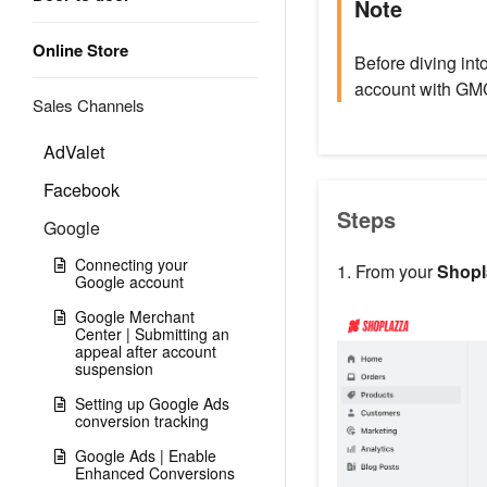
Note
Online Store
Before diving int
account with GM
Sales Channels
AdValet
Facebook
Steps
Google
Connecting your
1. From your
Shopl
Google account
Google Merchant
Center | Submitting an
appeal after account
suspension
Setting up Google Ads
conversion tracking
Google Ads | Enable
Enhanced Conversions