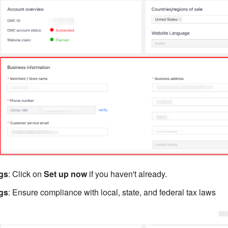
ngs
: Click on
Set up now
if you haven't already.
ngs
: Ensure compliance with local, state, and federal tax laws