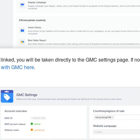
 linked, you will be taken directly to the GMC settings page. If not
t with GMC here
.