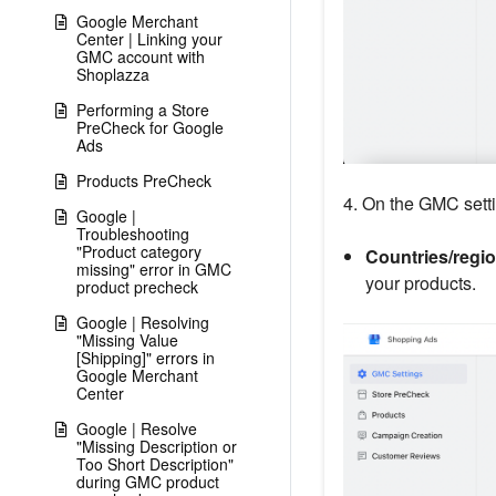
Google Merchant
Center | Linking your
GMC account with
Shoplazza
Performing a Store
PreCheck for Google
Ads
Products PreCheck
4. On the GMC setti
Google |
Troubleshooting
"Product category
Countries/regio
missing" error in GMC
your products.
product precheck
Google | Resolving
"Missing Value
[Shipping]" errors in
Google Merchant
Center
Google | Resolve
"Missing Description or
Too Short Description"
during GMC product