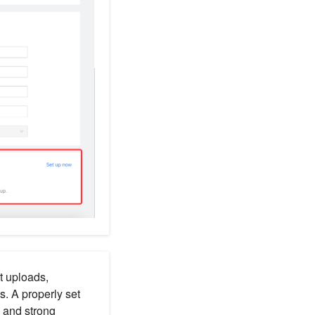
t uploads,
. A properly set
 and strong