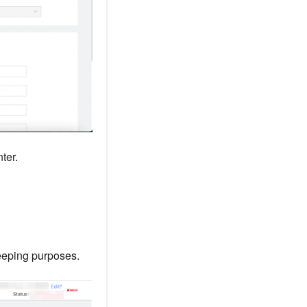
ter.
keeping purposes.