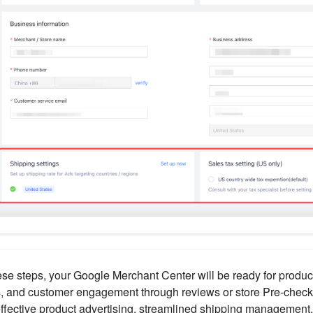
ese steps, your Google Merchant Center will be ready for produc
, and customer engagement through reviews or store Pre-checks
ffective product advertising, streamlined shipping management,