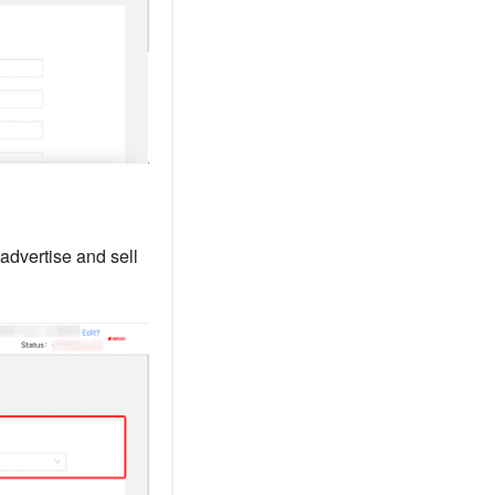
 advertise and sell