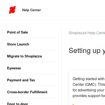
Help Center
Point of Sale
Shoplazza Help Cent
Store Launch
Setting up
Migrate to Shoplazza
Eyewear
Getting started wit
Payment and Tax
Center (GMC). This 
for advertising you
Cross-border Fulfillment
provides support for
Door to door