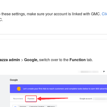
o these settings, make sure your account is linked with GMC.
Cli
C.
azza admin
>
Google,
switch over to the
Function
tab.