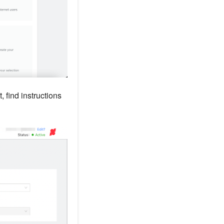
, find instructions