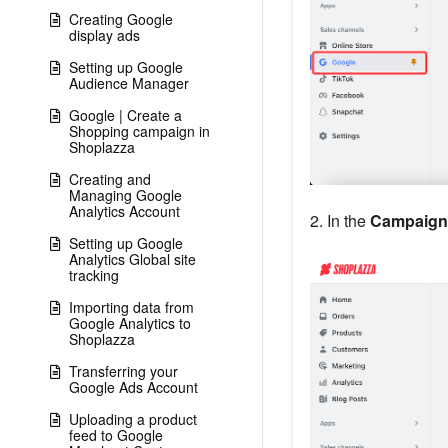
Creating Google
display ads
Setting up Google
Audience Manager
Google | Create a
Shopping campaign in
Shoplazza
Creating and
Managing Google
Analytics Account
2. In the
Campaign 
Setting up Google
Analytics Global site
tracking
Importing data from
Google Analytics to
Shoplazza
Transferring your
Google Ads Account
Uploading a product
feed to Google