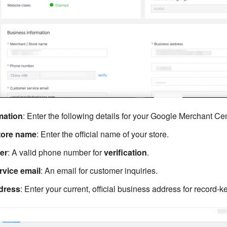
mation
: Enter the following details for your Google Merchant Cen
tore name
: Enter the official name of your store.
er
: A valid phone number for
verification
.
vice email
: An email for customer inquiries.
dress
: Enter your current, official business address for record-