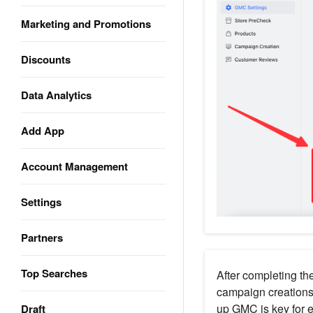
Marketing and Promotions
Discounts
Data Analytics
Add App
Account Management
Settings
Partners
Top Searches
After completing th
campaign creations
up GMC is key for e
Draft