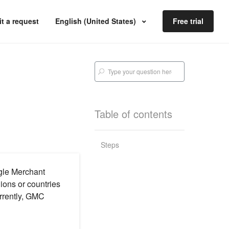
t a request
English (United States)
Free trial
Table of contents
Steps
ogle Merchant
ions or countries
urrently, GMC