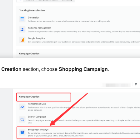
Creation
section, choose
Shopping Campaign
.