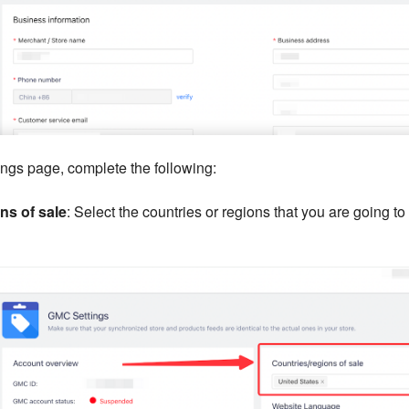
ngs page, complete the following:
ns of sale
: Select the countries or regions that you are going to