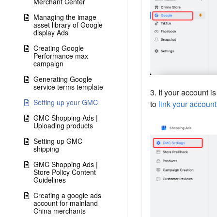
Merchant Center
Managing the image
asset library of Google
display Ads
Creating Google
Performance max
campaign
Generating Google
service terms template
3. If your account is
Setting up your GMC
to
link your accoun
GMC Shopping Ads |
Uploading products
Setting up GMC
shipping
GMC Shopping Ads |
Store Policy Content
Guidelines
Creating a google ads
account for mainland
China merchants