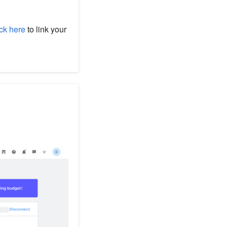
ck here
to link your