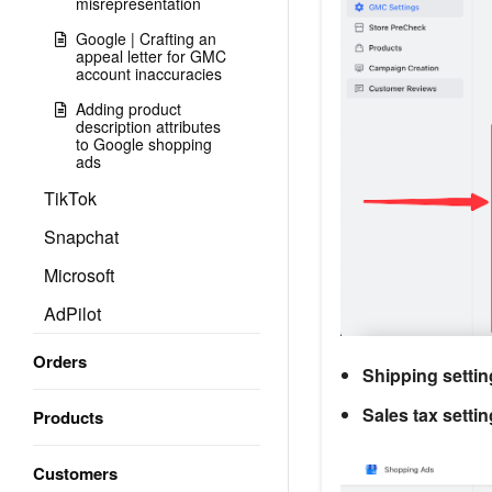
misrepresentation
Google | Crafting an
appeal letter for GMC
account inaccuracies
Adding product
description attributes
to Google shopping
ads
TikTok
Snapchat
Microsoft
AdPilot
Orders
Shipping setti
Sales tax setti
Products
Customers