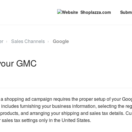
Shoplazza.com
Submi
er
Sales Channels
Google
 your GMC
h a shopping ad campaign requires the proper setup of your Go
includes furnishing your business information, selecting the reg
r products, and arranging your shipping and sales tax details. C
 sales tax settings only in the United States.