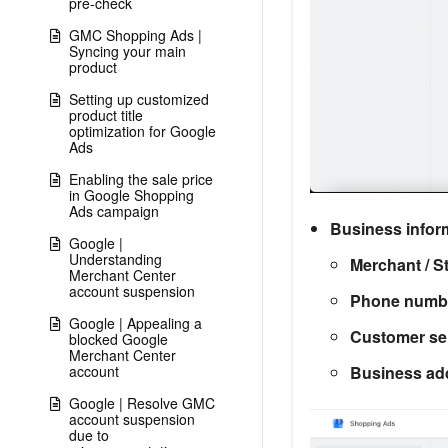
pre-check
GMC Shopping Ads |
Syncing your main
product
Setting up customized
product title
optimization for Google
Ads
Enabling the sale price
in Google Shopping
Ads campaign
Business infor
Google |
Understanding
Merchant / S
Merchant Center
account suspension
Phone numb
Google | Appealing a
Customer ser
blocked Google
Merchant Center
Business ad
account
Google | Resolve GMC
account suspension
due to