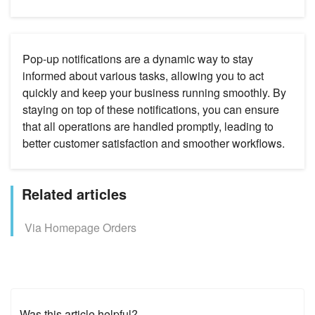
Pop-up notifications are a dynamic way to stay
informed about various tasks, allowing you to act
quickly and keep your business running smoothly. By
staying on top of these notifications, you can ensure
that all operations are handled promptly, leading to
better customer satisfaction and smoother workflows.
Related articles
Via Homepage Orders
Was this article helpful?