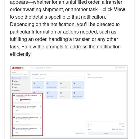
appears—whether for an unfulfilled order, a transfer
order awaiting shipment, or another task—click
View
to see the details specific to that notification.
Depending on the notification, you’ll be directed to
particular information or actions needed, such as
fulfilling an order, handling a transfer, or any other
task. Follow the prompts to address the notification
efficiently.