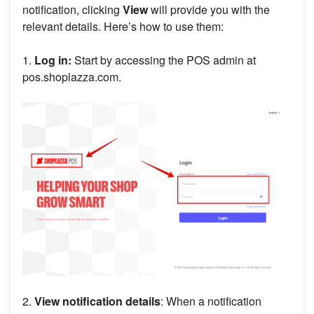
notification, clicking
View
will provide you with the
relevant details. Here’s how to use them:
1.
Log in:
Start by accessing the POS admin at
pos.shoplazza.com.
2.
View notification details
: When a notification