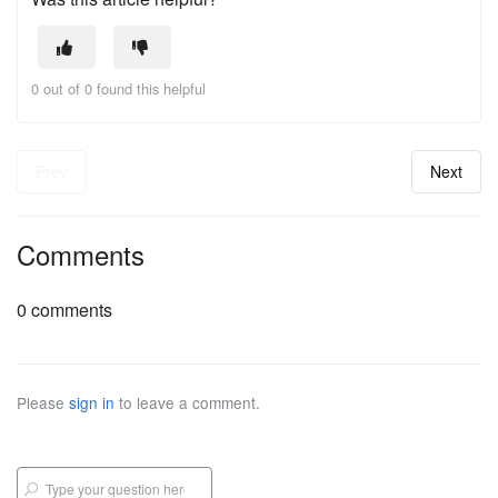
0 out of 0 found this helpful
Prev
Next
Comments
0 comments
Please
sign in
to leave a comment.