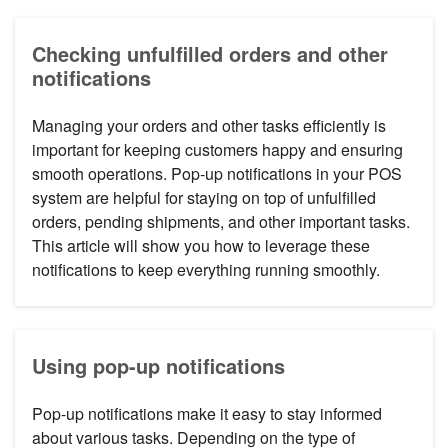
Checking unfulfilled orders and other
notifications
Managing your orders and other tasks efficiently is
important for keeping customers happy and ensuring
smooth operations. Pop-up notifications in your POS
system are helpful for staying on top of unfulfilled
orders, pending shipments, and other important tasks.
This article will show you how to leverage these
notifications to keep everything running smoothly.
Using pop-up notifications
Pop-up notifications make it easy to stay informed
about various tasks. Depending on the type of