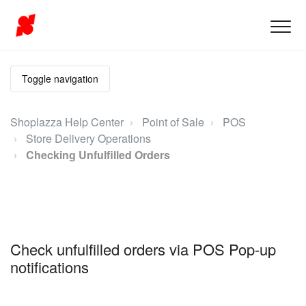
Toggle navigation
Shoplazza Help Center
Point of Sale
POS
Store Delivery Operations
Checking Unfulfilled Orders
Check unfulfilled orders via POS Pop-up
notifications