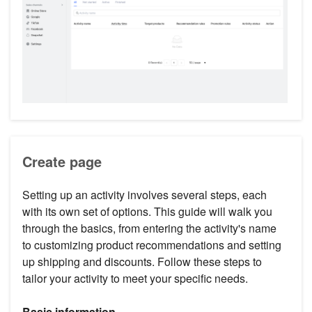
Create page
Setting up an activity involves several steps, each
with its own set of options. This guide will walk you
through the basics, from entering the activity's name
to customizing product recommendations and setting
up shipping and discounts. Follow these steps to
tailor your activity to meet your specific needs.
Basic information