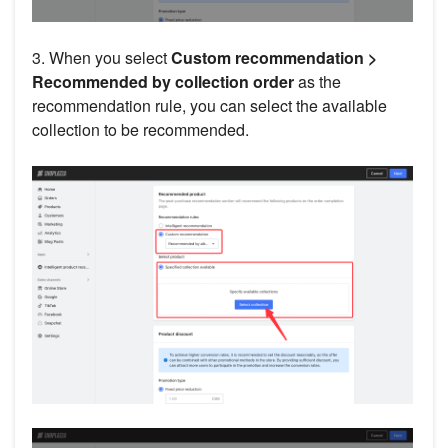
3. When you select
Custom recommendation >
Recommended by collection order
as the
recommendation rule, you can select the available
collection to be recommended.