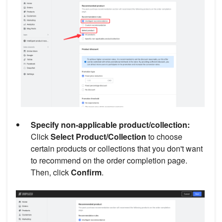
Specify non-applicable product/collection:
Click
Select Product/Collection
to choose
certain products or collections that you don't want
to recommend on the order completion page.
Then, click
Confirm
.