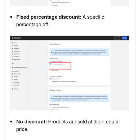
Fixed percentage discount:
A specific
percentage off.
No discount:
Products are sold at their regular
price.