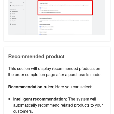
Recommended product
This section will display recommended products on
the order completion page after a purchase is made.
Recommendation rules
; Here you can select:
Intelligent recommendation:
The system will
automatically recommend related products to your
customers.