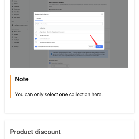
Note
You can only select
one
collection here.
Product discount