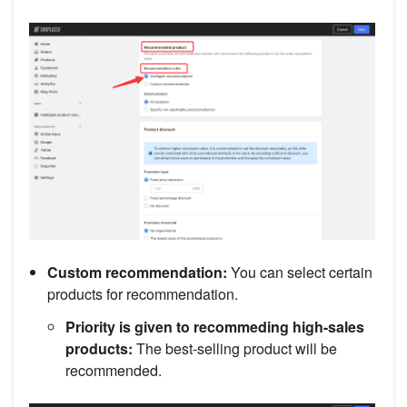
Custom recommendation:
You can select certain
products for recommendation.
Priority is given to recommeding high-sales
products:
The best-selling product will be
recommended.