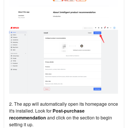
2. The app will automatically open its homepage once
it's installed. Look for
Post-purchase
recommendation
and click on the section to begin
setting it up.