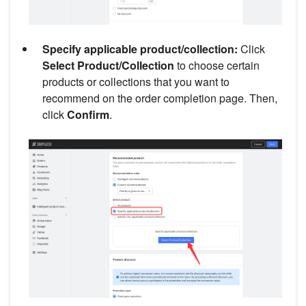
Specify applicable product/collection:
Click
Select Product/Collection
to choose certain
products or collections that you want to
recommend on the order completion page. Then,
click
Confirm
.