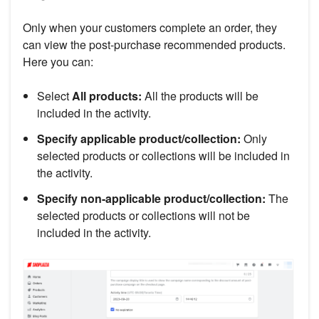
Only when your customers complete an order, they
can view the post-purchase recommended products.
Here you can:
Select
All products:
All the products will be
included in the activity.
Specify applicable product/collection:
Only
selected products or collections will be included in
the activity.
Specify non-applicable product/collection:
The
selected products or collections will not be
included in the activity.