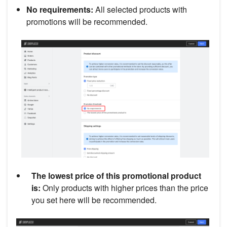
No requirements:
All selected products with
promotions will be recommended.
The lowest price of this promotional product
is:
Only products with higher prices than the price
you set here will be recommended.