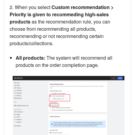
2. When you select
Custom recommendation >
Priority is given to recommeding high-sales
products
as the recommendation rule, you can
choose from recommending all products,
recommending or not recommending certain
products/collections.
All products:
The system will recommend all
products on the order completion page.