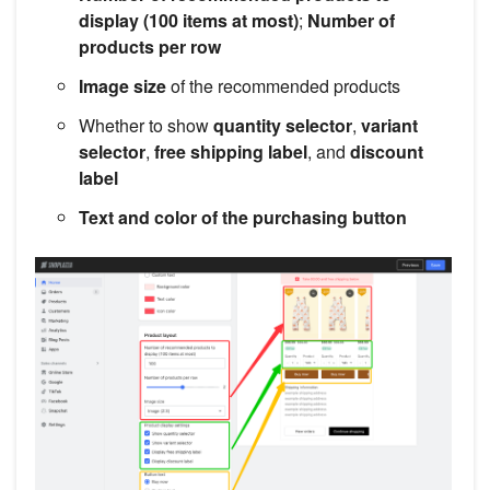
display (100 items at most)
;
Number of
products per row
Image size
of the recommended products
Whether to show
quantity selector
,
variant
selector
,
free shipping label
, and
discount
label
Text and color of the purchasing button