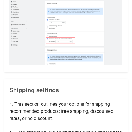
Shipping settings
1. This section outlines your options for shipping
recommended products: free shipping, discounted
rates, or no discount.