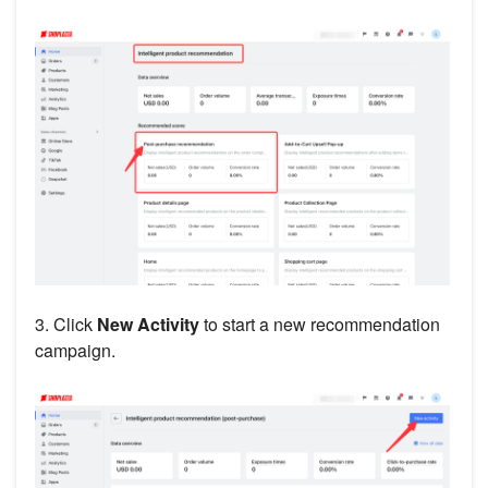
3. Click
New Activity
to start a new recommendation
campaign.