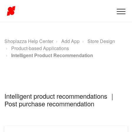
Shoplazza Help Center
Add App
Store Design
Product-based Applications
Intelligent Product Recommendation
Intelligent product recommendations ｜
Post purchase recommendation