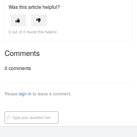
Was this article helpful?
0 out of 0 found this helpful
Comments
0 comments
Please
sign in
to leave a comment.