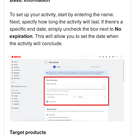
To set up your activity, start by entering the name.
Next, specify how long the activity will last. If there's a
specific end date, simply uncheck the box next to
No
expiration
. This will allow you to set the date when
the activity will conclude.
Target products