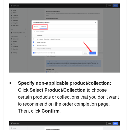
Specify non-applicable product/collection:
Click
Select Product/Collection
to choose
certain products or collections that you don't want
to recommend on the order completion page.
Then, click
Confirm
.