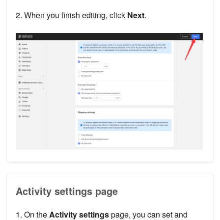
2. When you finish editing, click
Next
.
Activity settings page
1. On the
Activity settings
page, you can set and