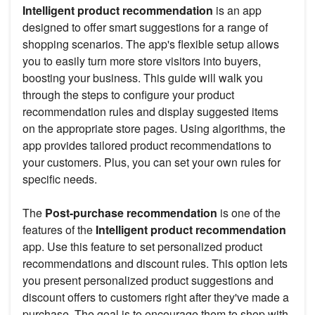
Intelligent product recommendation
is an app
designed to offer smart suggestions for a range of
shopping scenarios. The app's flexible setup allows
you to easily turn more store visitors into buyers,
boosting your business. This guide will walk you
through the steps to configure your product
recommendation rules and display suggested items
on the appropriate store pages. Using algorithms, the
app provides tailored product recommendations to
your customers. Plus, you can set your own rules for
specific needs.
The
Post-purchase recommendation
is one of the
features of the
Intelligent product recommendation
app. Use this feature to set personalized product
recommendations and discount rules. This option lets
you present personalized product suggestions and
discount offers to customers right after they've made a
purchase. The goal is to encourage them to shop with