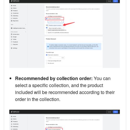
Recommended by collection order:
You can
select a specific collection, and the product
included will be recommended according to their
order in the collection.