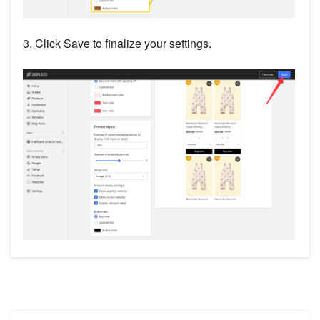
3. Click Save to finalize your settings.