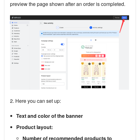
preview the page shown after an order is completed.
2. Here you can set up:
Text and color of the banner
Product layout:
Number of recommended products to