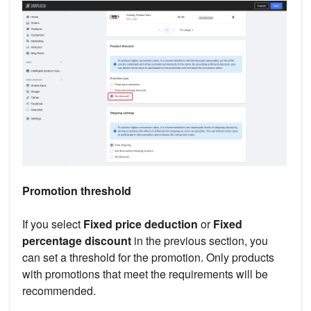
Promotion threshold
If you select
Fixed price deduction
or
Fixed
percentage discount
in the previous section, you
can set a threshold for the promotion. Only products
with promotions that meet the requirements will be
recommended.