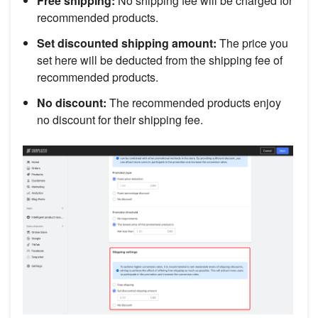
Free shipping:
No shipping fee will be charged for
recommended products.
Set discounted shipping amount:
The price you
set here will be deducted from the shipping fee of
recommended products.
No discount:
The recommended products enjoy
no discount for their shipping fee.