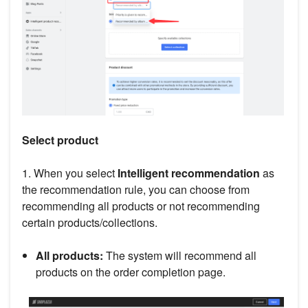
Select product
1. When you select
Intelligent recommendation
as
the recommendation rule, you can choose from
recommending all products or not recommending
certain products/collections.
All products:
The system will recommend all
products on the order completion page.