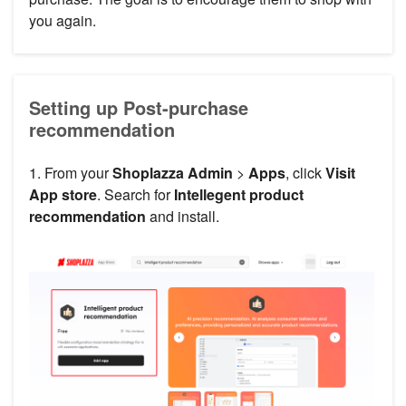
you again.
Setting up Post-purchase
recommendation
1. From your
Shoplazza Admin
>
Apps
, click
Visit
App store
. Search for
Intellegent product
recommendation
and install.