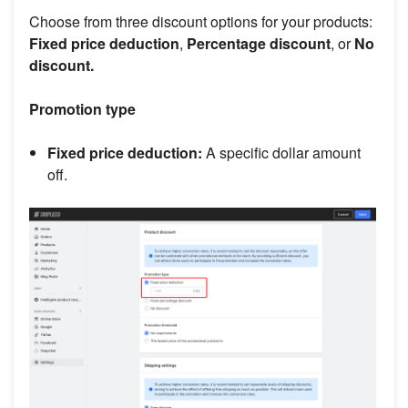
Choose from three discount options for your products:
Fixed price deduction
,
Percentage discount
, or
No
discount.
Promotion type
Fixed price deduction:
A specific dollar amount
off.