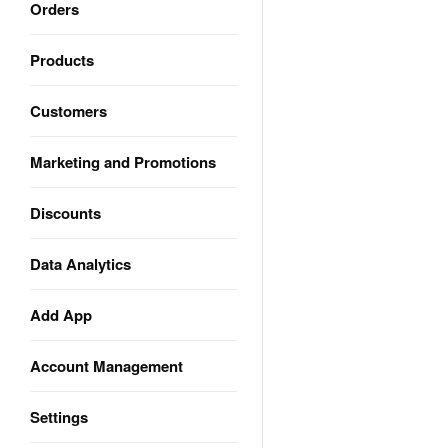
Orders
Products
Customers
Marketing and Promotions
Discounts
Data Analytics
Add App
Account Management
Settings