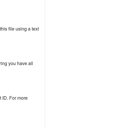
his file using a text
ring you have all
t ID. For more