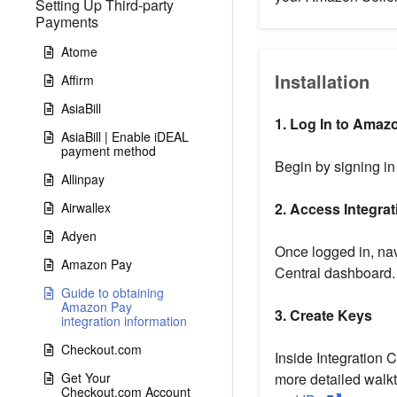
Setting Up Third-party
Payments
Atome
Installation
Affirm
AsiaBill
1. Log In to Amazo
AsiaBill | Enable iDEAL
payment method
Begin by signing in
Allinpay
Airwallex
2. Access Integrat
Adyen
Once logged in, nav
Amazon Pay
Central dashboard.
Guide to obtaining
Amazon Pay
3. Create Keys
integration information
Checkout.com
Inside Integration C
Get Your
more detailed walkt
Checkout.com Account