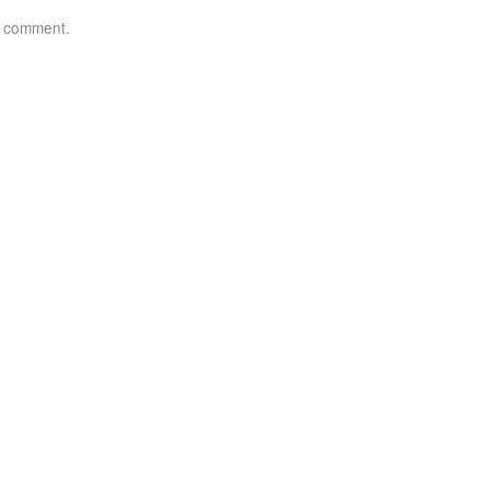
a comment.