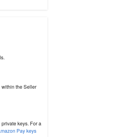
ls.
 within the Seller
 private keys. For a
Amazon Pay keys