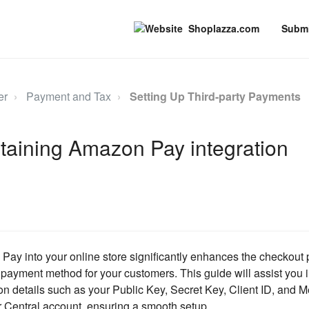
Shoplazza.com
Submi
er
Payment and Tax
Setting Up Third-party Payments
taining Amazon Pay integration
Pay into your online store significantly enhances the checkout p
 payment method for your customers. This guide will assist you 
on details such as your Public Key, Secret Key, Client ID, and M
 Central account, ensuring a smooth setup.