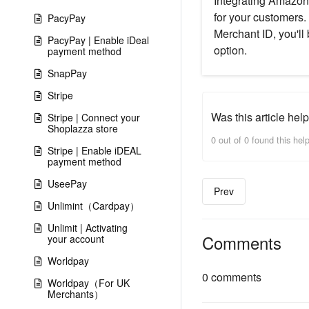
Integrating Amazon 
for your customers.
PacyPay
Merchant ID, you'll
PacyPay | Enable iDeal
option.
payment method
SnapPay
Stripe
Was this article help
Stripe | Connect your
Shoplazza store
0 out of 0 found this help
Stripe | Enable iDEAL
payment method
UseePay
Prev
Unlimint（Cardpay）
Unlimit | Activating
Comments
your account
Worldpay
0 comments
Worldpay（For UK
Merchants）