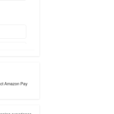
ntact Amazon Pay