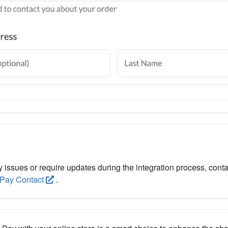
y issues or require updates during the integration process, co
Pay Contact
.