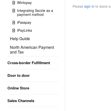
Wintopay
Please
sign in
to leave 
Integrating Sezzle as a
payment method
iPasspay
iPayLinks
Help Guide
North American Payment
and Tax
Cross-border Fulfillment
Door to door
Online Store
Sales Channels