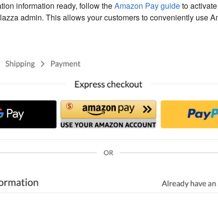
ation information ready, follow the
Amazon Pay guide
to activat
lazza admin. This allows your customers to conveniently use A