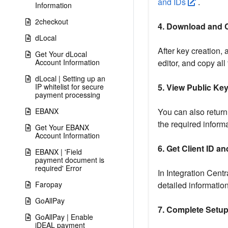
and IDs
.
Information
2checkout
4. Download and 
dLocal
After key creation, 
Get Your dLocal
Account Information
editor, and copy all 
dLocal | Setting up an
IP whitelist for secure
5. View Public Ke
payment processing
EBANX
You can also return 
the required informa
Get Your EBANX
Account Information
6. Get Client ID a
EBANX | 'Field
payment document is
required' Error
In Integration Centr
Faropay
detailed information,
GoAllPay
7. Complete Setu
GoAllPay | Enable
iDEAL payment