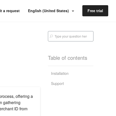
t a request
English (United States)
Free trial
Table of contents
Installation
Support
rocess, offering a
in gathering
erchant ID from