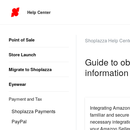
Help Center
Point of Sale
Shoplazza Help Cent
Store Launch
Guide to ob
Migrate to Shoplazza
information
Eyewear
Payment and Tax
Integrating Amazon 
Shoplazza Payments
familiar and secure
PayPal
necessary integrati
your Amazon Seller