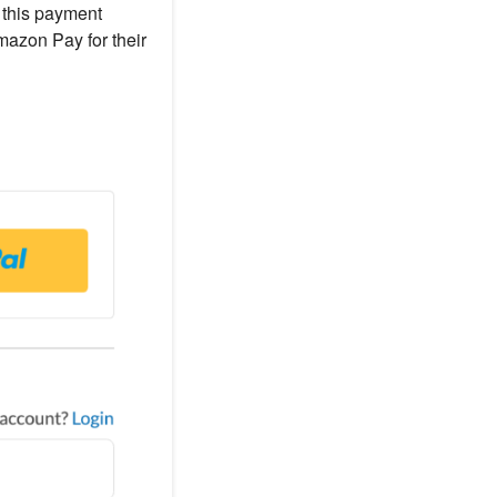
e this payment
mazon Pay for their