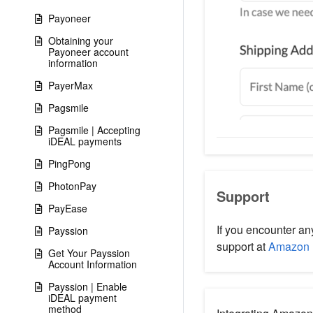
Payoneer
Obtaining your
Payoneer account
information
PayerMax
Pagsmile
Pagsmile | Accepting
iDEAL payments
PingPong
PhotonPay
Support
PayEase
If you encounter an
Payssion
support at
Amazon 
Get Your Payssion
Account Information
Payssion | Enable
iDEAL payment
method