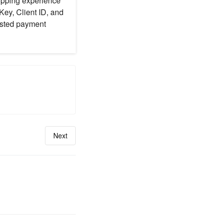
hopping experience
Key, Client ID, and
usted payment
Next