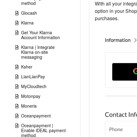
method
With all your integr
option in your Shop
Glocash
purchases.
Klarna
Get Your Klarna
Account Information
Klarna | Integrate
Klarna on-site
messaging
Ksher
LianLianPay
MyCloudtech
Motonpay
Moneris
Oceanpayment
Oceanpayment |
Enable iDEAL payment
method