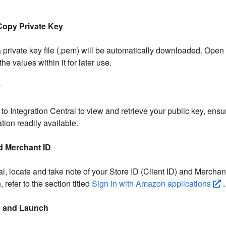
Copy Private Key
a private key file (.pem) will be automatically downloaded. Open t
the values within it for later use.
y
to Integration Central to view and retrieve your public key, ensu
tion readily available.
nd Merchant ID
al, locate and take note of your Store ID (Client ID) and Merchan
 refer to the section titled
Sign in with Amazon applications
.
p and Launch