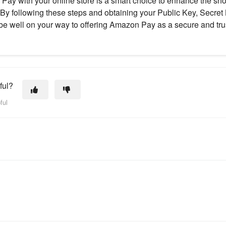
Pay with your online store is a smart choice to enhance the s
 By following these steps and obtaining your Public Key, Secret 
 be well on your way to offering Amazon Pay as a secure and tr
ful?
ful