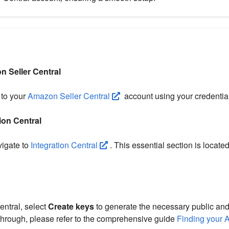
n Seller Central
 to your
Amazon Seller Central
account using your credentia
ion Central
igate to
Integration Central
. This essential section is located
entral, select
Create keys
to generate the necessary public and
hrough, please refer to the comprehensive guide
Finding your 