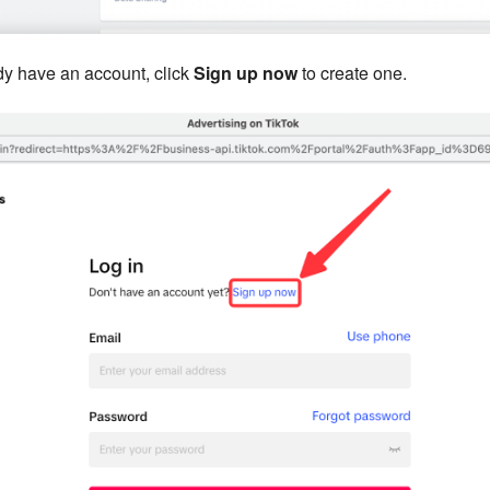
ady have an account, click
Sign up now
to create one.