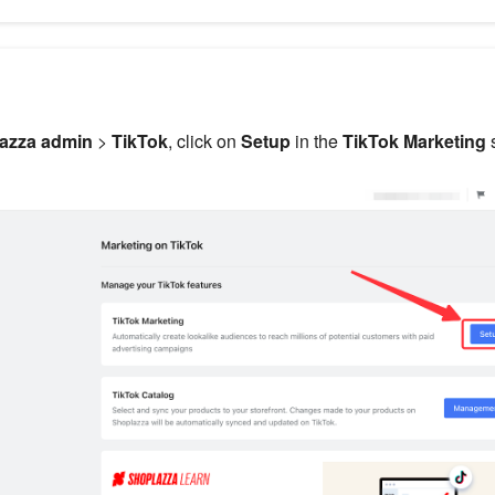
azza admin
>
TikTok
, click on
Setup
in the
TikTok Marketing
s