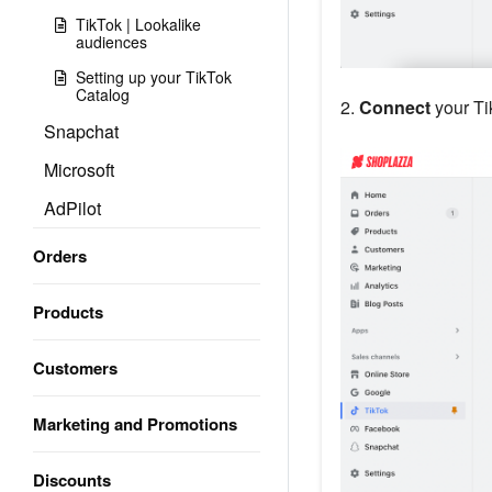
TikTok | Lookalike
audiences
Setting up your TikTok
Catalog
2.
Connect
your Ti
Snapchat
Microsoft
AdPilot
Orders
Products
Customers
Marketing and Promotions
Discounts