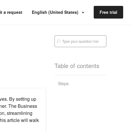
t a request
English (United States)
Free trial
Table of contents
Steps
ves. By setting up
nner. The Business
on, streamlining
is article will walk