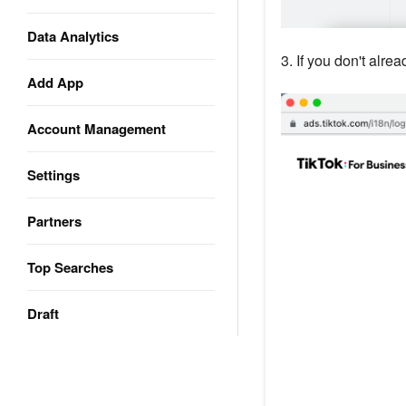
Data Analytics
3. If you don't alre
Add App
Account Management
Settings
Partners
Top Searches
Draft