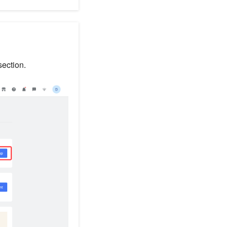
ection.