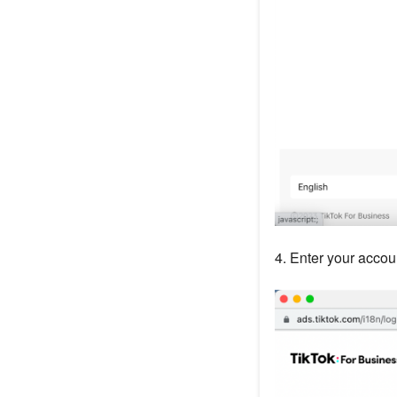
4. Enter your accou