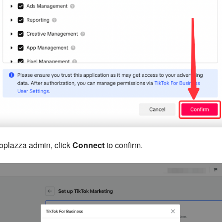
hoplazza admin, click
Connect
to confirm.