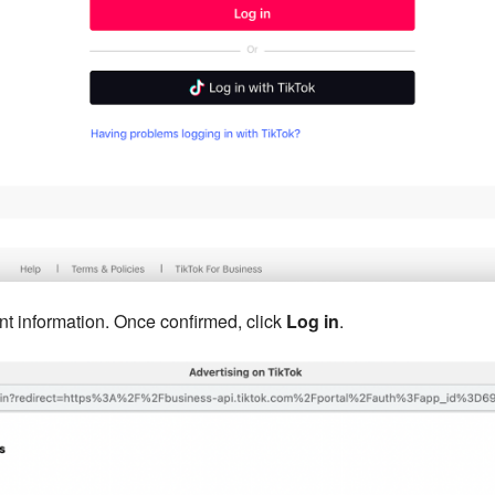
nt information. Once confirmed, click
Log in
.