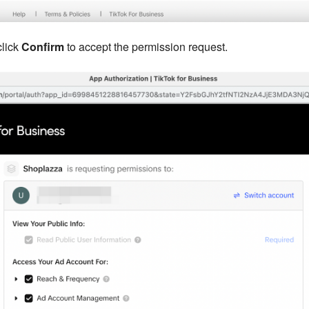
click
Confirm
to accept the permission request.