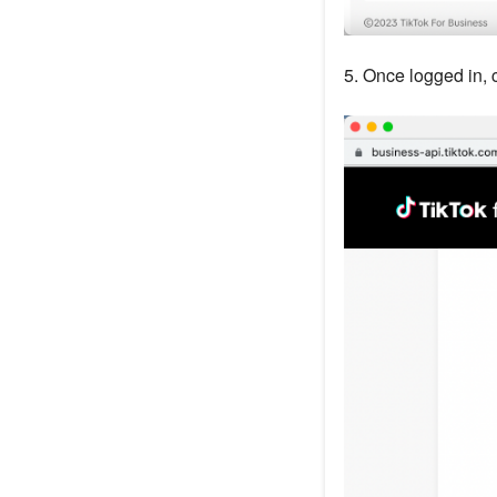
5. Once logged in, 