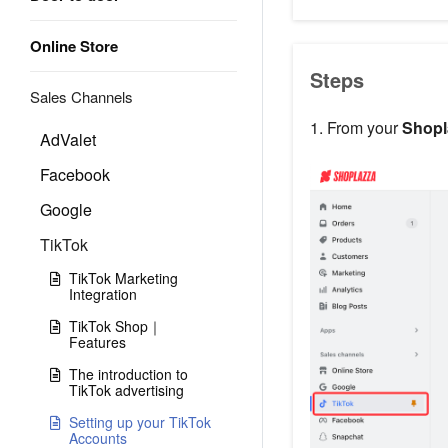
Online Store
Steps
Sales Channels
1. From your
Shopl
AdValet
Facebook
Google
TikTok
TikTok Marketing
Integration
TikTok Shop｜
Features
The introduction to
TikTok advertising
Setting up your TikTok
Accounts