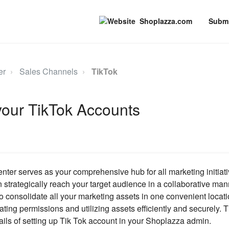
Shoplazza.com
Submi
er
Sales Channels
TikTok
your TikTok Accounts
ter serves as your comprehensive hub for all marketing initiati
 strategically reach your target audience in a collaborative ma
o consolidate all your marketing assets in one convenient locati
ating permissions and utilizing assets efficiently and securely. Th
ails of setting up Tik Tok account in your Shoplazza admin.