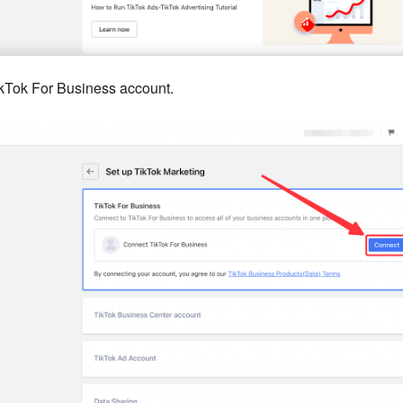
kTok For Business account.