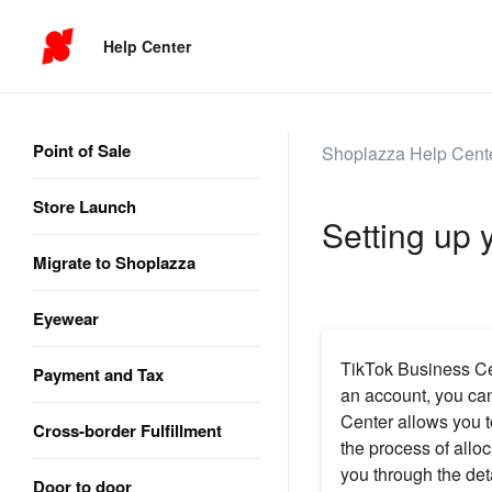
Help Center
Point of Sale
Shoplazza Help Cent
Store Launch
Setting up 
Migrate to Shoplazza
Eyewear
TikTok Business Cen
Payment and Tax
an account, you can
Center allows you t
Cross-border Fulfillment
the process of alloc
you through the det
Door to door