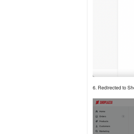
6. Redirected to S