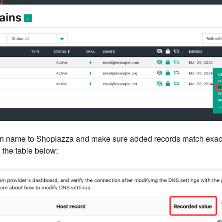
in name to Shoplazza and make sure added records match exact
 the table below: