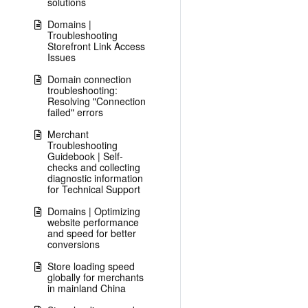
solutions
Domains |
Troubleshooting
Storefront Link Access
Issues
Domain connection
troubleshooting:
Resolving "Connection
failed" errors
Merchant
Troubleshooting
Guidebook | Self-
checks and collecting
diagnostic information
for Technical Support
Domains | Optimizing
website performance
and speed for better
conversions
Store loading speed
globally for merchants
in mainland China