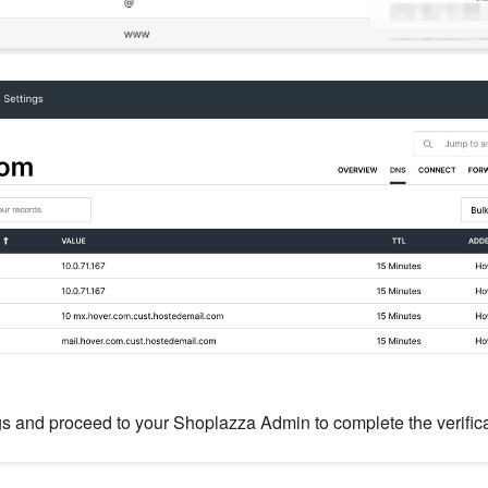
gs and proceed to your Shoplazza Admin to complete the verific