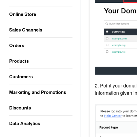
Online Store
Sales Channels
Orders
Products
Customers
2. Point your doma
Marketing and Promotions
information given in
Discounts
Data Analytics