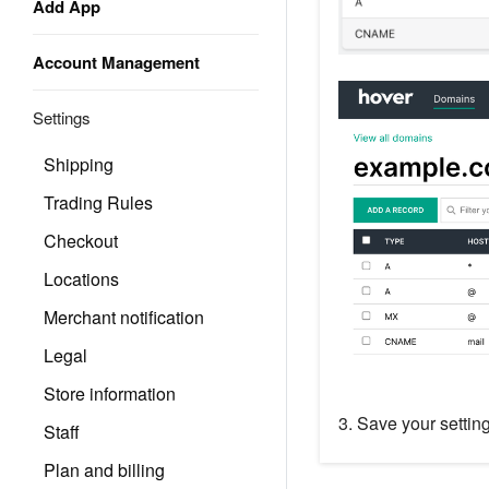
Add App
Account Management
Settings
Shipping
Trading Rules
Checkout
Locations
Merchant notification
Legal
Store information
3. Save your settin
Staff
Plan and billing