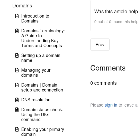
Domains
Was this article help
Introduction to
Domains
0 out of 0 found this help
Domains Terminology:
A Guide to
Understanding Key
Prev
Terms and Concepts
Setting up a domain
name
Comments
Managing your
domains
0 comments
Domains | Domain
setup and connection
DNS resolution
Please
sign in
to leave 
Domain status check:
Using the DIG
command
Enabling your primary
domain