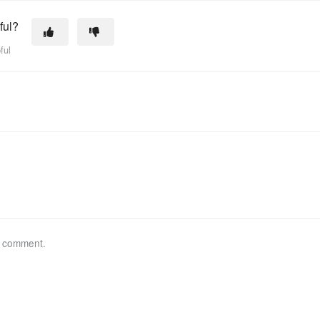
ful?
ful
a comment.