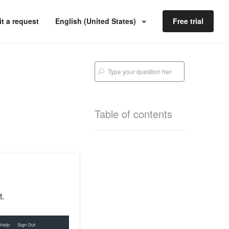
t a request
English (United States)
Free trial
Table of contents
t.