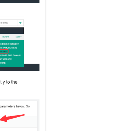
ly to the