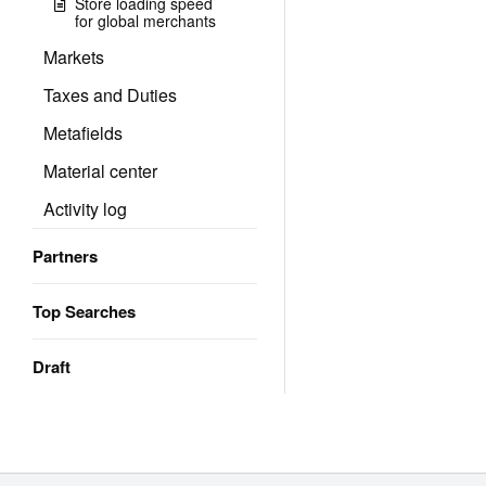
Store loading speed
for global merchants
Markets
Taxes and Duties
Metafields
Material center
Activity log
Partners
Top Searches
Draft