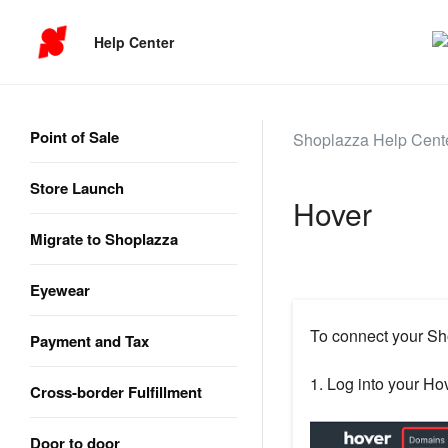
Help Center
Point of Sale
Shoplazza Help Cent
Store Launch
Hover
Migrate to Shoplazza
Eyewear
To connect your Sh
Payment and Tax
1. Log into your Hov
Cross-border Fulfillment
Door to door