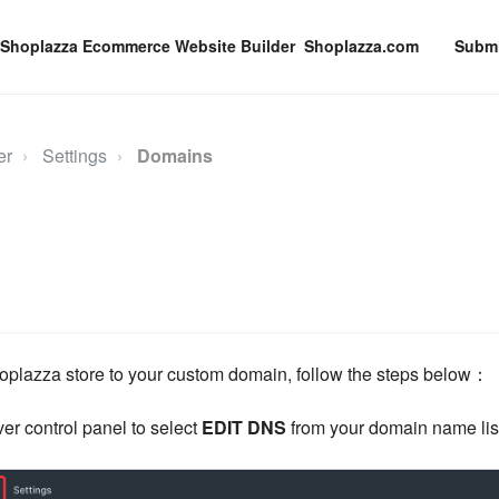
Shoplazza.com
Submi
er
Settings
Domains
oplazza store to your custom domain, follow the steps below：
er control panel to select
EDIT DNS
from your domain name lis