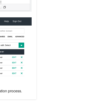
ation process.