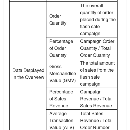
The overall
quantity of order
Order
placed during the
Quantity
flash sale
campaign
Percentage
Campaign Order
of Order
Quantity / Total
Quantity
Order Quantity
The total amount
Gross
of sales from the
Data Displayed
Merchandise
flash sale
in the Overview
Value (GMV)
campaign
Percentage
Campaign
of Sales
Revenue / Total
Revenue
Sales Revenue
Average
Total Sales
Transaction
Revenue / Total
Value (ATV)
Order Number