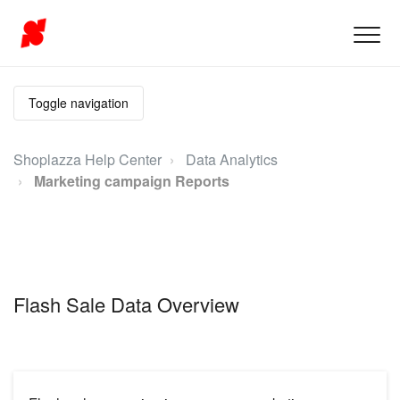
Toggle navigation
Shoplazza Help Center
Data Analytics
Marketing campaign Reports
Flash Sale Data Overview