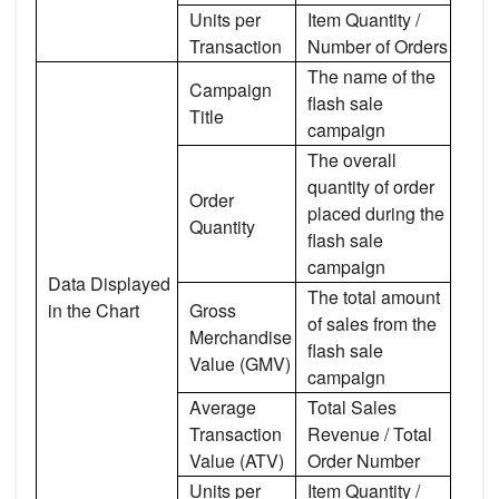
Units per
Item Quantity /
Transaction
Number of Orders
The name of the
Campaign
flash sale
Title
campaign
The overall
quantity of order
Order
placed during the
Quantity
flash sale
campaign
Data Displayed
The total amount
in the Chart
Gross
of sales from the
Merchandise
flash sale
Value (GMV)
campaign
Average
Total Sales
Transaction
Revenue / Total
Value (ATV)
Order Number
Units per
Item Quantity /