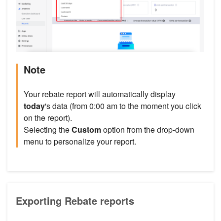
Note
Your rebate report will automatically display
today
's data (from 0:00 am to the moment you click
on the report).
Selecting the
Custom
option from the drop-down
menu to personalize your report.
Exporting Rebate reports