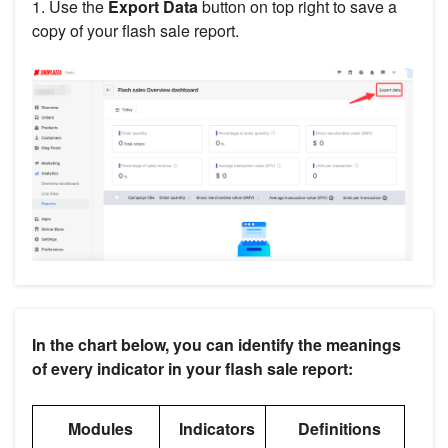
1. Use the
Export
Data
button on top right to save a
copy of your flash sale report.
In the chart below, you can identify the meanings
of every indicator in your flash sale report:
Modules
Indicators
Definitions