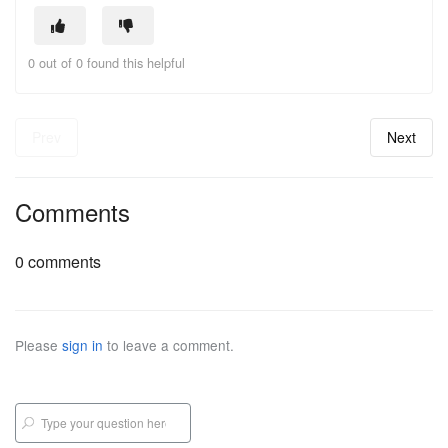
0 out of 0 found this helpful
Prev
Next
Comments
0 comments
Please
sign in
to leave a comment.