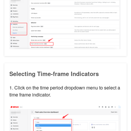
Selecting Time-frame Indicators
1. Click on the time period dropdown menu to select a
time frame indicator.