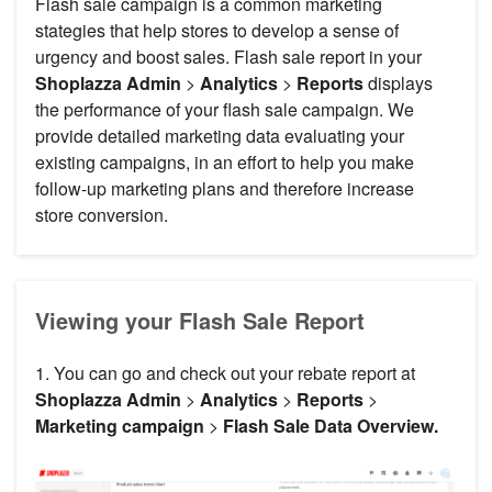
Flash sale campaign is a common marketing
stategies that help stores to develop a sense of
urgency and boost sales. Flash sale report in your
Shoplazza Admin
>
Analytics
>
Reports
displays
the performance of your flash sale campaign. We
provide detailed marketing data evaluating your
existing campaigns, in an effort to help you make
follow-up marketing plans and therefore increase
store conversion.
Viewing your Flash Sale Report
1. You can go and check out your rebate report at
Shoplazza Admin
>
Analytics
>
Reports
>
Marketing campaign
>
Flash Sale Data Overview.