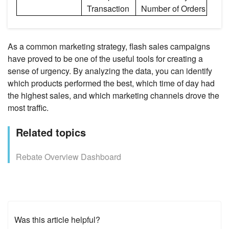
Transaction
Number of Orders
As a common marketing strategy, flash sales campaigns
have proved to be one of the useful tools for creating a
sense of urgency. By analyzing the data, you can identify
which products performed the best, which time of day had
the highest sales, and which marketing channels drove the
most traffic.
Related topics
Rebate Overview Dashboard
Was this article helpful?