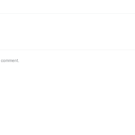
a comment.