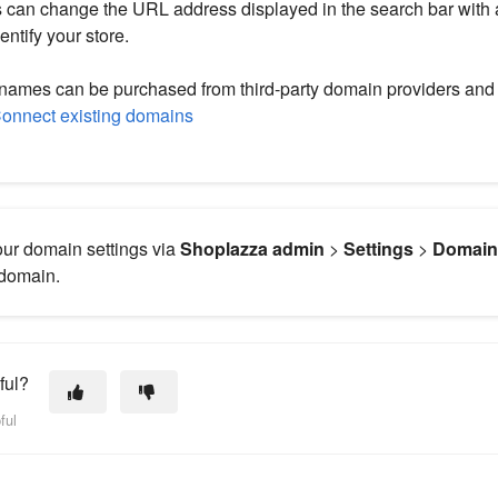
can change the URL address displayed in the search bar with
entify your store.
ames can be purchased from third-party domain providers and 
onnect existing domains
ur domain settings via
Shoplazza admin
>
Settings
>
Domai
 domain.
ful?
ful