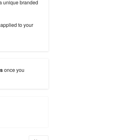
 a unique branded
applied to your
ns
once you