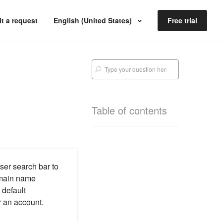
t a request
English (United States)
Free trial
Table of contents
ser search bar to
main name
 default
 an account.