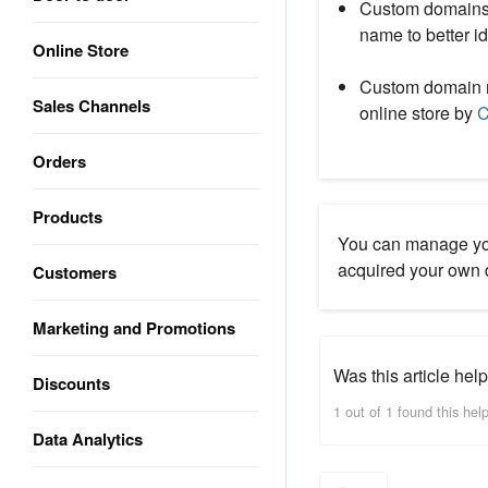
Custom domains 
name to better id
Online Store
Custom domain n
Sales Channels
online store by
C
Orders
Products
You can manage yo
acquired your own
Customers
Marketing and Promotions
Was this article help
Discounts
1 out of 1 found this help
Data Analytics