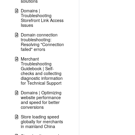
solutions
Domains |
Troubleshooting
Storefront Link Access
Issues
Domain connection
troubleshooting:
Resolving "Connection
failed" errors
Merchant
Troubleshooting
Guidebook | Self-
checks and collecting
diagnostic information
for Technical Support
Domains | Optimizing
website performance
and speed for better
conversions
Store loading speed
globally for merchants
in mainland China