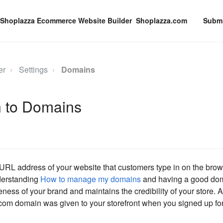
Shoplazza.com
Submi
er
Settings
Domains
n to Domains
URL address of your website that customers type in on the brow
nderstanding
How to manage my domains
and having a good do
ness of your brand and maintains the credibility of your store. A
om domain was given to your storefront when you signed up for