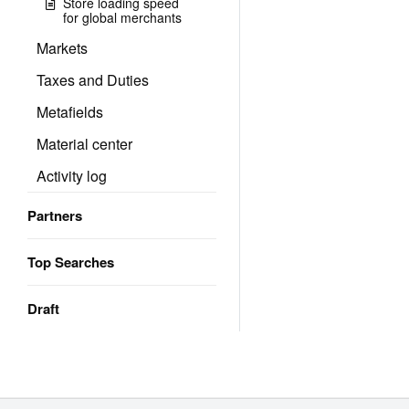
Store loading speed
for global merchants
Markets
Taxes and Duties
Metafields
Material center
Activity log
Partners
Top Searches
Draft