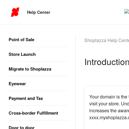
Help Center
Point of Sale
Shoplazza Help Cent
Store Launch
Introductio
Migrate to Shoplazza
Eyewear
Your domain is the 
Payment and Tax
visit your store. U
increases the aware
Cross-border Fulfillment
xxxx.myshoplazza.c
Door to door