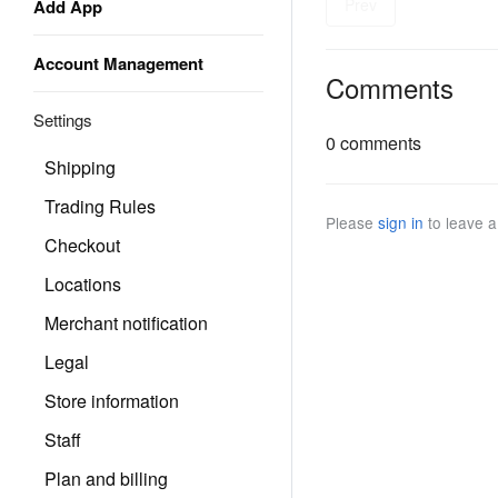
Prev
Add App
Account Management
Comments
Settings
0 comments
Shipping
Trading Rules
Please
sign in
to leave 
Checkout
Locations
Merchant notification
Legal
Store information
Staff
Plan and billing