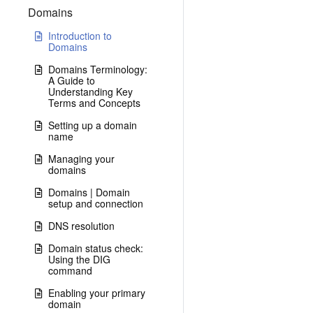
Domains
Introduction to
Domains
Domains Terminology:
A Guide to
Understanding Key
Terms and Concepts
Setting up a domain
name
Managing your
domains
Domains | Domain
setup and connection
DNS resolution
Domain status check:
Using the DIG
command
Enabling your primary
domain