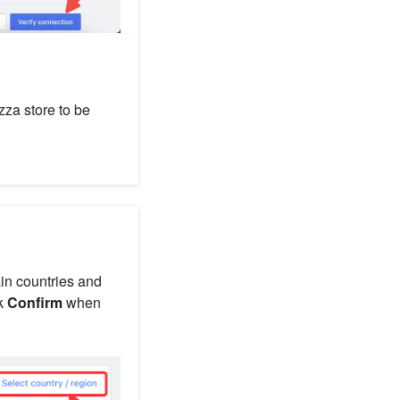
za store to be
ain countries and
ck
Confirm
when