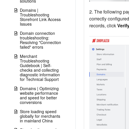
solutions
Domains |
2. The following pa
Troubleshooting
correctly configured
Storefront Link Access
Issues
records, click
Verif
Domain connection
troubleshooting:
Resolving "Connection
failed" errors
Merchant
Troubleshooting
Guidebook | Self-
checks and collecting
diagnostic information
for Technical Support
Domains | Optimizing
website performance
and speed for better
conversions
Store loading speed
globally for merchants
in mainland China