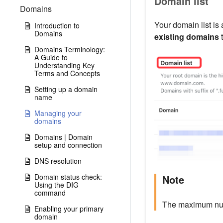
Domain list
Domains
Your domain list is
Introduction to
Domains
existing domains
t
Domains Terminology:
A Guide to
Understanding Key
Terms and Concepts
Setting up a domain
name
Managing your
domains
Domains | Domain
setup and connection
DNS resolution
Domain status check:
Note
Using the DIG
command
The maximum numb
Enabling your primary
domain