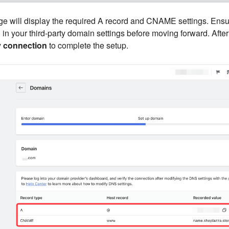
ge will display the required A record and CNAME settings. Ensu
 in your third-party domain settings before moving forward. Afte
y connection
to complete the setup.