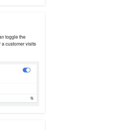
an toggle the
 a customer visits