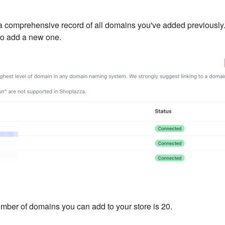
 a comprehensive record of all domains you've added previously
o add a new one.
er of domains you can add to your store is 20.