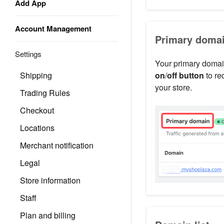
Add App
Account Management
Primary doma
Settings
Your primary domain
Shipping
on
/
off button
to re
your store.
Trading Rules
Checkout
Locations
Merchant notification
Legal
Store information
Staff
Plan and billing