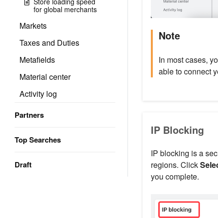
Store loading speed
for global merchants
Markets
Note
Taxes and Duties
In most cases, y
Metafields
able to connect 
Material center
Activity log
Partners
IP Blocking
Top Searches
IP blocking is a se
regions. Click
Sele
Draft
you complete.