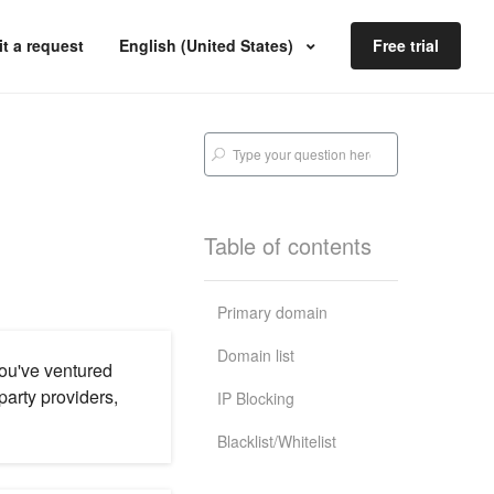
t a request
English (United States)
Free trial
Table of contents
Primary domain
Domain list
you've ventured
arty providers,
IP Blocking
Blacklist/Whitelist