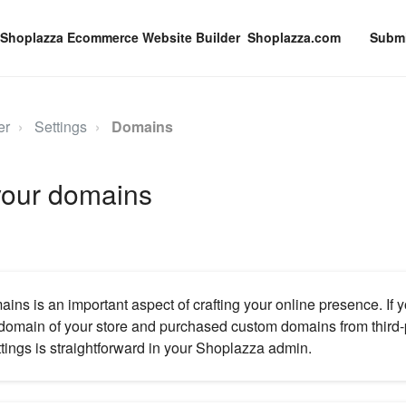
Shoplazza.com
Submi
er
Settings
Domains
our domains
ns is an important aspect of crafting your online presence. If 
domain of your store and purchased custom domains from third-p
ings is straightforward in your Shoplazza admin.