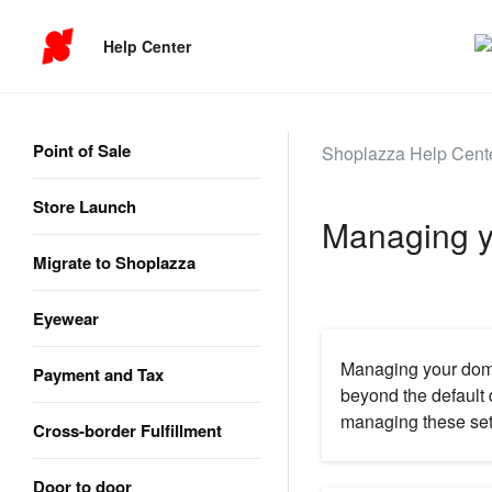
Help Center
Point of Sale
Shoplazza Help Cent
Store Launch
Managing y
Migrate to Shoplazza
Eyewear
Managing your domai
Payment and Tax
beyond the default 
managing these sett
Cross-border Fulfillment
Door to door