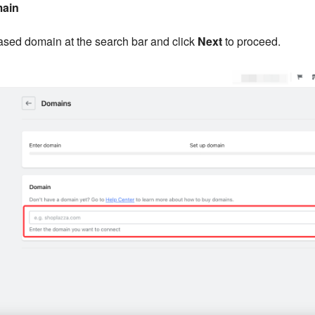
main
ased domain at the search bar and click
Next
to proceed.