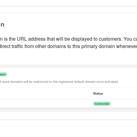
in
 is the URL address that will be displayed to customers. You c
direct traffic from other domains to this primary domain whenever