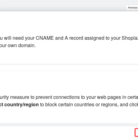
ou will need your CNAME and A record assigned to your Shoplaz
your own domain.
curity measure to prevent connections to your web pages in cert
ct country/region
to block certain countries or regions, and cli