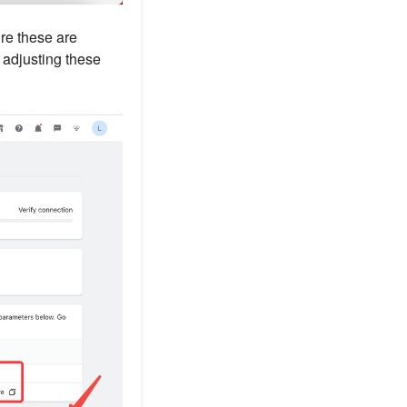
re these are
r adjusting these