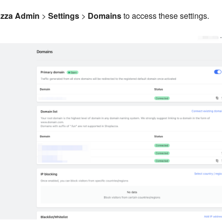
zza Admin
>
Settings
>
Domains
to access these settings.