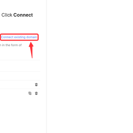
. Click
Connect