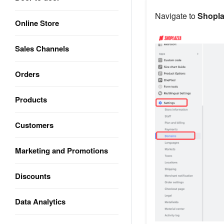
Navigate to
Shopla
Online Store
Sales Channels
Orders
Products
Customers
Marketing and Promotions
Discounts
Data Analytics