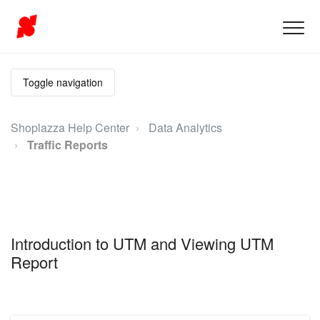
Toggle navigation
Shoplazza Help Center
Data Analytics
Traffic Reports
Introduction to UTM and Viewing UTM
Report