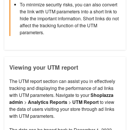
To minimize security risks, you can also convert
the link with UTM parameters into a short link to
hide the important information. Short links do not
affect the tracking function of the UTM
parameters.
Viewing your UTM report
The UTM report section can assist you in effectively
tracking and displaying the performance of ad links
with UTM parameters. Navigate to your
Shoplazza
admin
>
Analytics
Reports
>
UTM Report
to view
the data of users visiting your store through ad links
with UTM parameters.
The data can be traced back to December 1, 2022