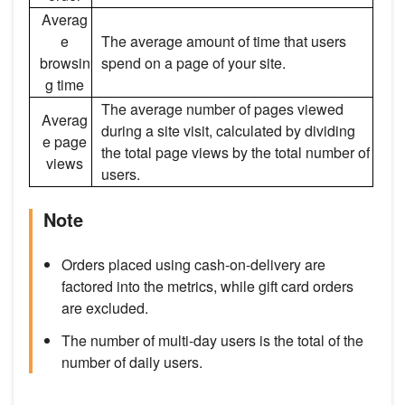
Averag
e
The average amount of time that users
browsin
spend on a page of your site.
g time
The average number of pages viewed
Averag
during a site visit, calculated by dividing
e page
the total page views by the total number of
views
users.
Note
Orders placed using cash-on-delivery are
factored into the metrics, while gift card orders
are excluded.
The number of multi-day users is the total of the
number of daily users.