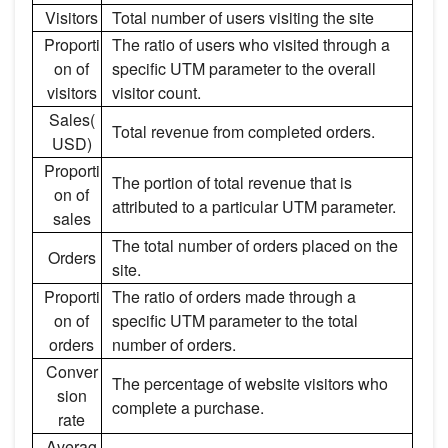
Visitors
Total number of users visiting the site
Proporti
The ratio of users who visited through a
on of
specific UTM parameter to the overall
visitors
visitor count.
Sales(
Total revenue from completed orders.
USD)
Proporti
The portion of total revenue that is
on of
attributed to a particular UTM parameter.
sales
The total number of orders placed on the
Orders
site.
Proporti
The ratio of orders made through a
on of
specific UTM parameter to the total
orders
number of orders.
Conver
The percentage of website visitors who
sion
complete a purchase.
rate
Averag