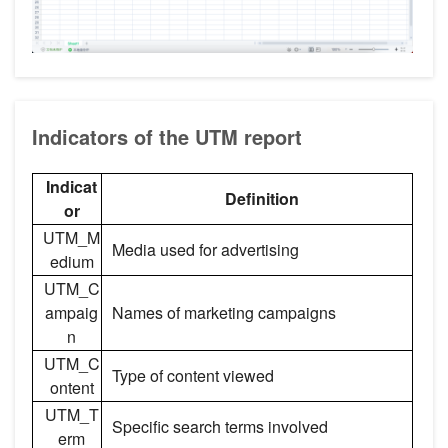
Indicators of the UTM report
Indicat
Definition
or
UTM_M
Media used for advertising
edium
UTM_C
ampaig
Names of marketing campaigns
n
UTM_C
Type of content viewed
ontent
UTM_T
Specific search terms involved
erm