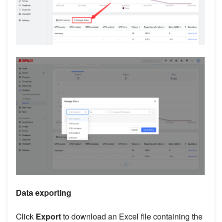
Data exporting
Click
Export
to download an Excel file containing the