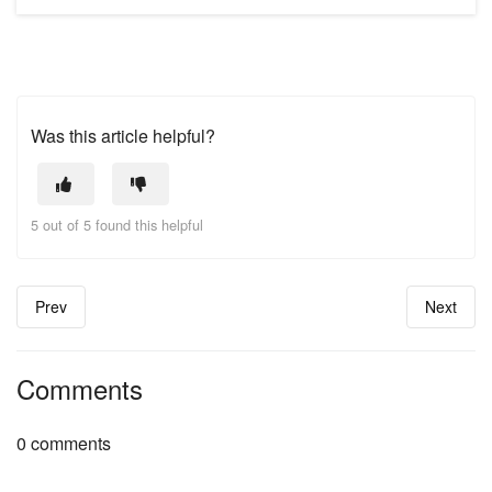
Was this article helpful?
5 out of 5 found this helpful
Prev
Next
Comments
0 comments