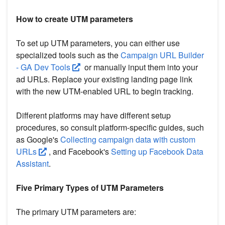
How to create UTM parameters
To set up UTM parameters, you can either use
specialized tools such as the
Campaign URL Builder
- GA Dev Tools
or manually input them into your
ad URLs. Replace your existing landing page link
with the new UTM-enabled URL to begin tracking.
Different platforms may have different setup
procedures, so consult platform-specific guides, such
as Google's
Collecting campaign data with custom
URLs
, and Facebook's
Setting up Facebook Data
Assistant
.
Five Primary Types of UTM Parameters
The primary UTM parameters are: