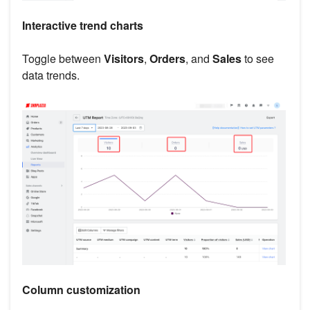
Interactive trend charts
Toggle between
Visitors
,
Orders
, and
Sales
to see
data trends.
Column customization