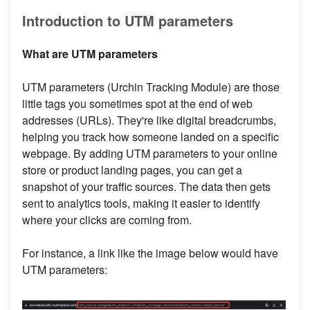
Introduction to UTM parameters
What are UTM parameters
UTM parameters (Urchin Tracking Module) are those
little tags you sometimes spot at the end of web
addresses (URLs). They're like digital breadcrumbs,
helping you track how someone landed on a specific
webpage. By adding UTM parameters to your online
store or product landing pages, you can get a
snapshot of your traffic sources. The data then gets
sent to analytics tools, making it easier to identify
where your clicks are coming from.
For instance, a link like the image below would have
UTM parameters: