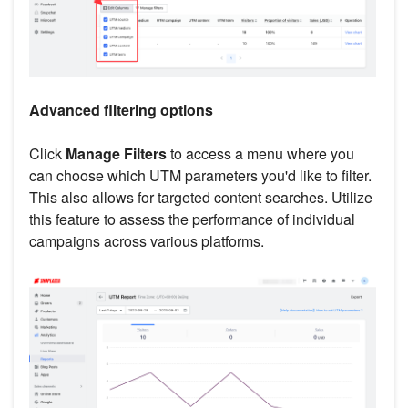
Advanced filtering options
Click
Manage Filters
to access a menu where you
can choose which UTM parameters you'd like to filter.
This also allows for targeted content searches. Utilize
this feature to assess the performance of individual
campaigns across various platforms.