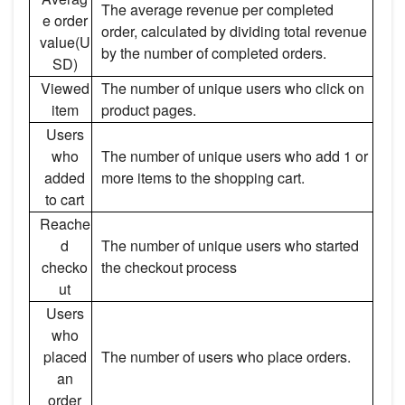
The average revenue per completed
e order
order, calculated by dividing total revenue
value(U
by the number of completed orders.
SD)
Viewed
The number of unique users who click on
item
product pages.
Users
who
The number of unique users who add 1 or
added
more items to the shopping cart.
to cart
Reache
d
The number of unique users who started
checko
the checkout process
ut
Users
who
placed
The number of users who place orders.
an
order