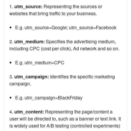
1.
utm_source:
Representing the sources or
websites that bring traffic to your business.
E.g. utm_source=Google; utm_source=Facebook
2.
utm_medium:
Specifies the advertising medium,
including CPC (cost per click), Ad network and so on.
E.g. utm_medium=CPC
3.
utm_campaign:
Identifies the specific marketing
campaign.
E.g. utm_campaign=BlackFriday
4.
utm_content:
Representing the page/content a
user will be directed to, such as a banner or text link. It
is widely used for A/B testing (controlled experiments)