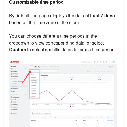
Customizable time period
By default, the page displays the data of
Last 7 days
based on the time zone of the store.
You can choose different time periods in the
dropdown to view corresponding data, or select
Custom
to select specific dates to form a time period.