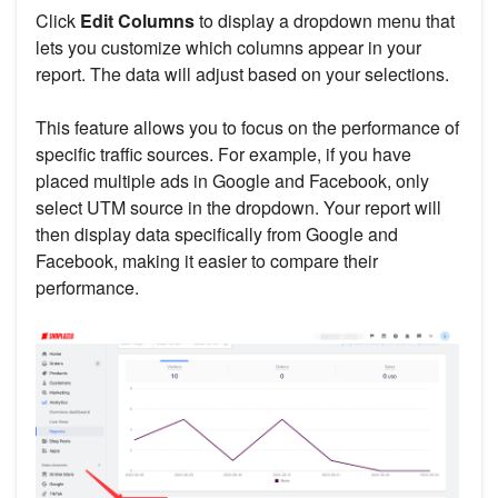
Click
Edit Columns
to display a dropdown menu that
lets you customize which columns appear in your
report. The data will adjust based on your selections.
This feature allows you to focus on the performance of
specific traffic sources. For example, if you have
placed multiple ads in Google and Facebook, only
select UTM source in the dropdown. Your report will
then display data specifically from Google and
Facebook, making it easier to compare their
performance.