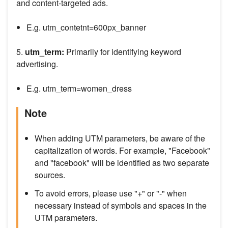
and content-targeted ads.
E.g. utm_contetnt=600px_banner
5.
utm_term:
Primarily for identifying keyword
advertising.
E.g. utm_term=women_dress
Note
When adding UTM parameters, be aware of the
capitalization of words. For example, "Facebook"
and "facebook" will be identified as two separate
sources.
To avoid errors, please use "+" or "-" when
necessary instead of symbols and spaces in the
UTM parameters.