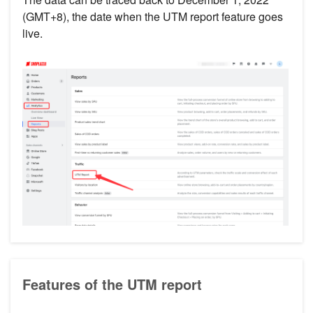
(GMT+8), the date when the UTM report feature goes
live.
Features of the UTM report