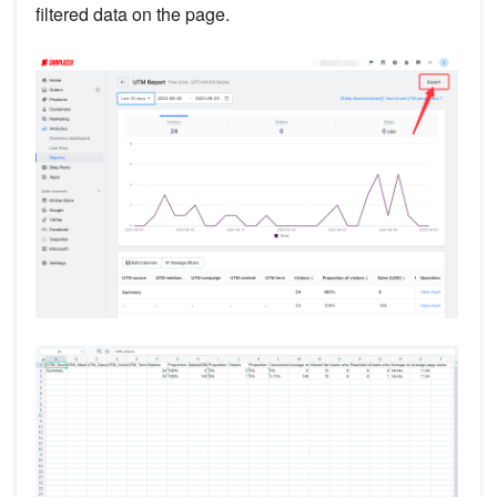
filtered data on the page.