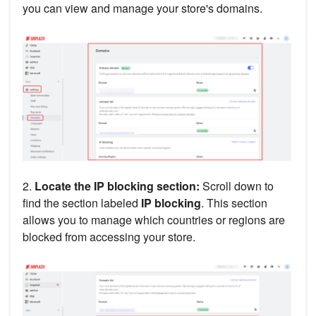
you can view and manage your store's domains.
2.
Locate the IP blocking section:
Scroll down to
find the section labeled
IP blocking
. This section
allows you to manage which countries or regions are
blocked from accessing your store.