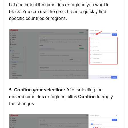
list and select the countries or regions you want to
block. You can use the search bar to quickly find
specific countries or regions.
5.
Confirm your selection:
After selecting the
desired countries or regions, click
Confirm
to apply
the changes.