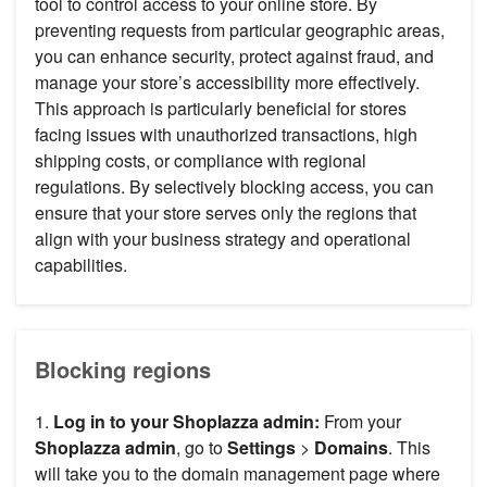
tool to control access to your online store. By
preventing requests from particular geographic areas,
you can enhance security, protect against fraud, and
manage your store’s accessibility more effectively.
This approach is particularly beneficial for stores
facing issues with unauthorized transactions, high
shipping costs, or compliance with regional
regulations. By selectively blocking access, you can
ensure that your store serves only the regions that
align with your business strategy and operational
capabilities.
Blocking regions
1.
Log in to your Shoplazza admin:
From your
Shoplazza admin
, go to
Settings
>
Domains
. This
will take you to the domain management page where