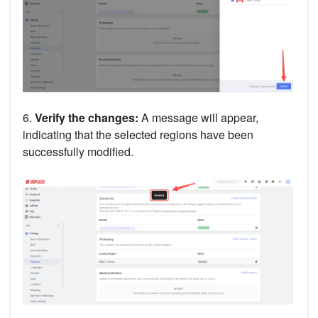
6.
Verify the changes:
A message will appear,
indicating that the selected regions have been
successfully modified.