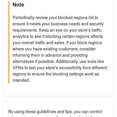
Note
Periodically review your blocked regions list to
ensure it meets your business needs and security
requirements. Keep an eye on your store’s traffic
analytics to see if blocking certain regions affects
your overall traffic and sales. If you block regions
where you have existing customers, consider
informing them in advance and providing
alternatives if possible. Additionally, use tools like
VPNs to test your store’s accessibility from different
regions to ensure the blocking settings work as
intended.
By using these guidelines and tips, you can control