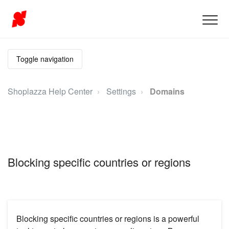
Toggle navigation
Shoplazza Help Center
Settings
Domains
Blocking specific countries or regions
Blocking specific countries or regions is a powerful