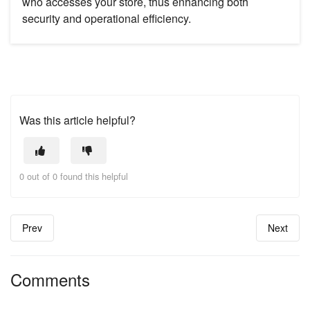
who accesses your store, thus enhancing both
security and operational efficiency.
Was this article helpful?
0 out of 0 found this helpful
Prev
Next
Comments