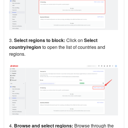
3.
Select regions to block:
Click on
Select
country/region
to open the list of countries and
regions.
4.
Browse and select regions:
Browse through the