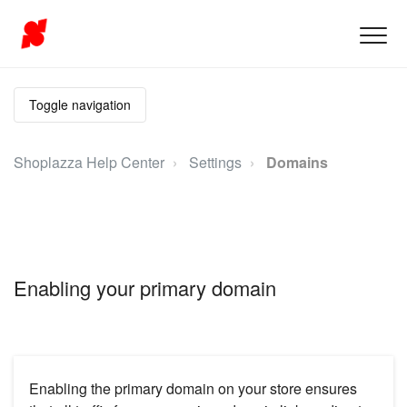
Toggle navigation
Shoplazza Help Center
Settings
Domains
Enabling your primary domain
Enabling the primary domain on your store ensures