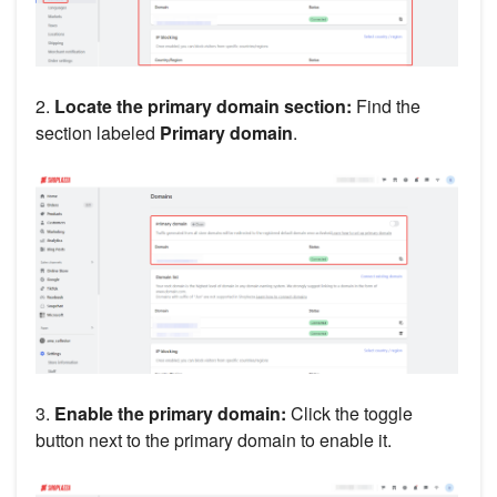
2.
Locate the primary domain section:
Find the
section labeled
Primary domain
.
3.
Enable the primary domain:
Click the toggle
button next to the primary domain to enable it.