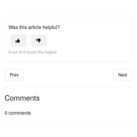
Was this article helpful?
0 out of 0 found this helpful
Prev
Next
Comments
0 comments