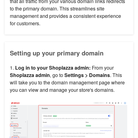
that all traffic from your various domain links redirects
to the primary domain. This streamlines site
management and provides a consistent experience
for customers.
Setting up your primary domain
1.
Log in to your Shoplazza admin:
From your
Shoplazza admin
, go to
Settings >
Domains
. This
will take you to the domain management page where
you can view and manage your store's domains.