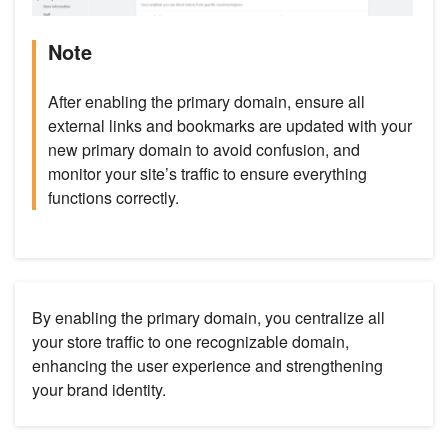
Note
After enabling the primary domain, ensure all
external links and bookmarks are updated with your
new primary domain to avoid confusion, and
monitor your site’s traffic to ensure everything
functions correctly.
By enabling the primary domain, you centralize all
your store traffic to one recognizable domain,
enhancing the user experience and strengthening
your brand identity.