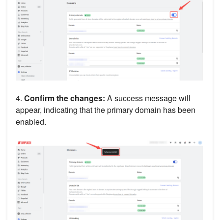
4.
Confirm the changes:
A success message will
appear, indicating that the primary domain has been
enabled.