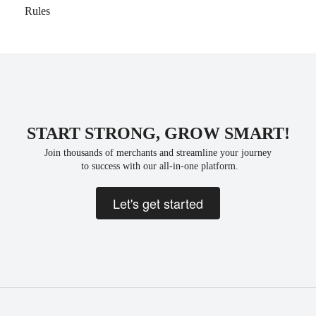
Rules
START STRONG, GROW SMART!
Join thousands of merchants and streamline your journey
 to success with our all-in-one platform.
Let's get started