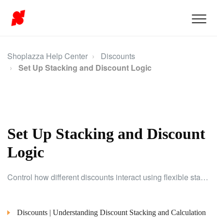
Shoplazza Help Center
Discounts
Set Up Stacking and Discount Logic
Set Up Stacking and Discount
Logic
Control how different discounts interact using flexible stacking rules, and optimize the way promotions are applied.
Discounts | Understanding Discount Stacking and Calculation