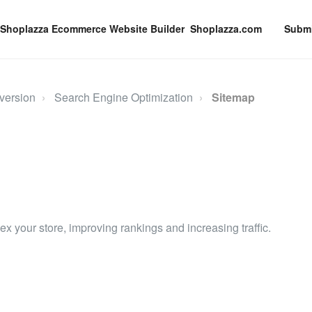
Shoplazza.com
Submi
version
Search Engine Optimization
Sitemap
x your store, improving rankings and increasing traffic.