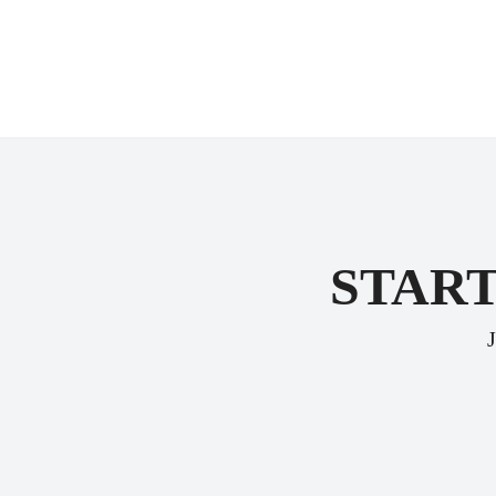
START
J