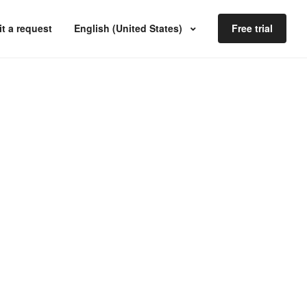
t a request
English (United States)
Free trial