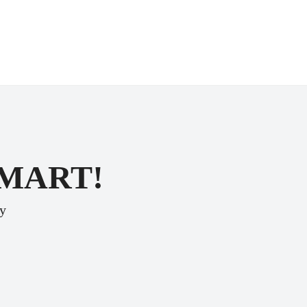
SMART!
ey