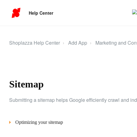
Help Center
Shoplazza Help Center
Add App
Marketing and Con
Sitemap
Submitting a sitemap helps Google efficiently crawl and inde
Optimizing your sitemap