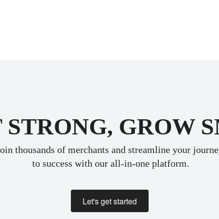
 STRONG, GROW 
oin thousands of merchants and streamline your journ
 to success with our all-in-one platform.
Let's get started