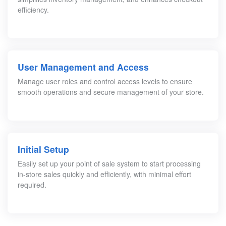
efficiency.
User Management and Access
Manage user roles and control access levels to ensure
smooth operations and secure management of your store.
Initial Setup
Easily set up your point of sale system to start processing
in-store sales quickly and efficiently, with minimal effort
required.