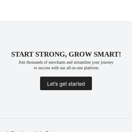
START STRONG, GROW SMART!
Join thousands of merchants and streamline your journey
 to success with our all-in-one platform.
Let's get started