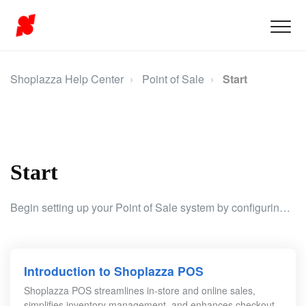
Shoplazza Help Center
Point of Sale
Start
Start
Begin setting up your Point of Sale system by configuring user management, access control, and essential permissions for a secure and efficient operation.
Introduction to Shoplazza POS
Shoplazza POS streamlines in-store and online sales,
simplifies inventory management, and enhances checkout