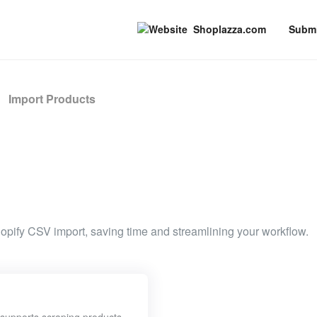
Shoplazza.com
Submi
Import Products
hopify CSV import, saving time and streamlining your workflow.