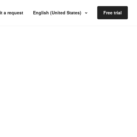
t a request
English (United States)
Free trial