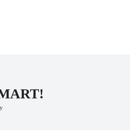
SMART!
ey