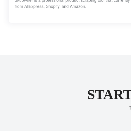
Skuowner is a professional product scraping tool that currentl
from AliExpress, Shopify, and Amazon.
START
J