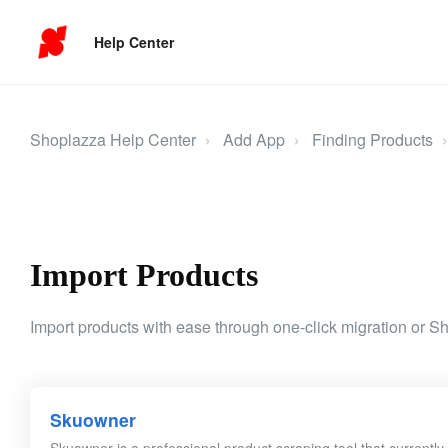
Help Center
Shoplazza Help Center
Add App
Finding Products
Import Products
Import products with ease through one-click migration or S
Skuowner