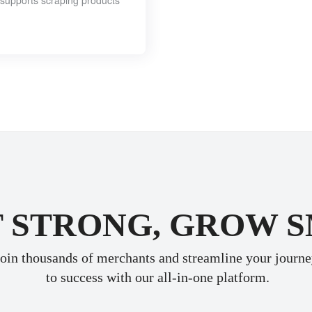
y supports scraping products
 STRONG, GROW 
oin thousands of merchants and streamline your journ
 to success with our all-in-one platform.