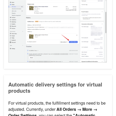
Automatic delivery settings for virtual
products
For virtual products, the fulfillment settings need to be
adjusted. Currently, under
All Orders → More →
Order Settings
, you can select the
"Automatic