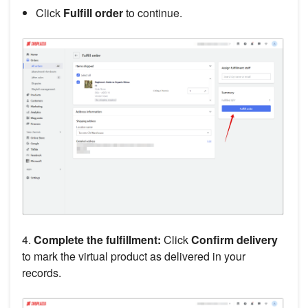
Click
Fulfill order
to continue.
4.
Complete the fulfillment:
Click
Confirm delivery
to mark the virtual product as delivered in your
records.