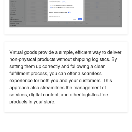
Virtual goods provide a simple, efficient way to deliver
non-physical products without shipping logistics. By
setting them up correctly and following a clear
fulfillment process, you can offer a seamless
experience for both you and your customers. This
approach also streamlines the management of
services, digital content, and other logistics-free
products in your store.