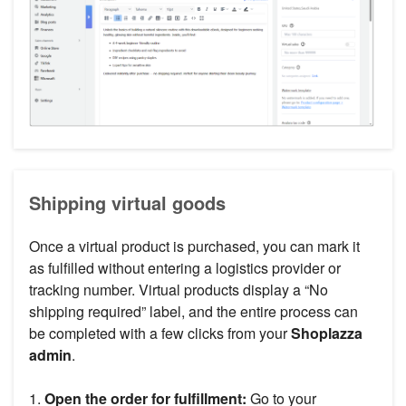
Shipping virtual goods
Once a virtual product is purchased, you can mark it
as fulfilled without entering a logistics provider or
tracking number. Virtual products display a “No
shipping required” label, and the entire process can
be completed with a few clicks from your
Shoplazza
admin
.
1.
Open the order for fulfillment:
Go to your