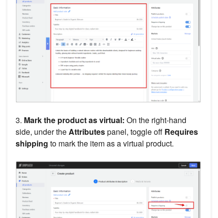
3.
Mark the product as virtual:
On the right-hand
side, under the
Attributes
panel, toggle off
Requires
shipping
to mark the item as a virtual product.