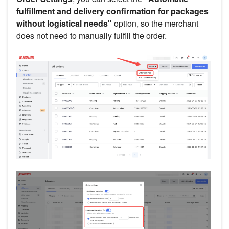
fulfillment and delivery confirmation for packages
without logistical needs"
option, so the merchant
does not need to manually fulfill the order.