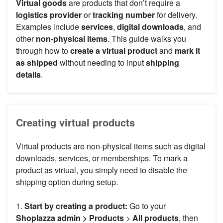
Virtual goods
are products that don’t require a
logistics provider
or
tracking number
for delivery.
Examples include
services
,
digital downloads
, and
other
non-physical items
. This guide walks you
through how to
create a virtual product
and
mark it
as shipped
without needing to input
shipping
details
.
Creating virtual products
Virtual products are non-physical items such as digital
downloads, services, or memberships. To mark a
product as virtual, you simply need to disable the
shipping option during setup.
1.
Start by creating a product:
Go to your
Shoplazza admin >
Products
>
All products
, then