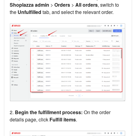
Shoplazza admin
>
Orders
>
All orders
, switch to
the
Unfulfilled
tab, and select the relevant order.
2.
Begin the fulfillment process:
On the order
details page, click
Fulfill items
.