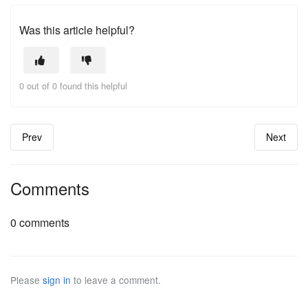
Was this article helpful?
0 out of 0 found this helpful
Prev
Next
Comments
0 comments
Please
sign in
to leave a comment.