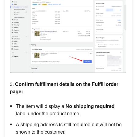
3.
Confirm fulfillment details on the Fulfill order
page:
The item will display a
No shipping required
label under the product name.
A shipping address is still required but will not be
shown to the customer.