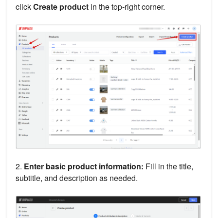
click
Create product
in the top-right corner.
2.
Enter basic product information:
Fill in the title,
subtitle, and description as needed.