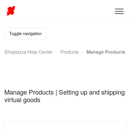
Toggle navigation
Shoplazza Help Center
Products
Manage Products
Manage Products | Setting up and shipping
virtual goods