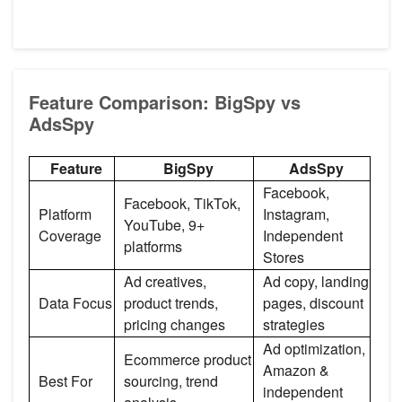
Feature Comparison: BigSpy vs
AdsSpy
Feature
BigSpy
AdsSpy
Facebook,
Facebook, TikTok,
Platform
Instagram,
YouTube, 9+
Coverage
Independent
platforms
Stores
Ad creatives,
Ad copy, landing
Data Focus
product trends,
pages, discount
pricing changes
strategies
Ad optimization,
Ecommerce product
Amazon &
Best For
sourcing, trend
independent