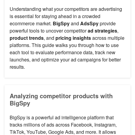
Understanding what your competitors are advertising
is essential for staying ahead in a crowded
ecommerce market.
BigSpy
and
AdsSpy
provide
powerful tools to uncover competitor
ad strategies
,
product trends
, and
pricing insights
across multiple
platforms. This guide walks you through how to use
each tool to evaluate performance data, track new
launches, and optimize your ad campaigns for better
results.
Analyzing competitor products with
BigSpy
BigSpy is a powerful ad intelligence platform that
tracks millions of ads across Facebook, Instagram,
TikTok, YouTube, Google Ads, and more. It allows