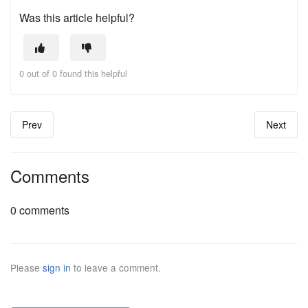
Was this article helpful?
0 out of 0 found this helpful
Prev
Next
Comments
0 comments
Please
sign in
to leave a comment.