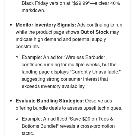
Black Friday version at "$29.99"—a clear 40%
markdown.
Monitor Inventory Signals:
Ads continuing to run
while the product page shows
Out of Stock
may
indicate high demand and potential supply
constraints.
Example: An ad for "Wireless Earbuds"
continues running for multiple weeks, but the
landing page displays “Currently Unavailable,”
suggesting strong consumer interest that
exceeds inventory availability.
Evaluate Bundling Strategies:
Observe ads
offering bundle deals to assess upsell techniques.
Example: An ad titled “Save $20 on Tops &
Bottoms Bundle!” reveals a cross-promotion
tactic.