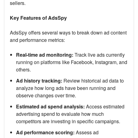
sellers.
Key Features of AdsSpy
AdsSpy offers several ways to break down ad content
and performance metrics:
Real-time ad monitoring:
Track live ads currently
running on platforms like Facebook, Instagram, and
others.
Ad history tracking:
Review historical ad data to
analyze how long ads have been running and
observe changes over time.
Estimated ad spend analysis:
Access estimated
advertising spend to evaluate how much
competitors are investing in specific campaigns.
Ad performance scoring:
Assess ad