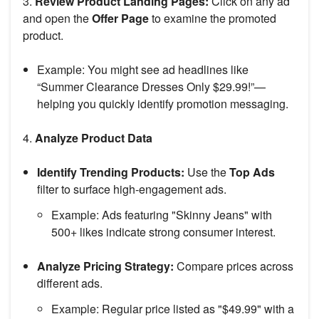
3.
Review Product Landing Pages:
Click on any ad
and open the
Offer Page
to examine the promoted
product.
Example: You might see ad headlines like
“Summer Clearance Dresses Only $29.99!”—
helping you quickly identify promotion messaging.
4.
Analyze Product Data
Identify Trending Products:
Use the
Top Ads
filter to surface high-engagement ads.
Example: Ads featuring "Skinny Jeans" with
500+ likes indicate strong consumer interest.
Analyze Pricing Strategy:
Compare prices across
different ads.
Example: Regular price listed as "$49.99" with a