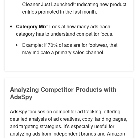
Cleaner Just Launched!” indicating new product
entries promoted in the last month.
Category Mix
: Look at how many ads each
category has to understand competitor focus.
Example: If 70% of ads are for footwear, that
may indicate a primary sales channel.
Analyzing Competitor Products with
AdsSpy
AdsSpy focuses on competitor ad tracking, offering
detailed analysis of ad creatives, copy, landing pages,
and targeting strategies. It’s especially useful for
analyzing ads from independent brands and Amazon