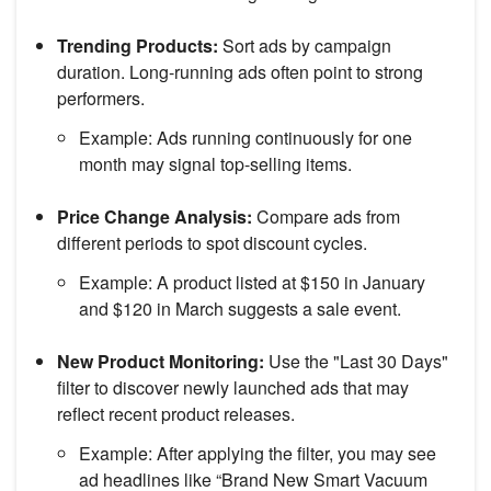
Trending Products:
Sort ads by campaign
duration. Long-running ads often point to strong
performers.
Example: Ads running continuously for one
month may signal top-selling items.
Price Change Analysis:
Compare ads from
different periods to spot discount cycles.
Example: A product listed at $150 in January
and $120 in March suggests a sale event.
New Product Monitoring:
Use the "Last 30 Days"
filter to discover newly launched ads that may
reflect recent product releases.
Example: After applying the filter, you may see
ad headlines like “Brand New Smart Vacuum