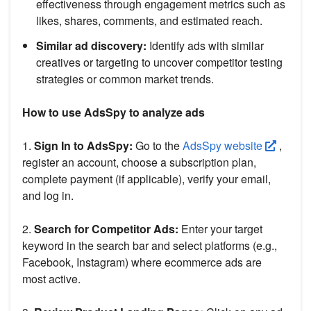
effectiveness through engagement metrics such as
likes, shares, comments, and estimated reach.
Similar ad discovery:
Identify ads with similar
creatives or targeting to uncover competitor testing
strategies or common market trends.
How to use AdsSpy to analyze ads
1.
Sign In to AdsSpy:
Go to the
AdsSpy website
,
register an account, choose a subscription plan,
complete payment (if applicable), verify your email,
and log in.
2.
Search for Competitor Ads:
Enter your target
keyword in the search bar and select platforms (e.g.,
Facebook, Instagram) where ecommerce ads are
most active.