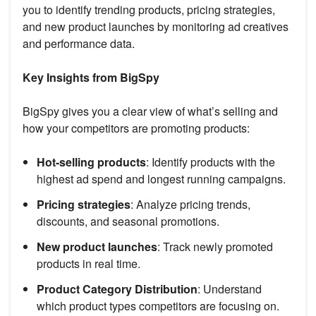
you to identify trending products, pricing strategies,
and new product launches by monitoring ad creatives
and performance data.
Key Insights from BigSpy
BigSpy gives you a clear view of what’s selling and
how your competitors are promoting products:
Hot-selling products
: Identify products with the
highest ad spend and longest running campaigns.
Pricing strategies
: Analyze pricing trends,
discounts, and seasonal promotions.
New product launches
: Track newly promoted
products in real time.
Product Category Distribution
: Understand
which product types competitors are focusing on.