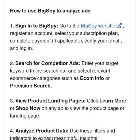
How to use BigSpy to analyze ads
1.
Sign In to BigSpy:
Go to the
BigSpy website
,
register an account, select your subscription plan,
complete payment (if applicable), verify your email,
and log in.
2.
Search for Competitor Ads:
Enter your target
keyword in the search bar and select relevant
ecommerce categories such as
Ecom Info
or
Precision Search
.
3.
View Product Landing Pages:
Click
Learn More
or
Shop Now
on any ad to view the product page or
landing page.
4.
Analyze Product Data:
Use these filters and
indicators to extract meaningful insights.