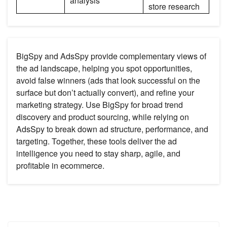
analysis
store research
BigSpy and AdsSpy provide complementary views of
the ad landscape, helping you spot opportunities,
avoid false winners (ads that look successful on the
surface but don’t actually convert), and refine your
marketing strategy. Use BigSpy for broad trend
discovery and product sourcing, while relying on
AdsSpy to break down ad structure, performance, and
targeting. Together, these tools deliver the ad
intelligence you need to stay sharp, agile, and
profitable in ecommerce.