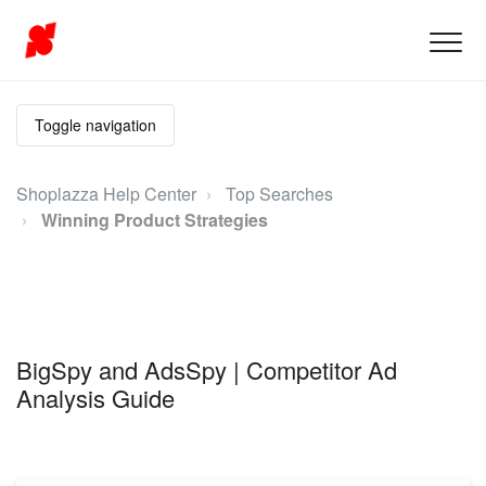
Toggle navigation
Shoplazza Help Center
Top Searches
Winning Product Strategies
BigSpy and AdsSpy | Competitor Ad
Analysis Guide