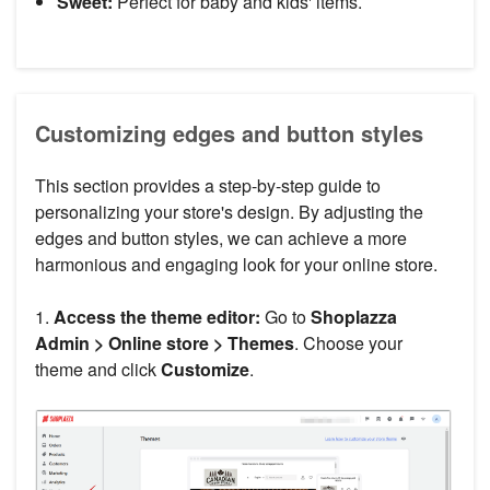
Sweet:
Perfect for baby and kids' items.
Customizing edges and button styles
This section provides a step-by-step guide to
personalizing your store's design. By adjusting the
edges and button styles, we can achieve a more
harmonious and engaging look for your online store.
1.
Access the theme editor:
Go to
Shoplazza
Admin > Online store > Themes
. Choose your
theme and click
Customize
.