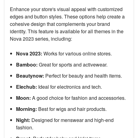
Enhance your store's visual appeal with customized
edges and button styles. These options help create a
cohesive design that complements your brand
identity. This feature is available for all themes in the
Nova 2023 series, including:
Nova 2023:
Works for various online stores.
Bamboo:
Great for sports and activewear.
Beautynow:
Perfect for beauty and health items.
Elechub:
Ideal for electronics and tech.
Moon:
A good choice for fashion and accessories.
Morning:
Best for wigs and hair products.
Night:
Designed for menswear and high-end
fashion.