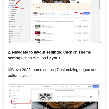
2.
Navigate to layout settings:
Click on
Theme
setting
s, then click on
Layout
.