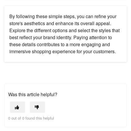
By following these simple steps, you can refine your
store's aesthetics and enhance its overall appeal.
Explore the different options and select the styles that
best reflect your brand identity. Paying attention to
these details contributes to a more engaging and
immersive shopping experience for your customers.
Was this article helpful?
0 out of 0 found this helpful