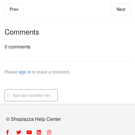
Prev
Next
Comments
0 comments
Please
sign in
to leave a comment.
© Shoplazza Help Center