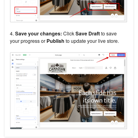
4.
Save your changes:
Click
Save Draft
to save
your progress or
Publish
to update your live store.