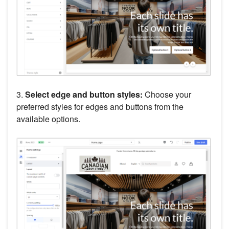
3.
Select edge and button styles:
Choose your
preferred styles for edges and buttons from the
available options.