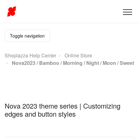
Toggle navigation
Shoplazza Help Center
Online Store
Nova2023 / Bamboo / Morning / Night / Moon / Sweet
Nova 2023 theme series | Customizing
edges and button styles