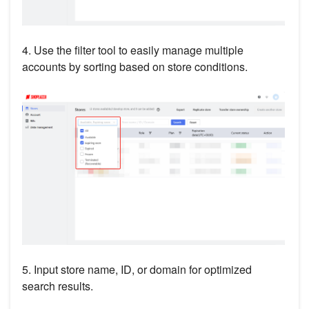
4. Use the filter tool to easily manage multiple
accounts by sorting based on store conditions.
5. Input store name, ID, or domain for optimized
search results.