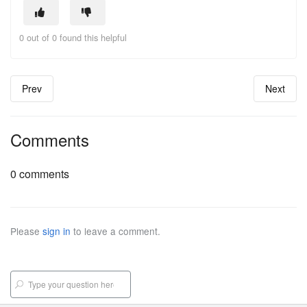
0 out of 0 found this helpful
Prev
Next
Comments
0 comments
Please
sign in
to leave a comment.