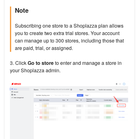
Note
Subscribing one store to a Shoplazza plan allows
you to create two extra trial stores. Your account
can manage up to 300 stores, including those that
are paid, trial, or assigned.
3. Click
Go to store
to enter and manage a store in
your Shoplazza admin.