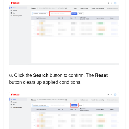
6. Click the
Search
button to confirm. The
Reset
button clears up applied conditions.