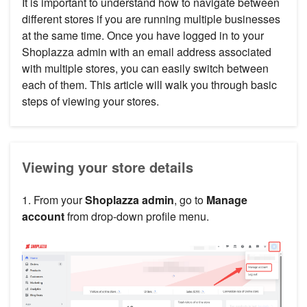
It is important to understand how to navigate between
different stores if you are running multiple businesses
at the same time. Once you have logged in to your
Shoplazza admin with an email address associated
with multiple stores, you can easily switch between
each of them. This article will walk you through basic
steps of viewing your stores.
Viewing your store details
1. From your
Shoplazza admin
, go to
Manage
account
from drop-down profile menu.