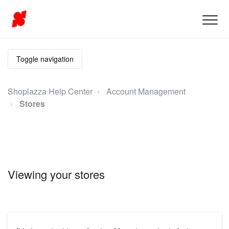
Toggle navigation
Shoplazza Help Center
Account Management
Stores
Viewing your stores