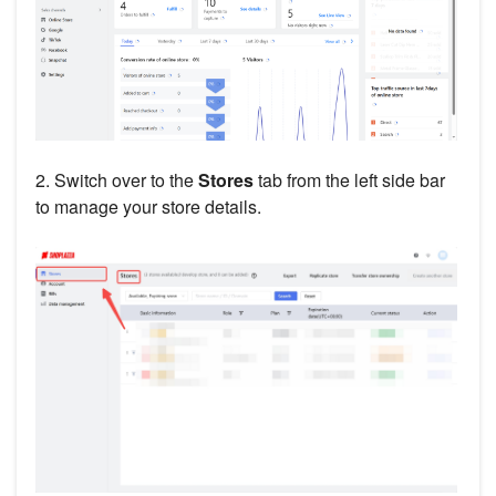
2. Switch over to the
Stores
tab from the left side bar
to manage your store details.