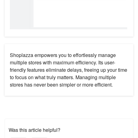
Shoplazza empowers you to effortlessly manage
multiple stores with maximum efficiency. Its user-
friendly features eliminate delays, freeing up your time
to focus on what truly matters. Managing multiple
stores has never been simpler or more efficient.
Was this article helpful?