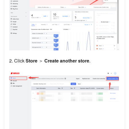
2. Click
Store
＞
Create another store
.