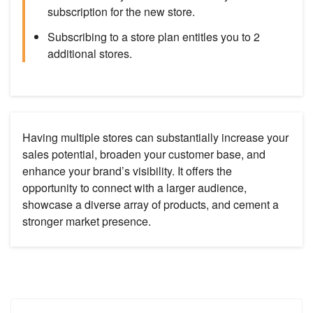
subscription for the new store.
Subscribing to a store plan entitles you to 2
additional stores.
Having multiple stores can substantially increase your
sales potential, broaden your customer base, and
enhance your brand’s visibility. It offers the
opportunity to connect with a larger audience,
showcase a diverse array of products, and cement a
stronger market presence.