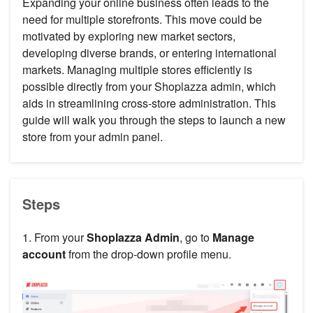
Expanding your online business often leads to the
need for multiple storefronts. This move could be
motivated by exploring new market sectors,
developing diverse brands, or entering international
markets. Managing multiple stores efficiently is
possible directly from your Shoplazza admin, which
aids in streamlining cross-store administration. This
guide will walk you through the steps to launch a new
store from your admin panel.
Steps
1. From your
Shoplazza Admin
, go to
Manage
account
from the drop-down profile menu.