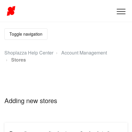
Toggle navigation
Shoplazza Help Center
Account Management
Stores
Adding new stores