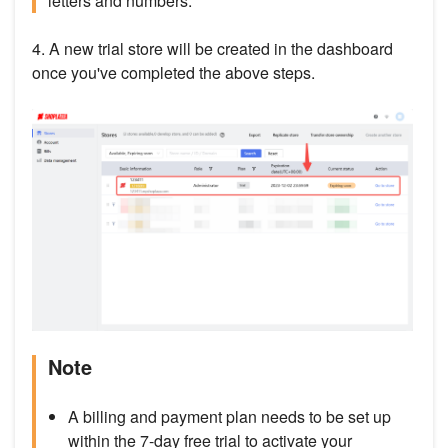
letters and numbers.
4. A new trial store will be created in the dashboard
once you've completed the above steps.
Note
A billing and payment plan needs to be set up
within the 7-day free trial to activate your