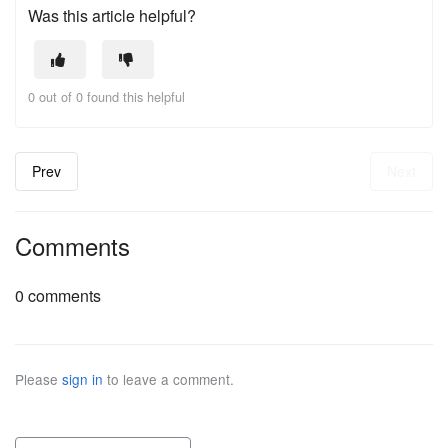
Was this article helpful?
0 out of 0 found this helpful
Prev
Next
Comments
0 comments
Please
sign in
to leave a comment.