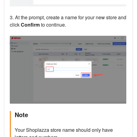
3. At the prompt, create a name for your new store and
click
Confirm
to continue.
Note
Your Shoplazza store name should only have